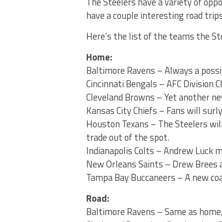
The Steelers have a variety of oppon
have a couple interesting road trips
Here’s the list of the teams the St
Home:
Baltimore Ravens – Always a poss
Cincinnati Bengals – AFC Division 
Cleveland Browns – Yet another new
Kansas City Chiefs – Fans will sur
Houston Texans – The Steelers will 
trade out of the spot.
Indianapolis Colts – Andrew Luck m
New Orleans Saints – Drew Brees 
Tampa Bay Buccaneers – A new coach
Road:
Baltimore Ravens – Same as home,