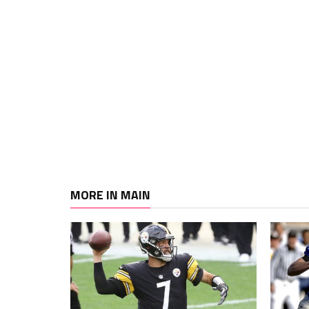
MORE IN MAIN