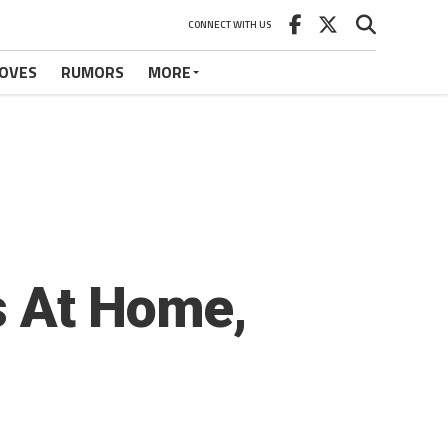
CONNECT WITH US
OVES
RUMORS
MORE
s At Home,