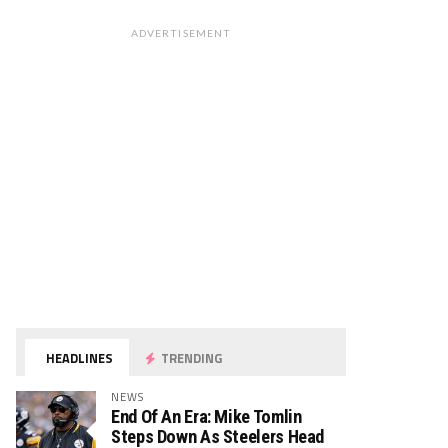
ADVERTISEMENT
HEADLINES
TRENDING
NEWS
End Of An Era: Mike Tomlin
Steps Down As Steelers Head