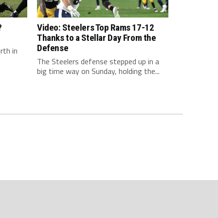
?
Video: Steelers Top Rams 17-12
Thanks to a Stellar Day From the
Defense
rth in
The Steelers defense stepped up in a
big time way on Sunday, holding the...