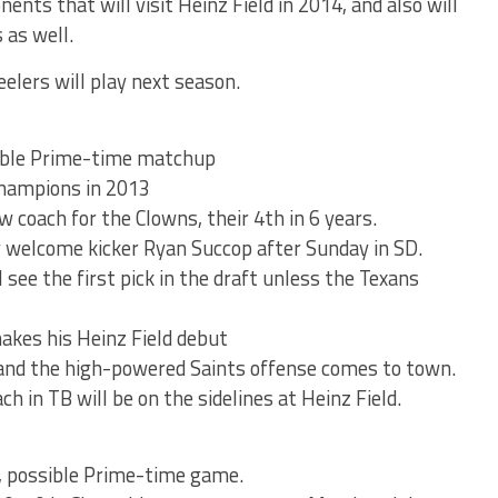
ents that will visit Heinz Field in 2014, and also will
 as well.
eelers will play next season.
ible Prime-time matchup
Champions in 2013
 coach for the Clowns, their 4th in 6 years.
ly welcome kicker Ryan Succop after Sunday in SD.
see the first pick in the draft unless the Texans
akes his Heinz Field debut
and the high-powered Saints offense comes to town.
 in TB will be on the sidelines at Heinz Field.
 possible Prime-time game.