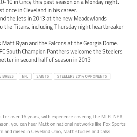
20-10 in Cincy this past season on a Monday night.
t once in Cleveland in his career.
and the Jets in 2013 at the new Meadowlands
o the Titans, including Thursday night heartbreaker
 Matt Ryan and the Falcons at the Georgia Dome.
NFC South Champion Panthers welcome the Steelers
better in second half of season in 2013
 BREES
NFL
SAINTS
STEELERS 2014 OPPONENTS
 for over 16 years, with experience covering the MLB, NBA,
ason, you can hear Matt on national networks like Fox Sports
n and raised in Cleveland Ohio, Matt studies and talks