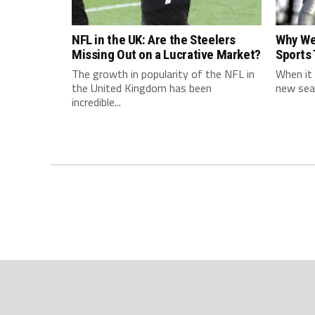
NFL in the UK: Are the Steelers
Why We
Missing Out on a Lucrative Market?
Sports
The growth in popularity of the NFL in
When it 
the United Kingdom has been
new seas
incredible...