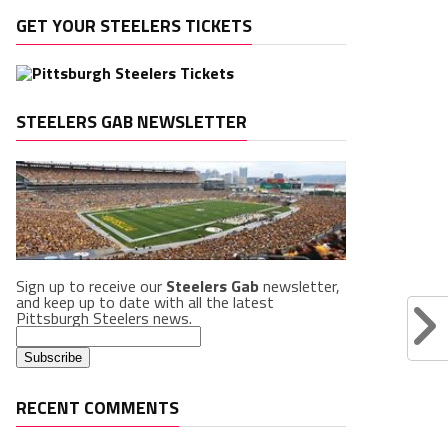
GET YOUR STEELERS TICKETS
STEELERS GAB NEWSLETTER
Sign up to receive our
Steelers Gab
newsletter,
and keep up to date with all the latest
Pittsburgh Steelers news.
RECENT COMMENTS