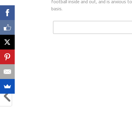
football inside and out, and is anxious 
basis.