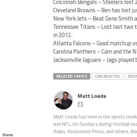
Cincinnati Bengals – Steelers lost 
Cleveland Browns – Ben has lost jus
New York Jets – Beat Geno Smith 
Tennessee Titans – Lost last two t
in 2012.
Atlanta Falcons – Good matchup vs
Carolina Panthers – Cam and the 
Jacksonville Jaguars – Jags played 
RELATED TOPICS
CAM NEWTON
DREW
Matt Loede
Matt Loede has been in the sports media
and NFL. On Sunday’s during football se
Radio, Associated Press, and others. Bor
Shares