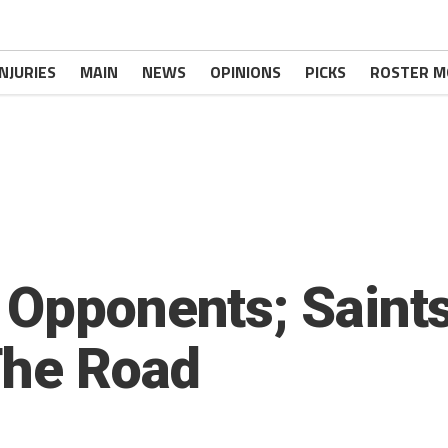
INJURIES
MAIN
NEWS
OPINIONS
PICKS
ROSTER M
 Opponents; Saint
The Road