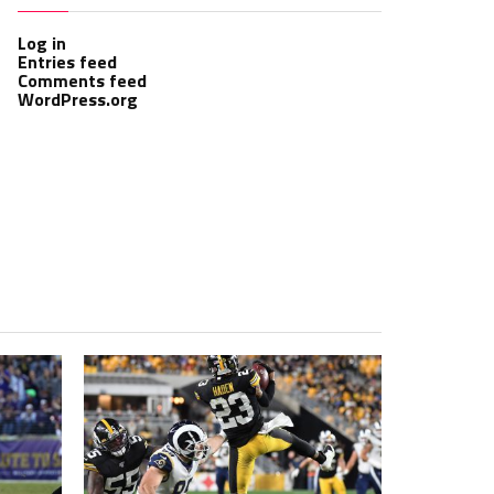
Log in
Entries feed
Comments feed
WordPress.org