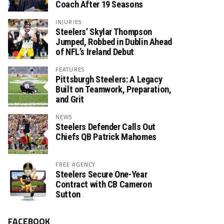
Coach After 19 Seasons
INJURIES
Steelers’ Skylar Thompson
Jumped, Robbed in Dublin Ahead
of NFL’s Ireland Debut
FEATURES
Pittsburgh Steelers: A Legacy
Built on Teamwork, Preparation,
and Grit
NEWS
Steelers Defender Calls Out
Chiefs QB Patrick Mahomes
FREE AGENCY
Steelers Secure One-Year
Contract with CB Cameron
Sutton
FACEBOOK