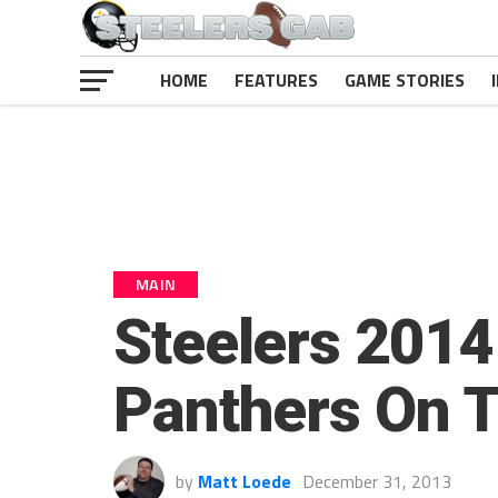
HOME
FEATURES
GAME STORIES
MAIN
Steelers 2014
Panthers On 
by
Matt Loede
December 31, 2013