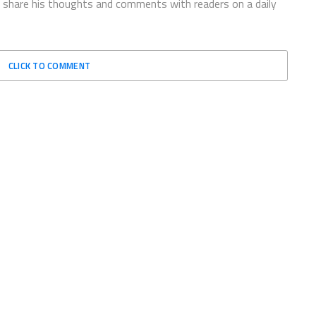
to share his thoughts and comments with readers on a daily
CLICK TO COMMENT