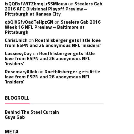
isQQBsfWiTZbmqLrSSMlouw
on
Steelers Gab
2016 AFC Divisional Playoff Preview –
Pittsburgh at Kansas City
qbQIXGfvOadTeHpzGN
on
Steelers Gab 2016
Week 16 NFL Preview – Baltimore at
Pittsburgh
ChrisUnich
on
Roethlisberger gets little love
from ESPN and 26 anonymous NFL ‘insiders’
CassiesyDay
on
Roethlisberger gets little
love from ESPN and 26 anonymous NFL
‘insiders’
RosemaryAllok
on
Roethlisberger gets little
love from ESPN and 26 anonymous NFL
‘insiders’
BLOGROLL
Behind The Steel Curtain
Guys Gab
META