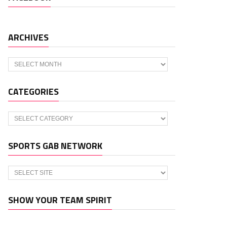
ARCHIVES
Archives
CATEGORIES
Categories
SPORTS GAB NETWORK
SHOW YOUR TEAM SPIRIT