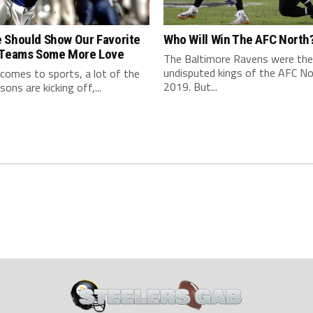
 Should Show Our Favorite
Who Will Win The AFC North
 Teams Some More Love
The Baltimore Ravens were the
undisputed kings of the AFC No
comes to sports, a lot of the
2019. But...
ons are kicking off,...