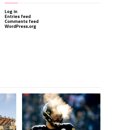
Log in
Entries feed
Comments feed
WordPress.org