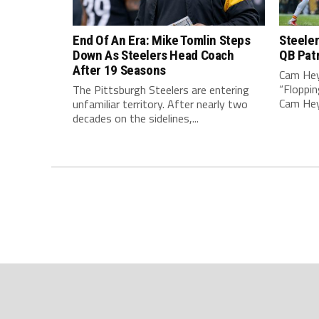
End Of An Era: Mike Tomlin Steps
Steeler
Down As Steelers Head Coach
QB Pat
After 19 Seasons
Cam Hey
“Floppin
The Pittsburgh Steelers are entering
Cam Heyw
unfamiliar territory. After nearly two
decades on the sidelines,...