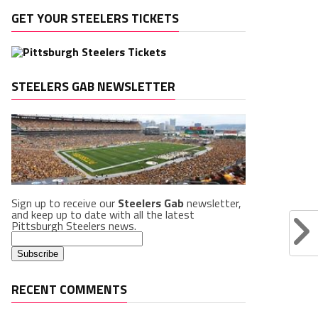
GET YOUR STEELERS TICKETS
STEELERS GAB NEWSLETTER
Sign up to receive our
Steelers Gab
newsletter,
and keep up to date with all the latest
Pittsburgh Steelers news.
RECENT COMMENTS