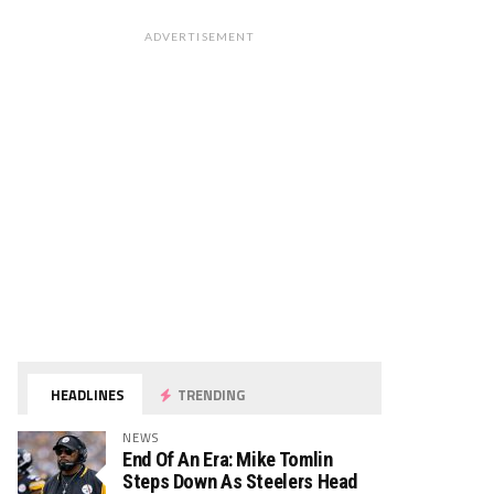
ADVERTISEMENT
HEADLINES
TRENDING
NEWS
End Of An Era: Mike Tomlin
Steps Down As Steelers Head