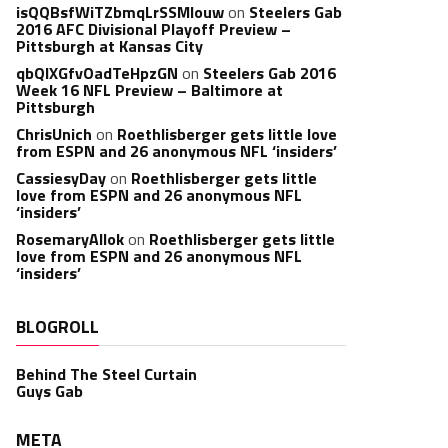
isQQBsfWiTZbmqLrSSMlouw
on
Steelers Gab
2016 AFC Divisional Playoff Preview –
Pittsburgh at Kansas City
qbQIXGfvOadTeHpzGN
on
Steelers Gab 2016
Week 16 NFL Preview – Baltimore at
Pittsburgh
ChrisUnich
on
Roethlisberger gets little love
from ESPN and 26 anonymous NFL ‘insiders’
CassiesyDay
on
Roethlisberger gets little
love from ESPN and 26 anonymous NFL
‘insiders’
RosemaryAllok
on
Roethlisberger gets little
love from ESPN and 26 anonymous NFL
‘insiders’
BLOGROLL
Behind The Steel Curtain
Guys Gab
META