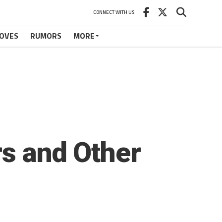
CONNECT WITH US
OVES
RUMORS
MORE
rs and Other