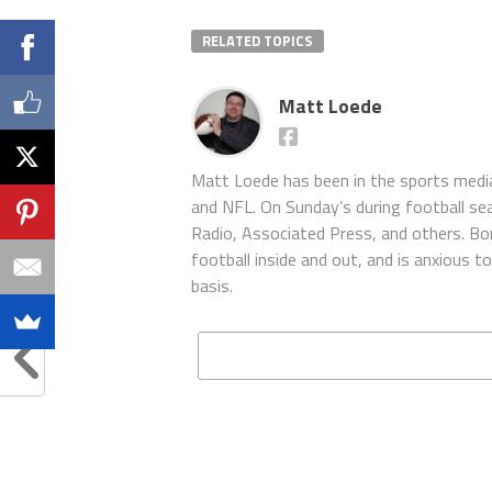
RELATED TOPICS
Matt Loede
Matt Loede has been in the sports media
and NFL. On Sunday’s during football se
Radio, Associated Press, and others. Bor
football inside and out, and is anxious 
basis.