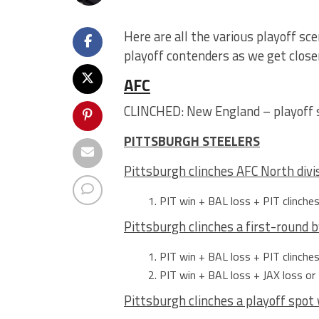
Here are all the various playoff sc
playoff contenders as we get closer
AFC
CLINCHED: New England – playoff 
PITTSBURGH STEELERS
Pittsburgh clinches AFC North divi
PIT win + BAL loss + PIT clinche
Pittsburgh clinches a first-round 
PIT win + BAL loss + PIT clinche
PIT win + BAL loss + JAX loss or 
Pittsburgh clinches a playoff spot