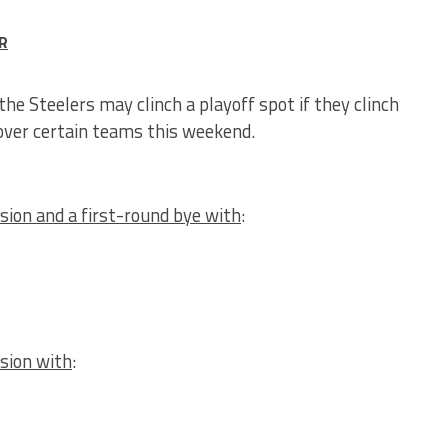
R
the Steelers may clinch a playoff spot if they clinch
 over certain teams this weekend.
sion and a first-round bye with
:
ision with
: