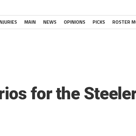
INJURIES
MAIN
NEWS
OPINIONS
PICKS
ROSTER M
ios for the Steele