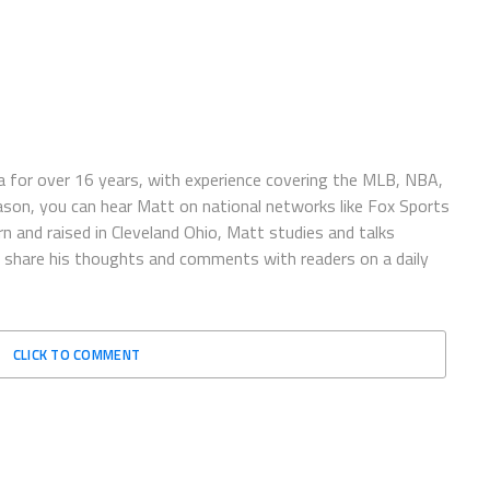
 for over 16 years, with experience covering the MLB, NBA,
ason, you can hear Matt on national networks like Fox Sports
n and raised in Cleveland Ohio, Matt studies and talks
to share his thoughts and comments with readers on a daily
CLICK TO COMMENT