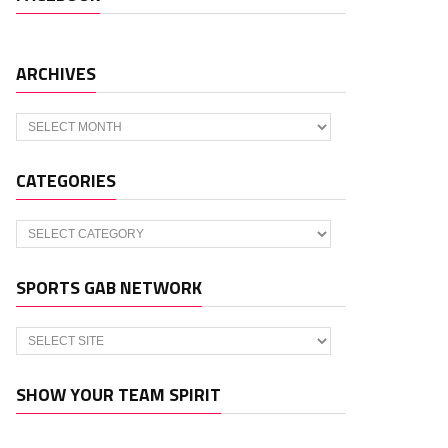
ARCHIVES
Archives
CATEGORIES
Categories
SPORTS GAB NETWORK
SHOW YOUR TEAM SPIRIT