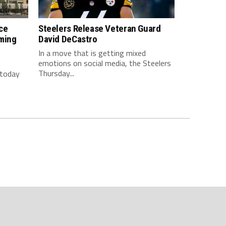
ce
Steelers Release Veteran Guard
ming
David DeCastro
In a move that is getting mixed
emotions on social media, the Steelers
Thursday...
 today