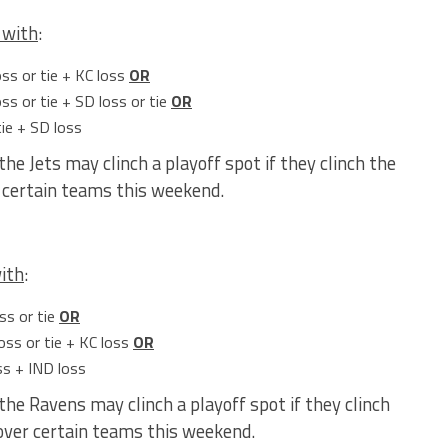
with
:
oss or tie + KC loss
OR
ss or tie + SD loss or tie
OR
tie + SD loss
the Jets may clinch a playoff spot if they clinch the
r certain teams this weekend.
ith
:
ss or tie
OR
oss or tie + KC loss
OR
ss + IND loss
the Ravens may clinch a playoff spot if they clinch
 over certain teams this weekend.