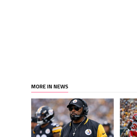
MORE IN NEWS