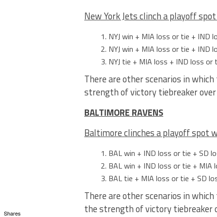
New York Jets clinch a playoff spot
NYJ win + MIA loss or tie + IND l
NYJ win + MIA loss or tie + IND lo
NYJ tie + MIA loss + IND loss or 
There are other scenarios in which 
strength of victory tiebreaker ove
BALTIMORE RAVENS
Baltimore clinches a playoff spot
w
BAL win + IND loss or tie + SD lo
BAL win + IND loss or tie + MIA l
BAL tie + MIA loss or tie + SD lo
There are other scenarios in which 
the strength of victory tiebreaker
Shares