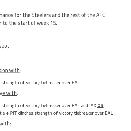
enarios for the Steelers and the rest of the AFC
 to the start of week 15.
spot
sion with
:
s strength of victory tiebreaker over BAL
bye with
:
s strength of victory tiebreaker over BAL and JAX
OR
tie + PIT clinches strength of victory tiebreaker over BAL
 with
: