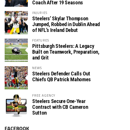
Coach After 19 Seasons
INJURIES
Steelers’ Skylar Thompson
Jumped, Robbed in Dublin Ahead
of NFL’s Ireland Debut
FEATURES
Pittsburgh Steelers: A Legacy
Built on Teamwork, Preparation,
and Grit
NEWS
Steelers Defender Calls Out
Chiefs QB Patrick Mahomes
FREE AGENCY
Steelers Secure One-Year
Contract with CB Cameron
Sutton
FACEBOOK