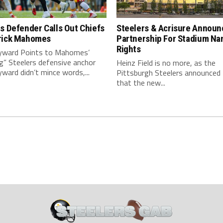
s Defender Calls Out Chiefs
Steelers & Acrisure Announ
rick Mahomes
Partnership For Stadium Na
Rights
ward Points to Mahomes’
g” Steelers defensive anchor
Heinz Field is no more, as the
ard didn’t mince words,...
Pittsburgh Steelers announced
that the new...