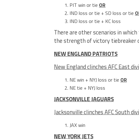
PIT win or tie
OR
IND loss or tie + SD loss or tie
O
IND loss or tie + KC loss
There are other scenarios in which 
the strength of victory tiebreaker
NEW ENGLAND PATRIOTS
New England clinches AFC East divi
NE win + NYJ loss or tie
OR
NE tie + NYJ loss
JACKSONVILLE JAGUARS
Jacksonville clinches AFC South div
JAX win
NEW YORK JETS