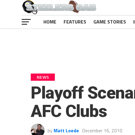
HOME
FEATURES
GAME STORIES
NEWS
Playoff Scenar
AFC Clubs
by
Matt Loede
December 16, 2010