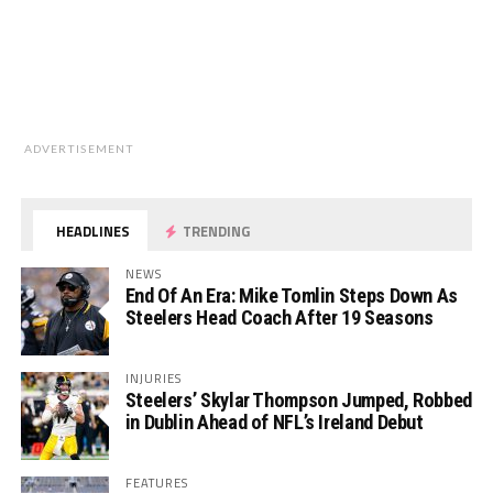
ADVERTISEMENT
HEADLINES
TRENDING
NEWS
End Of An Era: Mike Tomlin Steps Down As
Steelers Head Coach After 19 Seasons
INJURIES
Steelers’ Skylar Thompson Jumped, Robbed
in Dublin Ahead of NFL’s Ireland Debut
FEATURES