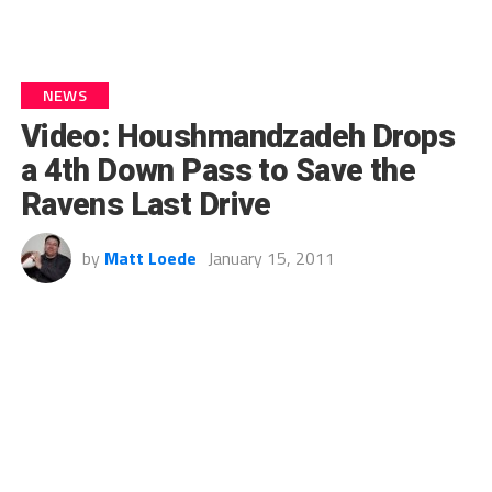
NEWS
Video: Houshmandzadeh Drops
a 4th Down Pass to Save the
Ravens Last Drive
by
Matt Loede
January 15, 2011