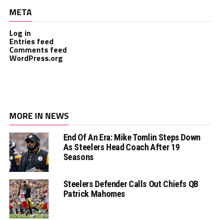
META
Log in
Entries feed
Comments feed
WordPress.org
MORE IN NEWS
End Of An Era: Mike Tomlin Steps Down
As Steelers Head Coach After 19
Seasons
Steelers Defender Calls Out Chiefs QB
Patrick Mahomes