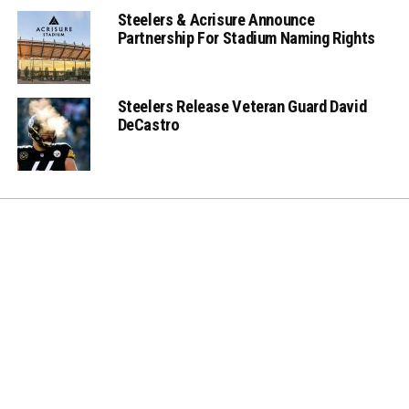
Steelers & Acrisure Announce
Partnership For Stadium Naming Rights
Steelers Release Veteran Guard David
DeCastro