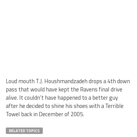
Loud mouth T.J. Houshmandzadeh drops a 4th down
pass that would have kept the Ravens final drive
alive. It couldn’t have happened to a better guy
after he decided to shine his shoes with a Terrible
Towel back in December of 2005.
RELATED TOPICS