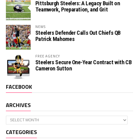
Pittsburgh Steelers: A Legacy Built on
Teamwork, Preparation, and Grit
NEWS
Steelers Defender Calls Out Chiefs QB
Patrick Mahomes
FREE AGENCY
Steelers Secure One-Year Contract with CB
Cameron Sutton
FACEBOOK
ARCHIVES
Archives
CATEGORIES