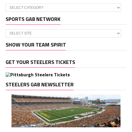
Categories
SPORTS GAB NETWORK
SHOW YOUR TEAM SPIRIT
GET YOUR STEELERS TICKETS
STEELERS GAB NEWSLETTER