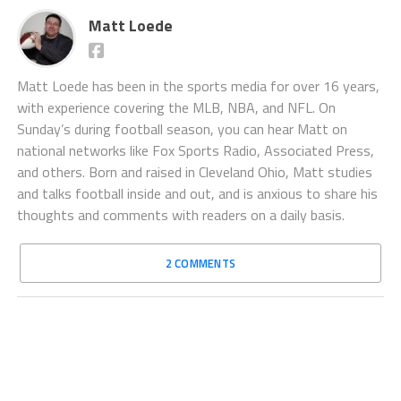
Matt Loede
Matt Loede has been in the sports media for over 16 years,
with experience covering the MLB, NBA, and NFL. On
Sunday’s during football season, you can hear Matt on
national networks like Fox Sports Radio, Associated Press,
and others. Born and raised in Cleveland Ohio, Matt studies
and talks football inside and out, and is anxious to share his
thoughts and comments with readers on a daily basis.
2 COMMENTS