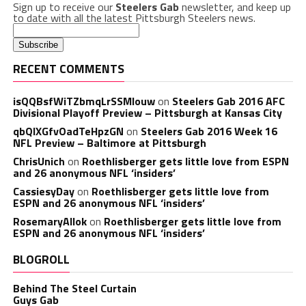
Sign up to receive our
Steelers Gab
newsletter, and keep up
to date with all the latest Pittsburgh Steelers news.
RECENT COMMENTS
isQQBsfWiTZbmqLrSSMlouw
on
Steelers Gab 2016 AFC
Divisional Playoff Preview – Pittsburgh at Kansas City
qbQIXGfvOadTeHpzGN
on
Steelers Gab 2016 Week 16
NFL Preview – Baltimore at Pittsburgh
ChrisUnich
on
Roethlisberger gets little love from ESPN
and 26 anonymous NFL ‘insiders’
CassiesyDay
on
Roethlisberger gets little love from
ESPN and 26 anonymous NFL ‘insiders’
RosemaryAllok
on
Roethlisberger gets little love from
ESPN and 26 anonymous NFL ‘insiders’
BLOGROLL
Behind The Steel Curtain
Guys Gab