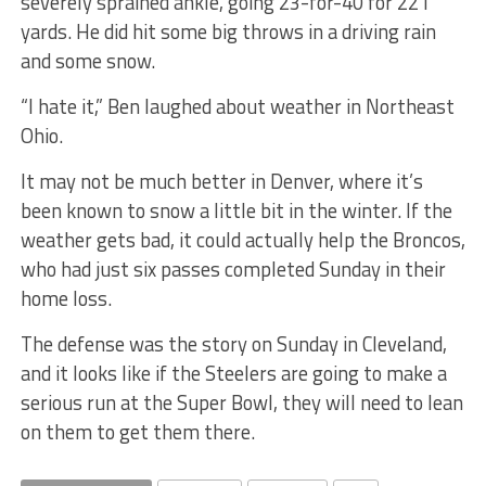
severely sprained ankle, going 23-for-40 for 221
yards. He did hit some big throws in a driving rain
and some snow.
“I hate it,” Ben laughed about weather in Northeast
Ohio.
It may not be much better in Denver, where it’s
been known to snow a little bit in the winter. If the
weather gets bad, it could actually help the Broncos,
who had just six passes completed Sunday in their
home loss.
The defense was the story on Sunday in Cleveland,
and it looks like if the Steelers are going to make a
serious run at the Super Bowl, they will need to lean
on them to get them there.