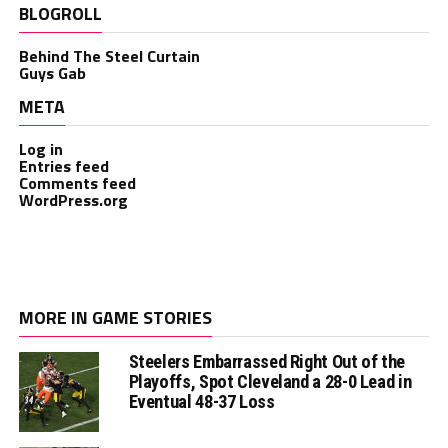
BLOGROLL
Behind The Steel Curtain
Guys Gab
META
Log in
Entries feed
Comments feed
WordPress.org
MORE IN GAME STORIES
Steelers Embarrassed Right Out of the
Playoffs, Spot Cleveland a 28-0 Lead in
Eventual 48-37 Loss