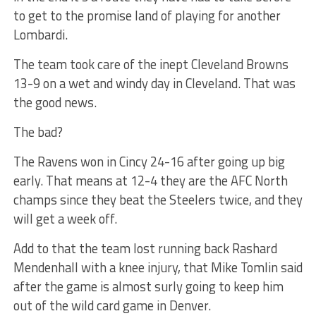
to get to the promise land of playing for another
Lombardi.
The team took care of the inept Cleveland Browns
13-9 on a wet and windy day in Cleveland. That was
the good news.
The bad?
The Ravens won in Cincy 24-16 after going up big
early. That means at 12-4 they are the AFC North
champs since they beat the Steelers twice, and they
will get a week off.
Add to that the team lost running back Rashard
Mendenhall with a knee injury, that Mike Tomlin said
after the game is almost surly going to keep him
out of the wild card game in Denver.