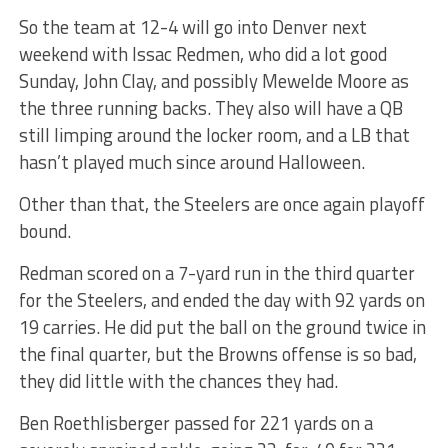
So the team at 12-4 will go into Denver next
weekend with Issac Redmen, who did a lot good
Sunday, John Clay, and possibly Mewelde Moore as
the three running backs. They also will have a QB
still limping around the locker room, and a LB that
hasn’t played much since around Halloween.
Other than that, the Steelers are once again playoff
bound.
Redman scored on a 7-yard run in the third quarter
for the Steelers, and ended the day with 92 yards on
19 carries. He did put the ball on the ground twice in
the final quarter, but the Browns offense is so bad,
they did little with the chances they had.
Ben Roethlisberger passed for 221 yards on a