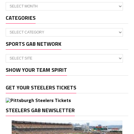
Archives
CATEGORIES
Categories
SPORTS GAB NETWORK
SHOW YOUR TEAM SPIRIT
GET YOUR STEELERS TICKETS
STEELERS GAB NEWSLETTER