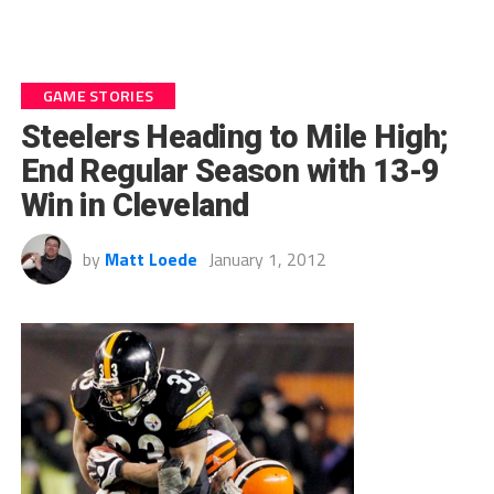
GAME STORIES
Steelers Heading to Mile High;
End Regular Season with 13-9
Win in Cleveland
by
Matt Loede
January 1, 2012