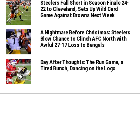
Steelers Fall Short in Season Finale 24-
22 to Cleveland, Sets Up Wild Card
Game Against Browns Next Week
A Nightmare Before Christmas: Steelers
Blow Chance to Clinch AFC North with
Awful 27-17 Loss to Bengals
Day After Thoughts: The Run Game, a
Tired Bunch, Dancing on the Logo