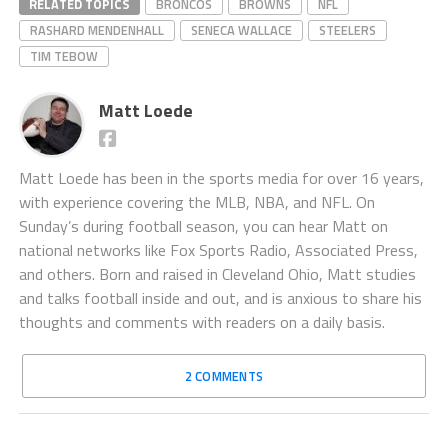
RELATED TOPICS
BRONCOS
BROWNS
NFL
RASHARD MENDENHALL
SENECA WALLACE
STEELERS
TIM TEBOW
Matt Loede
Matt Loede has been in the sports media for over 16 years,
with experience covering the MLB, NBA, and NFL. On
Sunday’s during football season, you can hear Matt on
national networks like Fox Sports Radio, Associated Press,
and others. Born and raised in Cleveland Ohio, Matt studies
and talks football inside and out, and is anxious to share his
thoughts and comments with readers on a daily basis.
2 COMMENTS