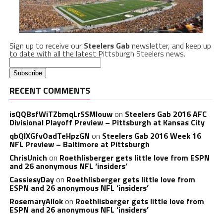
Sign up to receive our
Steelers Gab
newsletter, and keep up
to date with all the latest Pittsburgh Steelers news.
RECENT COMMENTS
isQQBsfWiTZbmqLrSSMlouw
on
Steelers Gab 2016 AFC
Divisional Playoff Preview – Pittsburgh at Kansas City
qbQIXGfvOadTeHpzGN
on
Steelers Gab 2016 Week 16
NFL Preview – Baltimore at Pittsburgh
ChrisUnich
on
Roethlisberger gets little love from ESPN
and 26 anonymous NFL ‘insiders’
CassiesyDay
on
Roethlisberger gets little love from
ESPN and 26 anonymous NFL ‘insiders’
RosemaryAllok
on
Roethlisberger gets little love from
ESPN and 26 anonymous NFL ‘insiders’