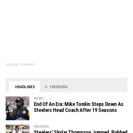
ADVERTISEMENT
HEADLINES
TRENDING
NEWS
End Of An Era: Mike Tomlin Steps Down As
Steelers Head Coach After 19 Seasons
INJURIES
Steelers’ Skylar Thompson Jumped, Robbed