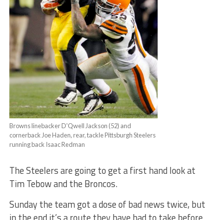
Browns linebacker D'Qwell Jackson (52) and
cornerback Joe Haden, rear, tackle Pittsburgh Steelers
running back Isaac Redman
The Steelers are going to get a first hand look at
Tim Tebow and the Broncos.
Sunday the team got a dose of bad news twice, but
in the end it’s a route they have had to take before