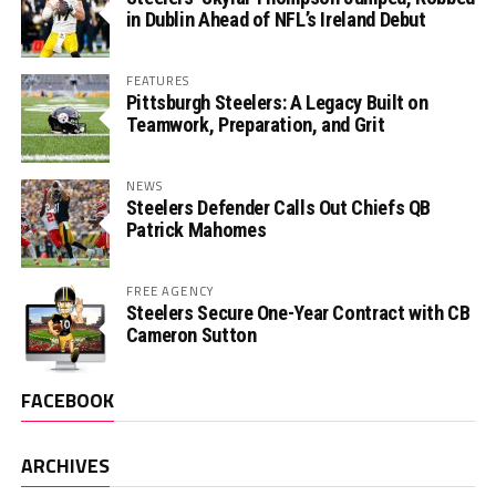
in Dublin Ahead of NFL’s Ireland Debut
FEATURES
Pittsburgh Steelers: A Legacy Built on
Teamwork, Preparation, and Grit
NEWS
Steelers Defender Calls Out Chiefs QB
Patrick Mahomes
FREE AGENCY
Steelers Secure One-Year Contract with CB
Cameron Sutton
FACEBOOK
ARCHIVES