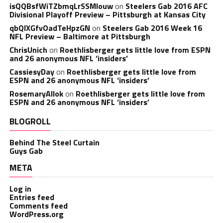
isQQBsfWiTZbmqLrSSMlouw
on
Steelers Gab 2016 AFC
Divisional Playoff Preview – Pittsburgh at Kansas City
qbQIXGfvOadTeHpzGN
on
Steelers Gab 2016 Week 16
NFL Preview – Baltimore at Pittsburgh
ChrisUnich
on
Roethlisberger gets little love from ESPN
and 26 anonymous NFL ‘insiders’
CassiesyDay
on
Roethlisberger gets little love from
ESPN and 26 anonymous NFL ‘insiders’
RosemaryAllok
on
Roethlisberger gets little love from
ESPN and 26 anonymous NFL ‘insiders’
BLOGROLL
Behind The Steel Curtain
Guys Gab
META
Log in
Entries feed
Comments feed
WordPress.org