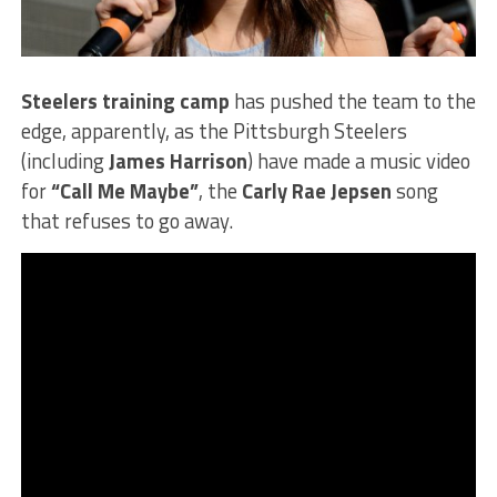
Steelers training camp
has pushed the team to the
edge, apparently, as the Pittsburgh Steelers
(including
James Harrison
) have made a music video
for
“Call Me Maybe”
, the
Carly Rae Jepsen
song
that refuses to go away.