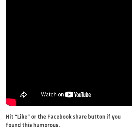
Hit “Like” or the Facebook share button if you
found this humorous.