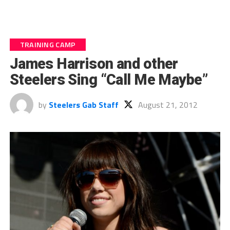
TRAINING CAMP
James Harrison and other
Steelers Sing “Call Me Maybe”
by
Steelers Gab Staff
August 21, 2012