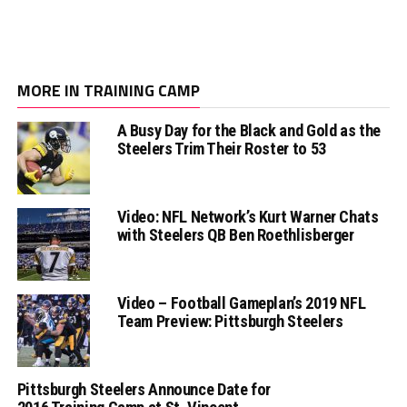
MORE IN TRAINING CAMP
A Busy Day for the Black and Gold as the
Steelers Trim Their Roster to 53
Video: NFL Network’s Kurt Warner Chats
with Steelers QB Ben Roethlisberger
Video – Football Gameplan’s 2019 NFL
Team Preview: Pittsburgh Steelers
Pittsburgh Steelers Announce Date for