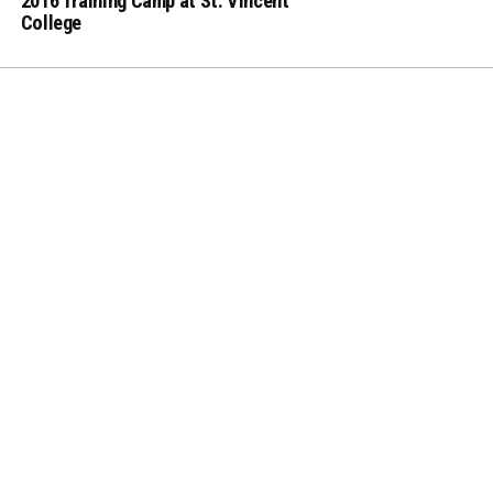
2016 Training Camp at St. Vincent
College