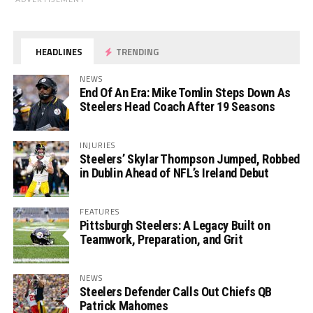
HEADLINES
TRENDING
NEWS
End Of An Era: Mike Tomlin Steps Down As
Steelers Head Coach After 19 Seasons
INJURIES
Steelers’ Skylar Thompson Jumped, Robbed
in Dublin Ahead of NFL’s Ireland Debut
FEATURES
Pittsburgh Steelers: A Legacy Built on
Teamwork, Preparation, and Grit
NEWS
Steelers Defender Calls Out Chiefs QB
Patrick Mahomes