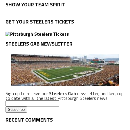
SHOW YOUR TEAM SPIRIT
GET YOUR STEELERS TICKETS
STEELERS GAB NEWSLETTER
Sign up to receive our
Steelers Gab
newsletter, and keep up
to date with all the latest Pittsburgh Steelers news.
RECENT COMMENTS