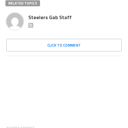
RELATED TOPICS
Steelers Gab Staff
CLICK TO COMMENT
ADVERTISEMENT