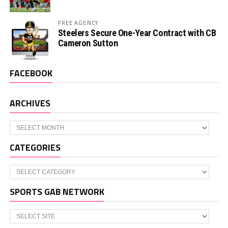
FREE AGENCY
Steelers Secure One-Year Contract with CB
Cameron Sutton
FACEBOOK
ARCHIVES
Archives
CATEGORIES
Categories
SPORTS GAB NETWORK