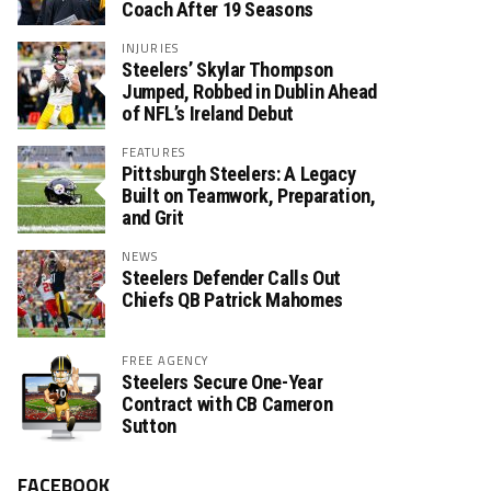
Coach After 19 Seasons
INJURIES
Steelers’ Skylar Thompson
Jumped, Robbed in Dublin Ahead
of NFL’s Ireland Debut
FEATURES
Pittsburgh Steelers: A Legacy
Built on Teamwork, Preparation,
and Grit
NEWS
Steelers Defender Calls Out
Chiefs QB Patrick Mahomes
FREE AGENCY
Steelers Secure One-Year
Contract with CB Cameron
Sutton
FACEBOOK