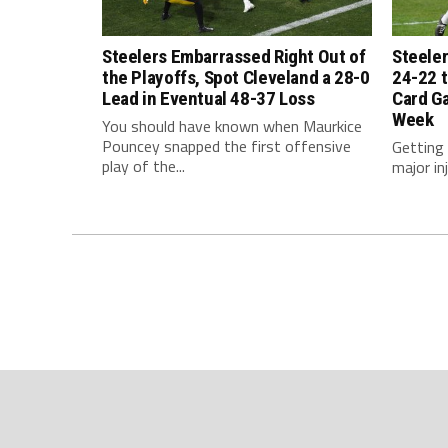
Steelers Embarrassed Right Out of
Steeler
the Playoffs, Spot Cleveland a 28-0
24-22 t
Lead in Eventual 48-37 Loss
Card G
Week
You should have known when Maurkice
Pouncey snapped the first offensive
Getting
play of the...
major inj