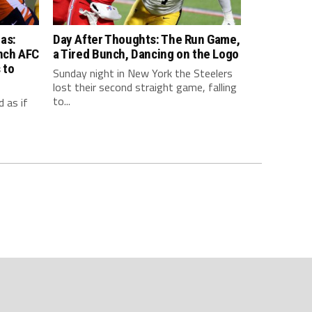
as:
Day After Thoughts: The Run Game,
inch AFC
a Tired Bunch, Dancing on the Logo
 to
Sunday night in New York the Steelers
lost their second straight game, falling
to...
 as if