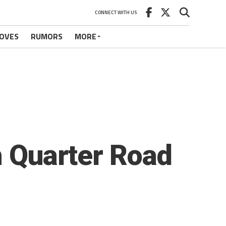
CONNECT WITH US
OVES
RUMORS
MORE
h Quarter Road