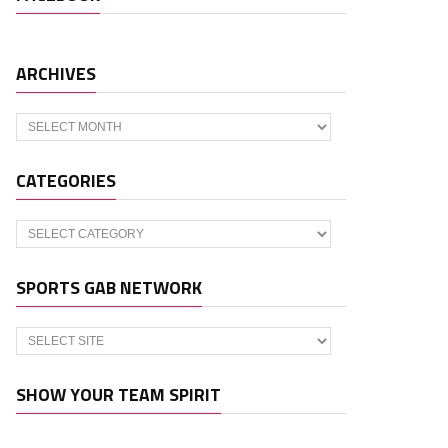
ARCHIVES
Archives
CATEGORIES
Categories
SPORTS GAB NETWORK
SHOW YOUR TEAM SPIRIT