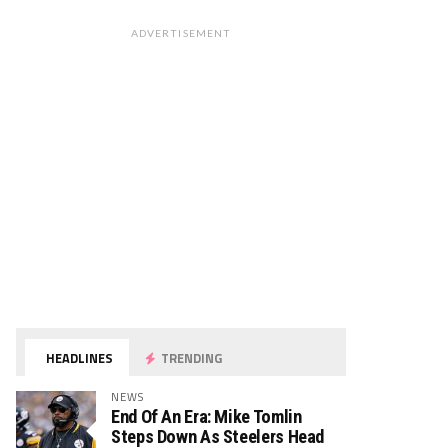
ADVERTISEMENT
HEADLINES
TRENDING
NEWS
End Of An Era: Mike Tomlin
Steps Down As Steelers Head