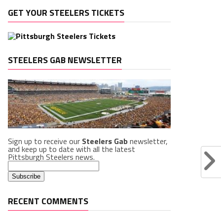
GET YOUR STEELERS TICKETS
STEELERS GAB NEWSLETTER
Sign up to receive our
Steelers Gab
newsletter,
and keep up to date with all the latest
Pittsburgh Steelers news.
RECENT COMMENTS