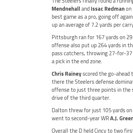
The Steelers finally found a runni
Mendnehall
and
Issac Redman
on 
best game as a pro, going off again
up an average of 7.2 yards per carry
Pittsburgh ran for 167 yards on 29 
offense also put up 264 yards in th
pass catchers, throwing 27-for-37
a pick in the end zone.
Chris Rainey
scored the go-ahead t
there the Steelers defense domina
offense to just three points in the
drive of the third quarter.
Dalton threw for just 105 yards o
went to second-year WR
A.J. Gree
Overall the D held Cincy to two firs