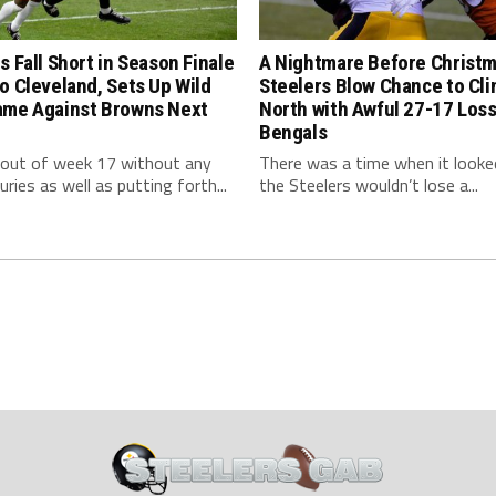
s Fall Short in Season Finale
A Nightmare Before Christm
o Cleveland, Sets Up Wild
Steelers Blow Chance to Cl
ame Against Browns Next
North with Awful 27-17 Loss
Bengals
 out of week 17 without any
There was a time when it looked
uries as well as putting forth...
the Steelers wouldn’t lose a...