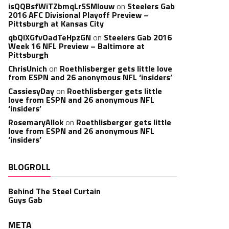
isQQBsfWiTZbmqLrSSMlouw
on
Steelers Gab
2016 AFC Divisional Playoff Preview –
Pittsburgh at Kansas City
qbQIXGfvOadTeHpzGN
on
Steelers Gab 2016
Week 16 NFL Preview – Baltimore at
Pittsburgh
ChrisUnich
on
Roethlisberger gets little love
from ESPN and 26 anonymous NFL ‘insiders’
CassiesyDay
on
Roethlisberger gets little
love from ESPN and 26 anonymous NFL
‘insiders’
RosemaryAllok
on
Roethlisberger gets little
love from ESPN and 26 anonymous NFL
‘insiders’
BLOGROLL
Behind The Steel Curtain
Guys Gab
META