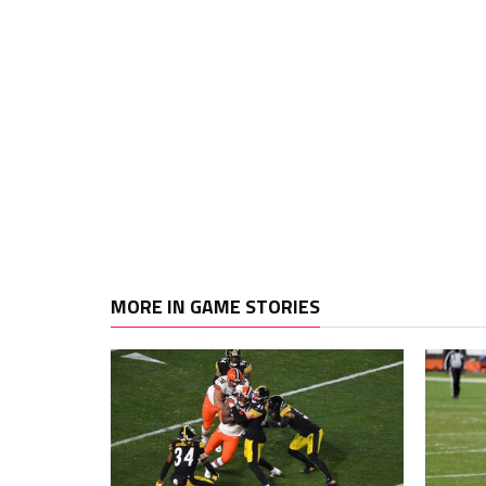
MORE IN GAME STORIES