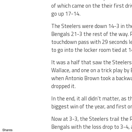
of which came on the their first dri
go up 17-14.
The Steelers were down 14-3 in the
Bengals 21-3 the rest of the way. 
touchdown pass with 29 seconds le
to go into the locker room tied at 1
It was a half that saw the Steeler
Wallace, and one on a trick play b
when Antonio Brown took a backwar
dropped it.
In the end, it all didn’t matter, as t
biggest win of the year, and first o
Now at 3-3, the Steelers trail the 
Bengals with the loss drop to 3-4, 
Shares