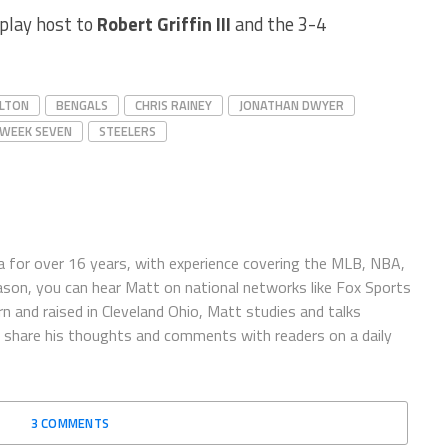
play host to
Robert Griffin III
and the 3-4
LTON
BENGALS
CHRIS RAINEY
JONATHAN DWYER
 WEEK SEVEN
STEELERS
 for over 16 years, with experience covering the MLB, NBA,
ason, you can hear Matt on national networks like Fox Sports
n and raised in Cleveland Ohio, Matt studies and talks
to share his thoughts and comments with readers on a daily
3 COMMENTS