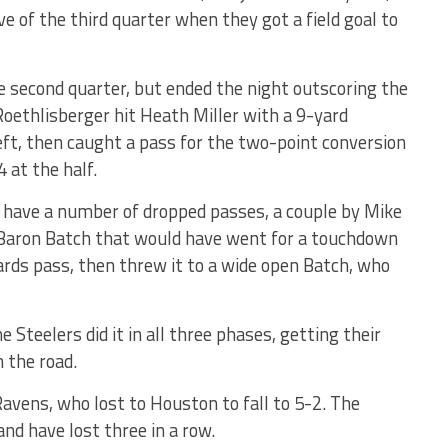
ve of the third quarter when they got a field goal to
 second quarter, but ended the night outscoring the
Roethlisberger hit Heath Miller with a 9-yard
ft, then caught a pass for the two-point conversion
4 at the half.
s have a number of dropped passes, a couple by Mike
y Baron Batch that would have went for a touchdown
ds pass, then threw it to a wide open Batch, who
he Steelers did it in all three phases, getting their
n the road.
Ravens, who lost to Houston to fall to 5-2. The
and have lost three in a row.