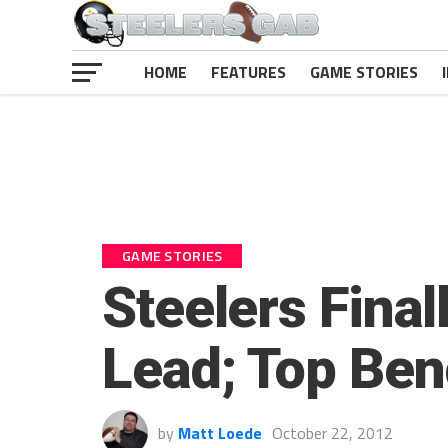
HOME
FEATURES
GAME STORIES
GAME STORIES
Steelers Final
Lead; Top Ben
by
Matt Loede
October 22, 2012