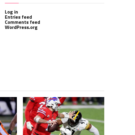
Log in
Entries feed
Comments feed
WordPress.org