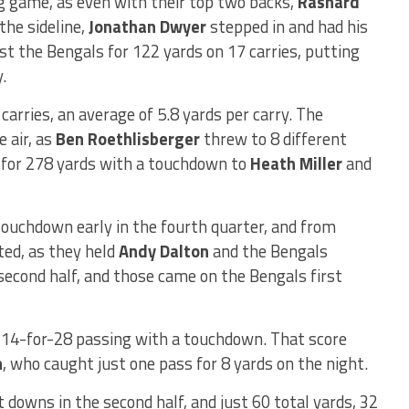
ng game, as even with their top two backs,
Rashard
the sideline,
Jonathan Dwyer
stepped in and had his
st the Bengals for 122 yards on 17 carries, putting
.
carries, an average of 5.8 yards per carry. The
e air, as
Ben Roethlisberger
threw to 8 different
 for 278 yards with a touchdown to
Heath Miller
and
ouchdown early in the fourth quarter, and from
ted, as they held
Andy Dalton
and the Bengals
 second half, and those came on the Bengals first
n 14-for-28 passing with a touchdown. That score
n
, who caught just one pass for 8 yards on the night.
t downs in the second half, and just 60 total yards, 32