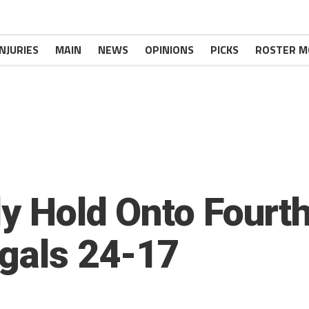
INJURIES
MAIN
NEWS
OPINIONS
PICKS
ROSTER M
ly Hold Onto Fourt
gals 24-17