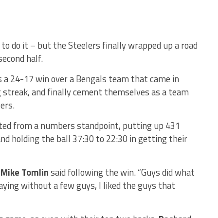
o do it – but the Steelers finally wrapped up a road
second half.
 is a 24-17 win over a Bengals team that came in
g streak, and finally cement themselves as a team
ers.
ated from a numbers standpoint, putting up 431
nd holding the ball 37:30 to 22:30 in getting their
”
Mike Tomlin
said following the win. “Guys did what
ying without a few guys, I liked the guys that