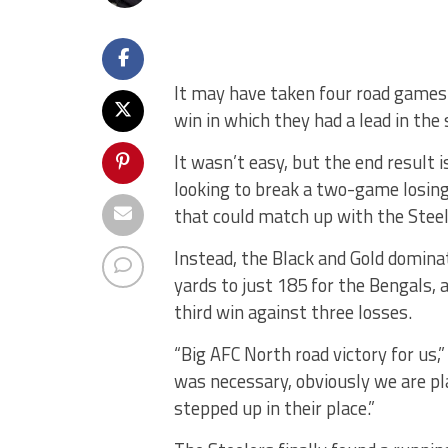
It may have taken four road games t
win in which they had a lead in the 
It wasn’t easy, but the end result
looking to break a two-game losin
that could match up with the Steel
Instead, the Black and Gold domin
yards to just 185 for the Bengals, a
third win against three losses.
“Big AFC North road victory for us,
was necessary, obviously we are pla
stepped up in their place.”