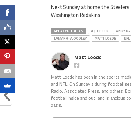
Next Sunday at home the Steelers 
Washington Redskins.
RELATED TOPICS
A.J. GREEN
ANDY DA
LAMARR-WOODLEY
MATT LOEDE
NFL
Matt Loede
Matt Loede has been in the sports media
and NFL. On Sunday’s during football se
Radio, Associated Press, and others. Bor
football inside and out, and is anxious 
basis.