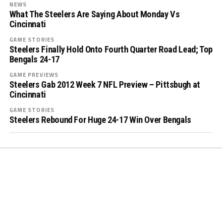
NEWS
What The Steelers Are Saying About Monday Vs
Cincinnati
GAME STORIES
Steelers Finally Hold Onto Fourth Quarter Road Lead; Top
Bengals 24-17
GAME PREVIEWS
Steelers Gab 2012 Week 7 NFL Preview – Pittsbugh at
Cincinnati
GAME STORIES
Steelers Rebound For Huge 24-17 Win Over Bengals