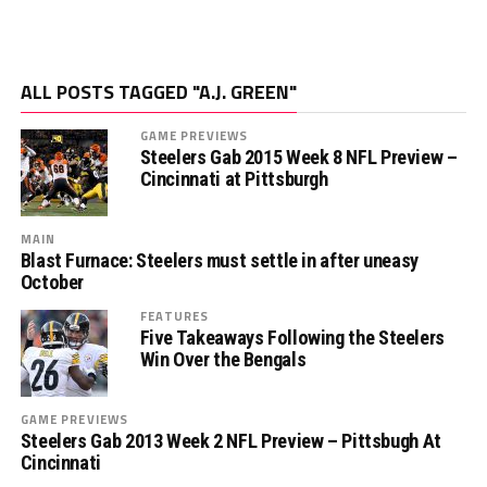
ALL POSTS TAGGED "A.J. GREEN"
GAME PREVIEWS
Steelers Gab 2015 Week 8 NFL Preview –
Cincinnati at Pittsburgh
MAIN
Blast Furnace: Steelers must settle in after uneasy
October
FEATURES
Five Takeaways Following the Steelers
Win Over the Bengals
GAME PREVIEWS
Steelers Gab 2013 Week 2 NFL Preview – Pittsbugh At
Cincinnati