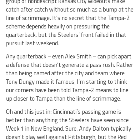
group of nondescript Kansas City wideouts make
catch after catch without so much as a bump at the
line of scrimmage. It’s no secret that the Tampa-2
scheme depends heavily on pressuring the
quarterback, but the Steelers’ front failed in that
pursuit last weekend.
Any quarterback – even Alex Smith – can pick apart
a defense that doesn’t generate a pass rush. Rather
than being named after the city and team where
Tony Dungy made it famous, I’m starting to think
our corners have been told Tampa-2 means to line
up closer to Tampa than the line of scrimmage.
Oh and this just in: Cincinnati’s passing game is
better than anything the Steelers have seen since
Week 1 in New England. Sure, Andy Dalton typically
doesn’t play well against Pittsburgh, but the Red