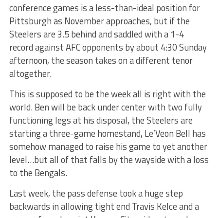
conference games is a less-than-ideal position for
Pittsburgh as November approaches, but if the
Steelers are 3.5 behind and saddled with a 1-4
record against AFC opponents by about 4:30 Sunday
afternoon, the season takes on a different tenor
altogether.
This is supposed to be the week all is right with the
world. Ben will be back under center with two fully
functioning legs at his disposal, the Steelers are
starting a three-game homestand, Le’Veon Bell has
somehow managed to raise his game to yet another
level…but all of that falls by the wayside with a loss
to the Bengals.
Last week, the pass defense took a huge step
backwards in allowing tight end Travis Kelce and a