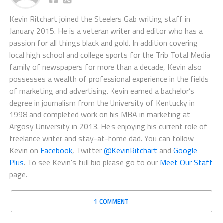
Kevin Ritchart joined the Steelers Gab writing staff in
January 2015. He is a veteran writer and editor who has a
passion for all things black and gold. In addition covering
local high school and college sports for the Trib Total Media
family of newspapers for more than a decade, Kevin also
possesses a wealth of professional experience in the fields
of marketing and advertising. Kevin earned a bachelor’s
degree in journalism from the University of Kentucky in
1998 and completed work on his MBA in marketing at
Argosy University in 2013. He’s enjoying his current role of
freelance writer and stay-at-home dad. You can follow
Kevin on
Facebook
, Twitter
@KevinRitchart
and
Google
Plus
. To see Kevin's full bio please go to our
Meet Our Staff
page.
1 COMMENT