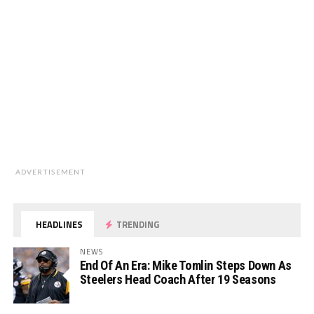
ADVERTISEMENT
HEADLINES
TRENDING
NEWS
End Of An Era: Mike Tomlin Steps Down As
Steelers Head Coach After 19 Seasons