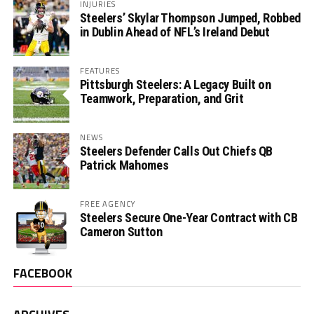
INJURIES
Steelers’ Skylar Thompson Jumped, Robbed
in Dublin Ahead of NFL’s Ireland Debut
FEATURES
Pittsburgh Steelers: A Legacy Built on
Teamwork, Preparation, and Grit
NEWS
Steelers Defender Calls Out Chiefs QB
Patrick Mahomes
FREE AGENCY
Steelers Secure One-Year Contract with CB
Cameron Sutton
FACEBOOK