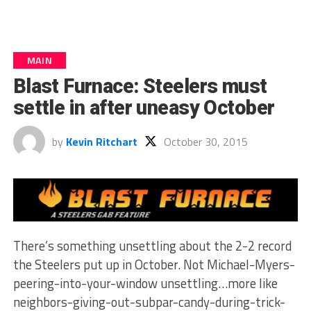
MAIN
Blast Furnace: Steelers must
settle in after uneasy October
by
Kevin Ritchart
October 30, 2015
There’s something unsettling about the 2-2 record
the Steelers put up in October. Not Michael-Myers-
peering-into-your-window unsettling…more like
neighbors-giving-out-subpar-candy-during-trick-