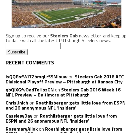
Sign up to receive our
Steelers Gab
newsletter, and keep up
to date with all the latest Pittsburgh Steelers news.
RECENT COMMENTS
isQQBsfWiTZbmqLrSSMlouw
on
Steelers Gab 2016 AFC
Divisional Playoff Preview – Pittsburgh at Kansas City
qbQIXGfvOadTeHpzGN
on
Steelers Gab 2016 Week 16
NFL Preview – Baltimore at Pittsburgh
ChrisUnich
on
Roethlisberger gets little love from ESPN
and 26 anonymous NFL ‘insiders’
CassiesyDay
on
Roethlisberger gets little love from
ESPN and 26 anonymous NFL ‘insiders’
RosemaryAllok
on
Roethlisberger gets little love from