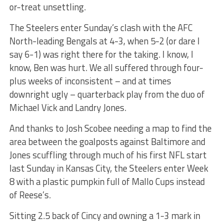
or-treat unsettling.
The Steelers enter Sunday’s clash with the AFC
North-leading Bengals at 4-3, when 5-2 (or dare I
say 6-1) was right there for the taking. I know, I
know, Ben was hurt. We all suffered through four-
plus weeks of inconsistent – and at times
downright ugly – quarterback play from the duo of
Michael Vick and Landry Jones.
And thanks to Josh Scobee needing a map to find the
area between the goalposts against Baltimore and
Jones scuffling through much of his first NFL start
last Sunday in Kansas City, the Steelers enter Week
8 with a plastic pumpkin full of Mallo Cups instead
of Reese’s.
Sitting 2.5 back of Cincy and owning a 1-3 mark in