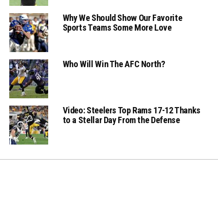
Why We Should Show Our Favorite
Sports Teams Some More Love
Who Will Win The AFC North?
Video: Steelers Top Rams 17-12 Thanks
to a Stellar Day From the Defense