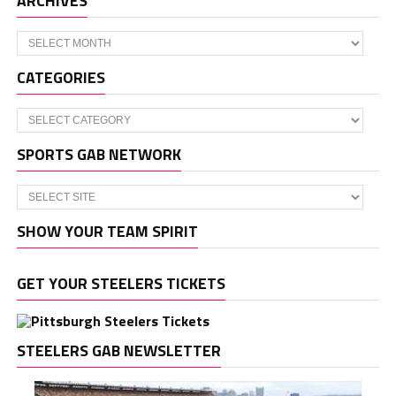
ARCHIVES
Archives
CATEGORIES
Categories
SPORTS GAB NETWORK
SHOW YOUR TEAM SPIRIT
GET YOUR STEELERS TICKETS
STEELERS GAB NEWSLETTER