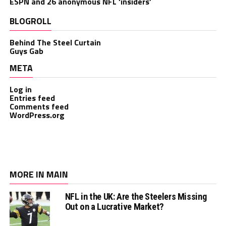
ESPN and 26 anonymous NFL ‘insiders’
BLOGROLL
Behind The Steel Curtain
Guys Gab
META
Log in
Entries feed
Comments feed
WordPress.org
MORE IN MAIN
NFL in the UK: Are the Steelers Missing
Out on a Lucrative Market?