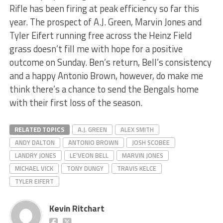
Rifle has been firing at peak efficiency so far this
year. The prospect of A.J. Green, Marvin Jones and
Tyler Eifert running free across the Heinz Field
grass doesn’t fill me with hope for a positive
outcome on Sunday. Ben’s return, Bell’s consistency
and a happy Antonio Brown, however, do make me
think there’s a chance to send the Bengals home
with their first loss of the season.
RELATED TOPICS
A.J. GREEN
ALEX SMITH
ANDY DALTON
ANTONIO BROWN
JOSH SCOBEE
LANDRY JONES
LE’VEON BELL
MARVIN JONES
MICHAEL VICK
TONY DUNGY
TRAVIS KELCE
TYLER EIFERT
Kevin Ritchart