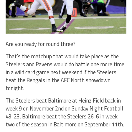
Are you ready for round three?
That’s the matchup that would take place as the
Steelers and Ravens would do battle one more time
in a wild card game next weekend if the Steelers
beat the Bengals in the AFC North showdown
tonight.
The Steelers beat Baltimore at Heinz Field back in
week 9 on November 2nd on Sunday Night Football
43-23. Baltimore beat the Steelers 26-6 in week
two of the season in Baltimore on September 11th.