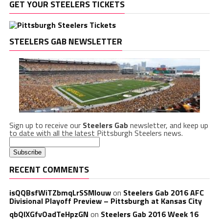
GET YOUR STEELERS TICKETS
STEELERS GAB NEWSLETTER
Sign up to receive our
Steelers Gab
newsletter, and keep up
to date with all the latest Pittsburgh Steelers news.
RECENT COMMENTS
isQQBsfWiTZbmqLrSSMlouw
on
Steelers Gab 2016 AFC
Divisional Playoff Preview – Pittsburgh at Kansas City
qbQIXGfvOadTeHpzGN
on
Steelers Gab 2016 Week 16