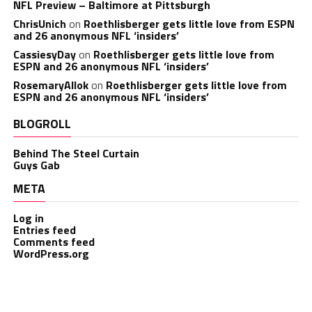
NFL Preview – Baltimore at Pittsburgh
ChrisUnich
on
Roethlisberger gets little love from ESPN
and 26 anonymous NFL ‘insiders’
CassiesyDay
on
Roethlisberger gets little love from
ESPN and 26 anonymous NFL ‘insiders’
RosemaryAllok
on
Roethlisberger gets little love from
ESPN and 26 anonymous NFL ‘insiders’
BLOGROLL
Behind The Steel Curtain
Guys Gab
META
Log in
Entries feed
Comments feed
WordPress.org