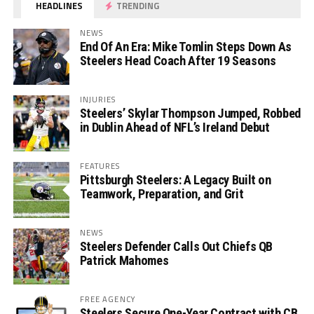
HEADLINES
TRENDING
NEWS
End Of An Era: Mike Tomlin Steps Down As
Steelers Head Coach After 19 Seasons
INJURIES
Steelers’ Skylar Thompson Jumped, Robbed
in Dublin Ahead of NFL’s Ireland Debut
FEATURES
Pittsburgh Steelers: A Legacy Built on
Teamwork, Preparation, and Grit
NEWS
Steelers Defender Calls Out Chiefs QB
Patrick Mahomes
FREE AGENCY
Steelers Secure One-Year Contract with CB