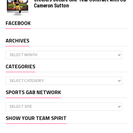
Cameron Sutton
FACEBOOK
ARCHIVES
Archives
CATEGORIES
Categories
SPORTS GAB NETWORK
SHOW YOUR TEAM SPIRIT