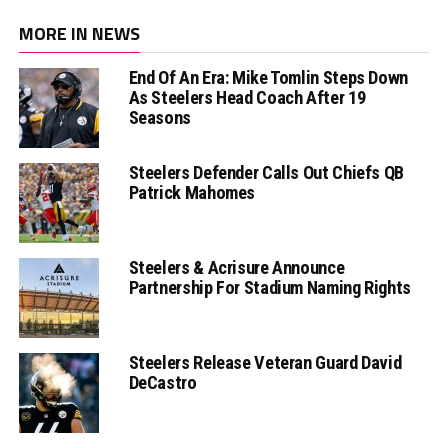
MORE IN NEWS
End Of An Era: Mike Tomlin Steps Down
As Steelers Head Coach After 19
Seasons
Steelers Defender Calls Out Chiefs QB
Patrick Mahomes
Steelers & Acrisure Announce
Partnership For Stadium Naming Rights
Steelers Release Veteran Guard David
DeCastro