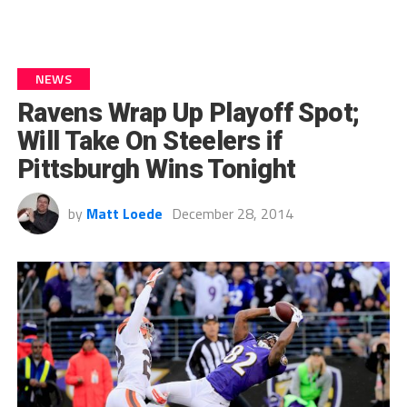
NEWS
Ravens Wrap Up Playoff Spot;
Will Take On Steelers if
Pittsburgh Wins Tonight
by
Matt Loede
December 28, 2014