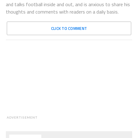
and talks football inside and out, and is anxious to share his
thoughts and comments with readers on a daily basis.
CLICK TO COMMENT
ADVERTISEMENT