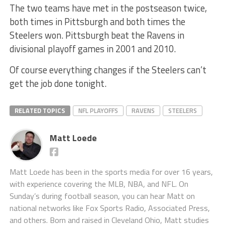
The two teams have met in the postseason twice,
both times in Pittsburgh and both times the
Steelers won. Pittsburgh beat the Ravens in
divisional playoff games in 2001 and 2010.
Of course everything changes if the Steelers can’t
get the job done tonight.
RELATED TOPICS
NFL PLAYOFFS
RAVENS
STEELERS
Matt Loede
Matt Loede has been in the sports media for over 16 years,
with experience covering the MLB, NBA, and NFL. On
Sunday’s during football season, you can hear Matt on
national networks like Fox Sports Radio, Associated Press,
and others. Born and raised in Cleveland Ohio, Matt studies