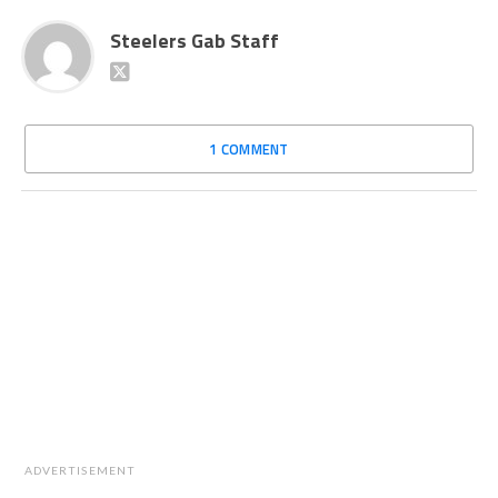
Steelers Gab Staff
1 COMMENT
ADVERTISEMENT