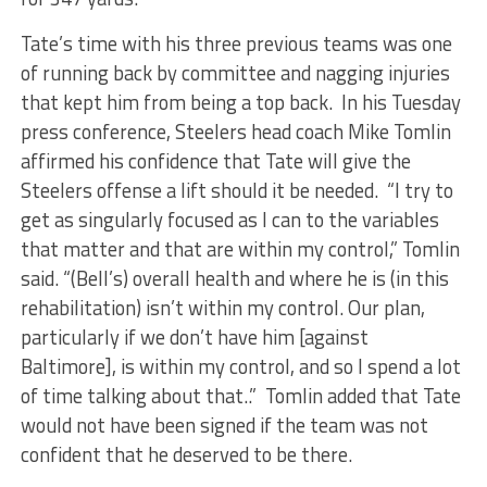
Tate’s time with his three previous teams was one
of running back by committee and nagging injuries
that kept him from being a top back. In his Tuesday
press conference, Steelers head coach Mike Tomlin
affirmed his confidence that Tate will give the
Steelers offense a lift should it be needed. “I try to
get as singularly focused as I can to the variables
that matter and that are within my control,” Tomlin
said. “(Bell’s) overall health and where he is (in this
rehabilitation) isn’t within my control. Our plan,
particularly if we don’t have him [against
Baltimore], is within my control, and so I spend a lot
of time talking about that..” Tomlin added that Tate
would not have been signed if the team was not
confident that he deserved to be there.