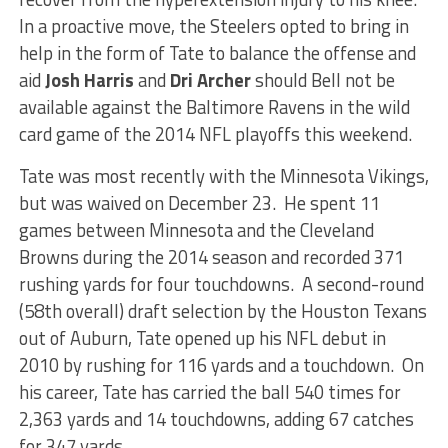
In a proactive move, the Steelers opted to bring in
help in the form of Tate to balance the offense and
aid
Josh Harris
and
Dri Archer
should Bell not be
available against the Baltimore Ravens in the wild
card game of the 2014 NFL playoffs this weekend.
Tate was most recently with the Minnesota Vikings,
but was waived on December 23. He spent 11
games between Minnesota and the Cleveland
Browns during the 2014 season and recorded 371
rushing yards for four touchdowns. A second-round
(58th overall) draft selection by the Houston Texans
out of Auburn, Tate opened up his NFL debut in
2010 by rushing for 116 yards and a touchdown. On
his career, Tate has carried the ball 540 times for
2,363 yards and 14 touchdowns, adding 67 catches
for 347 yards.