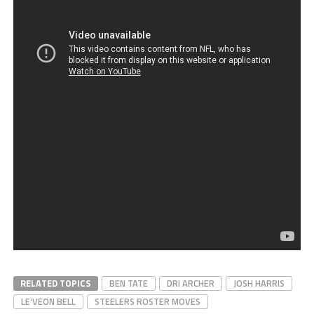
RELATED TOPICS
BEN TATE
DRI ARCHER
JOSH HARRIS
LE’VEON BELL
STEELERS ROSTER MOVES