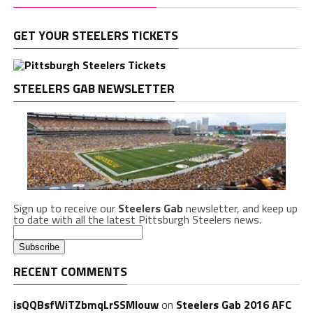
GET YOUR STEELERS TICKETS
STEELERS GAB NEWSLETTER
Sign up to receive our
Steelers Gab
newsletter, and keep up
to date with all the latest Pittsburgh Steelers news.
RECENT COMMENTS
isQQBsfWiTZbmqLrSSMlouw
on
Steelers Gab 2016 AFC