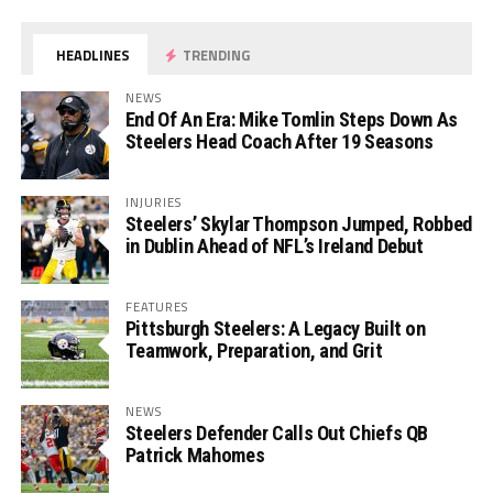
HEADLINES
TRENDING
NEWS
End Of An Era: Mike Tomlin Steps Down As
Steelers Head Coach After 19 Seasons
INJURIES
Steelers’ Skylar Thompson Jumped, Robbed
in Dublin Ahead of NFL’s Ireland Debut
FEATURES
Pittsburgh Steelers: A Legacy Built on
Teamwork, Preparation, and Grit
NEWS
Steelers Defender Calls Out Chiefs QB
Patrick Mahomes