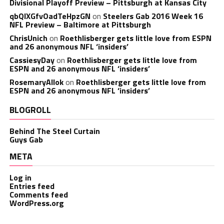
Divisional Playoff Preview – Pittsburgh at Kansas City
qbQIXGfvOadTeHpzGN
on
Steelers Gab 2016 Week 16
NFL Preview – Baltimore at Pittsburgh
ChrisUnich
on
Roethlisberger gets little love from ESPN
and 26 anonymous NFL ‘insiders’
CassiesyDay
on
Roethlisberger gets little love from
ESPN and 26 anonymous NFL ‘insiders’
RosemaryAllok
on
Roethlisberger gets little love from
ESPN and 26 anonymous NFL ‘insiders’
BLOGROLL
Behind The Steel Curtain
Guys Gab
META
Log in
Entries feed
Comments feed
WordPress.org