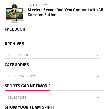
FREE AGENCY
Steelers Secure One-Year Contract with CB
Cameron Sutton
FACEBOOK
ARCHIVES
Archives
CATEGORIES
Categories
SPORTS GAB NETWORK
SHOW YOUR TEAM SPIRIT