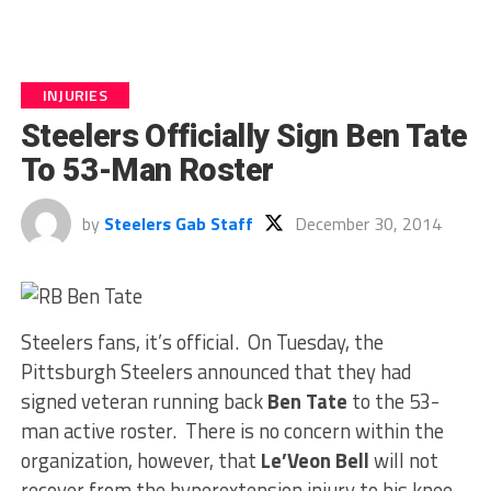
INJURIES
Steelers Officially Sign Ben Tate
To 53-Man Roster
by
Steelers Gab Staff
December 30, 2014
Steelers fans, it’s official. On Tuesday, the
Pittsburgh Steelers announced that they had
signed veteran running back
Ben Tate
to the 53-
man active roster. There is no concern within the
organization, however, that
Le’Veon Bell
will not
recover from the hyperextension injury to his knee.