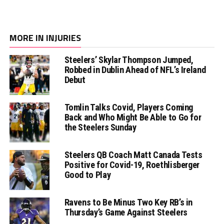
MORE IN INJURIES
Steelers’ Skylar Thompson Jumped,
Robbed in Dublin Ahead of NFL’s Ireland
Debut
Tomlin Talks Covid, Players Coming
Back and Who Might Be Able to Go for
the Steelers Sunday
Steelers QB Coach Matt Canada Tests
Positive for Covid-19, Roethlisberger
Good to Play
Ravens to Be Minus Two Key RB’s in
Thursday’s Game Against Steelers