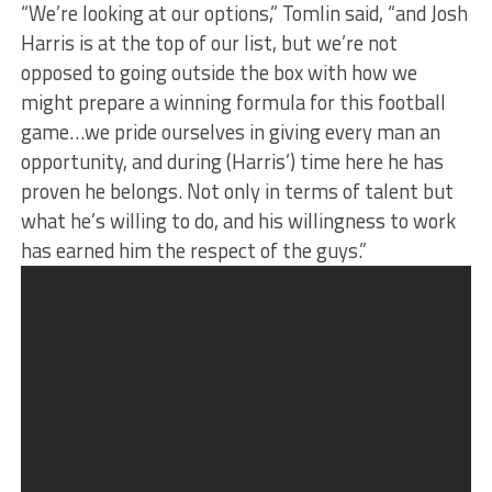
“We’re looking at our options,” Tomlin said, “and Josh
Harris is at the top of our list, but we’re not
opposed to going outside the box with how we
might prepare a winning formula for this football
game…we pride ourselves in giving every man an
opportunity, and during (Harris’) time here he has
proven he belongs. Not only in terms of talent but
what he’s willing to do, and his willingness to work
has earned him the respect of the guys.”