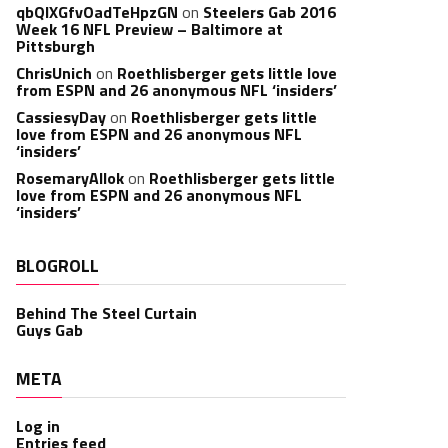
qbQIXGfvOadTeHpzGN
on
Steelers Gab 2016
Week 16 NFL Preview – Baltimore at
Pittsburgh
ChrisUnich
on
Roethlisberger gets little love
from ESPN and 26 anonymous NFL ‘insiders’
CassiesyDay
on
Roethlisberger gets little
love from ESPN and 26 anonymous NFL
‘insiders’
RosemaryAllok
on
Roethlisberger gets little
love from ESPN and 26 anonymous NFL
‘insiders’
BLOGROLL
Behind The Steel Curtain
Guys Gab
META
Log in
Entries feed