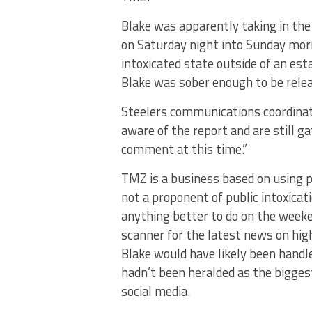
Blake was apparently taking in the
on Saturday night into Sunday morni
intoxicated state outside of an es
Blake was sober enough to be relea
Steelers communications coordinat
aware of the report and are still g
comment at this time.”
TMZ is a business based on using pa
not a proponent of public intoxicati
anything better to do on the weeken
scanner for the latest news on high
Blake would have likely been handled
hadn’t been heralded as the bigges
social media.