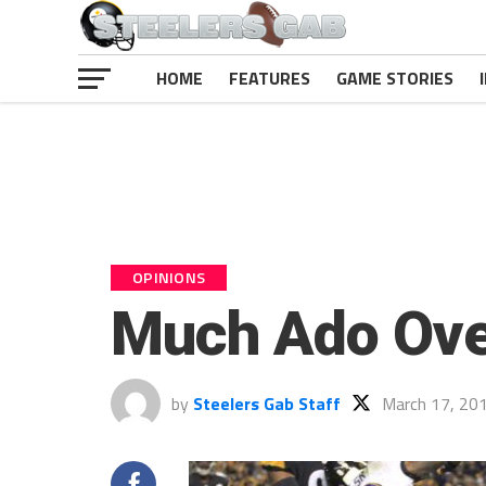
HOME
FEATURES
GAME STORIES
OPINIONS
Much Ado Ove
by
Steelers Gab Staff
March 17, 20