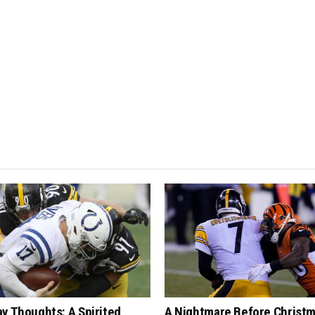
y Thoughts: A Spirited
A Nightmare Before Christm