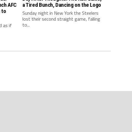
inch AFC
a Tired Bunch, Dancing on the Logo
 to
Sunday night in New York the Steelers
lost their second straight game, falling
to...
 as if