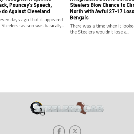
ck, Pouncey’s Speech,
Steelers Blow Chance to Cl
 do Against Cleveland
North with Awful 27-17 Loss
Bengals
even days ago that it appeared
 Steelers season was basically...
There was a time when it looked
the Steelers wouldn’t lose a...