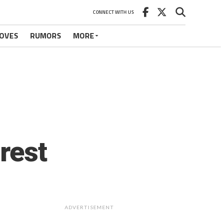
CONNECT WITH US
OVES
RUMORS
MORE
rest
ADVERTISEMENT