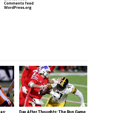
Comments feed
WordPress.org
as:
Day After Thoughts: The Run Game,