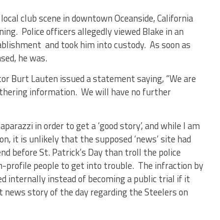
 local club scene in downtown Oceanside, California
ng. Police officers allegedly viewed Blake in an
tablishment and took him into custody. As soon as
sed, he was.
or Burt Lauten issued a statement saying, “We are
athering information. We will have no further
parazzi in order to get a ‘good story’, and while I am
on, it is unlikely that the supposed ‘news’ site had
d before St. Patrick’s Day than troll the police
-profile people to get into trouble. The infraction by
 internally instead of becoming a public trial if it
t news story of the day regarding the Steelers on