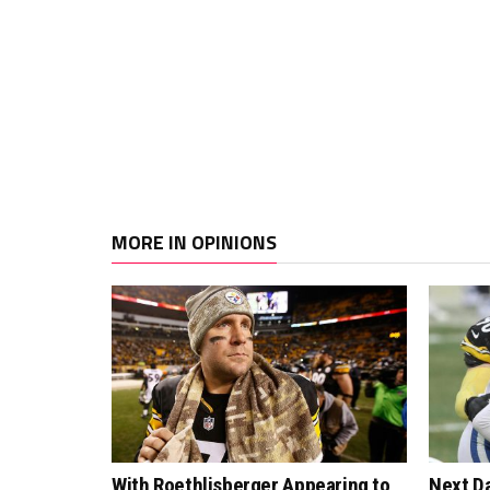
MORE IN OPINIONS
With Roethlisberger Appearing to
Next Da