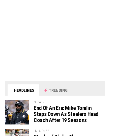
HEADLINES
TRENDING
NEWS
End Of An Era: Mike Tomlin
Steps Down As Steelers Head
Coach After 19 Seasons
INJURIES