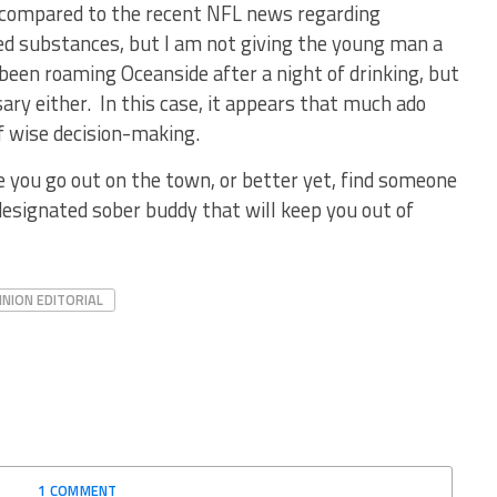
g compared to the recent NFL news regarding
ed substances, but I am not giving the young man a
een roaming Oceanside after a night of drinking, but
sary either. In this case, it appears that much ado
f wise decision-making.
e you go out on the town, or better yet, find someone
designated sober buddy that will keep you out of
INION EDITORIAL
1 COMMENT