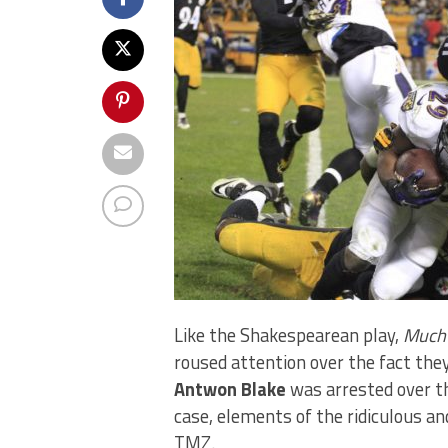
Like the Shakespearean play,
Much 
roused attention over the fact the
Antwon Blake
was arrested over th
case, elements of the ridiculous a
TMZ.