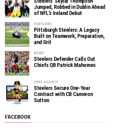
Steelers’ Skylar Thompson
Jumped, Robbed in Dublin Ahead
of NFL’s Ireland Debut
FEATURES
Pittsburgh Steelers: A Legacy
Built on Teamwork, Preparation,
and Grit
NEWS
Steelers Defender Calls Out
Chiefs QB Patrick Mahomes
FREE AGENCY
Steelers Secure One-Year
Contract with CB Cameron
Sutton
FACEBOOK