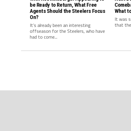
be Ready to Return, What Free
Comeba
Agents Should the Steelers Focus
What to
On?
It was s
that the
It’s already been an interesting
offseason for the Steelers, who have
had to come...