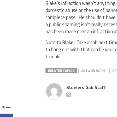
Blake’s infraction wasn’t anythin
domestic abuse or the use of bann
complete pass. He shouldn’t have b
a public shaming isn’t really neces
has been made over an infraction o
Note to Blake: Take a cab next tim
to hang out with that can be your 
trouble.
RELATED TOPICS
ANTWON BLAKE
OP
Steelers Gab Staff
Shares