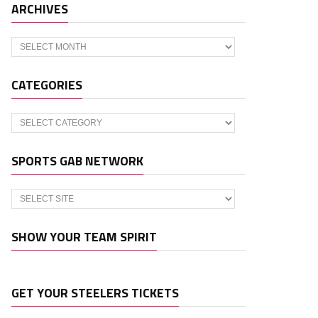
ARCHIVES
Archives
CATEGORIES
Categories
SPORTS GAB NETWORK
SHOW YOUR TEAM SPIRIT
GET YOUR STEELERS TICKETS