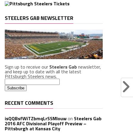
STEELERS GAB NEWSLETTER
Sign up to receive our
Steelers Gab
newsletter,
and keep up to date with all the latest
Pittsburgh Steelers news.
RECENT COMMENTS
isQQBsfWiTZbmqLrSSMlouw
on
Steelers Gab
2016 AFC Divisional Playoff Preview –
Pittsburgh at Kansas City