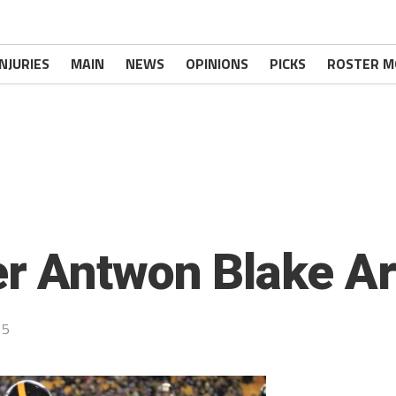
INJURIES
MAIN
NEWS
OPINIONS
PICKS
ROSTER M
r Antwon Blake Ar
15