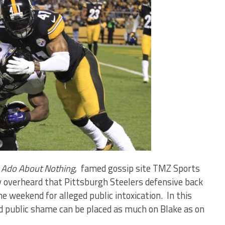
Ado About Nothing
, famed gossip site TMZ Sports
y overheard that Pittsburgh Steelers defensive back
e weekend for alleged public intoxication. In this
nd public shame can be placed as much on Blake as on