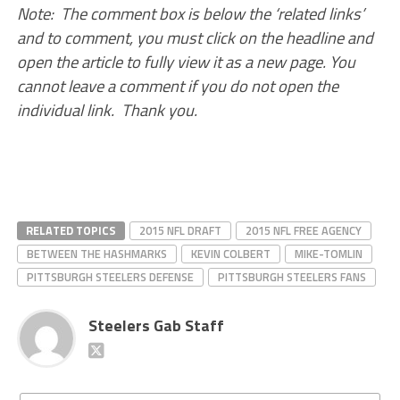
Note: The comment box is below the ‘related links’
and to comment, you must click on the headline and
open the article to fully view it as a new page. You
cannot leave a comment if you do not open the
individual link. Thank you.
RELATED TOPICS
2015 NFL DRAFT
2015 NFL FREE AGENCY
BETWEEN THE HASHMARKS
KEVIN COLBERT
MIKE-TOMLIN
PITTSBURGH STEELERS DEFENSE
PITTSBURGH STEELERS FANS
Steelers Gab Staff