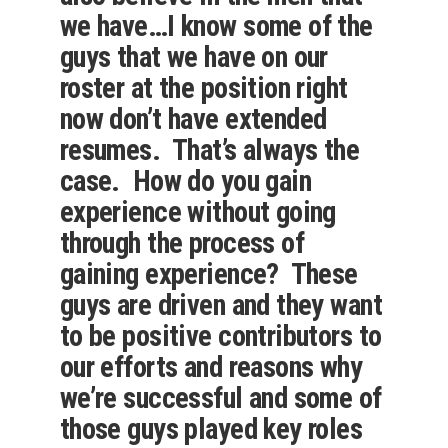
we have…I know some of the
guys that we have on our
roster at the position right
now don’t have extended
resumes. That’s always the
case. How do you gain
experience without going
through the process of
gaining experience? These
guys are driven and they want
to be positive contributors to
our efforts and reasons why
we’re successful and some of
those guys played key roles