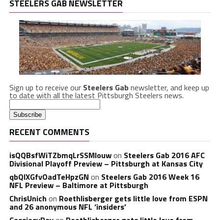
STEELERS GAB NEWSLETTER
Sign up to receive our
Steelers Gab
newsletter, and keep up
to date with all the latest Pittsburgh Steelers news.
RECENT COMMENTS
isQQBsfWiTZbmqLrSSMlouw
on
Steelers Gab 2016 AFC
Divisional Playoff Preview – Pittsburgh at Kansas City
qbQIXGfvOadTeHpzGN
on
Steelers Gab 2016 Week 16
NFL Preview – Baltimore at Pittsburgh
ChrisUnich
on
Roethlisberger gets little love from ESPN
and 26 anonymous NFL ‘insiders’
CassiesyDay
on
Roethlisberger gets little love from