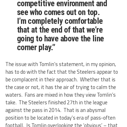
competitive environment and
see who comes out on top.
I’m completely comfortable
that at the end of that we’re
going to have above the line
corner play.”
The issue with Tomlin’s statement, in my opinion,
has to do with the fact that the Steelers appear to
be complacent in their approach. Whether that is
the case or not, it has the air of trying to calm the
waters. Fans are mixed in how they view Tomlin’s
take. The Steelers finished 27th in the league
against the pass in 2014. That is an abysmal
position to be located in today’s era of pass-often
football. Is Tomlin overlooking the ‘obvious’ – that