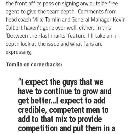
the front office pass on signing any outside free
agent to give the team depth. Comments from
head coach Mike Tomlin and General Manager Kevin
Colbert haven’t gone over well, either. In this
‘Between the Hashmarks’ feature, I’ll take an in-
depth look at the issue and what fans are
expressing.
Tomlin on cornerbacks:
“I expect the guys that we
have to continue to grow and
get better…I expect to add
credible, competent men to
add to that mix to provide
competition and put them in a