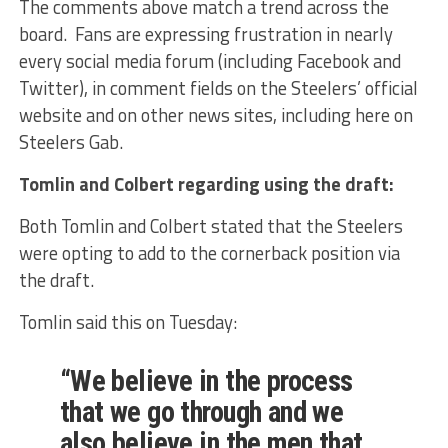
The comments above match a trend across the
board. Fans are expressing frustration in nearly
every social media forum (including Facebook and
Twitter), in comment fields on the Steelers’ official
website and on other news sites, including here on
Steelers Gab.
Tomlin and Colbert regarding using the draft:
Both Tomlin and Colbert stated that the Steelers
were opting to add to the cornerback position via
the draft.
Tomlin said this on Tuesday:
“We believe in the process
that we go through and we
also believe in the men that