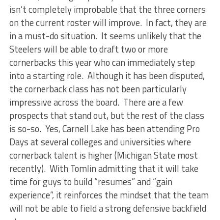
isn’t completely improbable that the three corners
on the current roster will improve. In fact, they are
in a must-do situation. It seems unlikely that the
Steelers will be able to draft two or more
cornerbacks this year who can immediately step
into a starting role. Although it has been disputed,
the cornerback class has not been particularly
impressive across the board. There are a few
prospects that stand out, but the rest of the class
is so-so. Yes, Carnell Lake has been attending Pro
Days at several colleges and universities where
cornerback talent is higher (Michigan State most
recently). With Tomlin admitting that it will take
time for guys to build “resumes” and “gain
experience”, it reinforces the mindset that the team
will not be able to field a strong defensive backfield