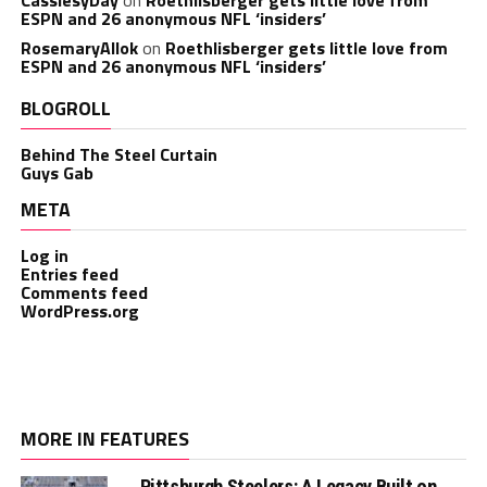
ESPN and 26 anonymous NFL ‘insiders’
RosemaryAllok
on
Roethlisberger gets little love from
ESPN and 26 anonymous NFL ‘insiders’
BLOGROLL
Behind The Steel Curtain
Guys Gab
META
Log in
Entries feed
Comments feed
WordPress.org
MORE IN FEATURES
Pittsburgh Steelers: A Legacy Built on