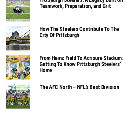
Teamwork, Preparation, and Grit
How The Steelers Contribute To The
City Of Pittsburgh
From Heinz Field To Acrisure Stadium:
Getting To Know Pittsburgh Steelers’
Home
The AFC North – NFL’s Best Division