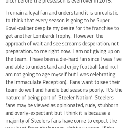
ulcer before the preseason is even over in 2015.
I remain a loyal fan and understand it is unrealistic
to think that every season is going to be Super
Bowl-caliber despite my desire for the franchise to
get another Lombardi Trophy. However, the
approach of wait and see screams desperation, not
preparation, to me right now. I am not giving up on
the team. I have been a die-hard fan since I was five
and able to understand and enjoy football (and no, I
am not going to age myself but I was celebrating
the Immaculate Reception). Fans want to see their
team do well and handle bad seasons poorly. It’s the
nature of being part of ‘Steeler Nation’. Steelers
fans may be viewed as opinionated, rude, stubborn
and overly-expectant but I think it is because a
majority of Steelers fans have come to expect the