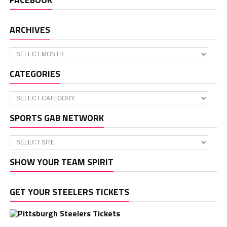
ARCHIVES
Archives
CATEGORIES
Categories
SPORTS GAB NETWORK
SHOW YOUR TEAM SPIRIT
GET YOUR STEELERS TICKETS