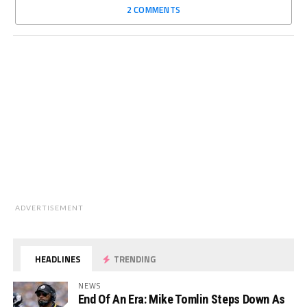
2 COMMENTS
ADVERTISEMENT
HEADLINES
TRENDING
NEWS
End Of An Era: Mike Tomlin Steps Down As