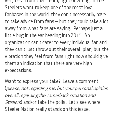
very best from their team; right or wrong. If the
Steelers want to keep one of the most loyal
fanbases in the world, they don’t necessarily have
to take advice from fans – but they could take a lot
away from what fans are saying. Perhaps just a
little bug in the ear heading into 2015. An
organization can’t cater to every individual fan and
they can’t just throw out their overall plan, but the
vibration they feel from fans right now should give
them an indication that there are very high
expectations.
Want to express your take? Leave a comment
(
please, not regarding me, but your personal opinion
overall regarding the cornerback situation and
Steelers
) and/or take the polls. Let’s see where
Steeler Nation really stands on this issue.