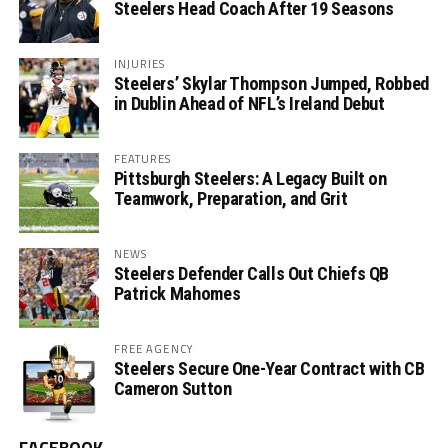
Steelers Head Coach After 19 Seasons
INJURIES
Steelers’ Skylar Thompson Jumped, Robbed
in Dublin Ahead of NFL’s Ireland Debut
FEATURES
Pittsburgh Steelers: A Legacy Built on
Teamwork, Preparation, and Grit
NEWS
Steelers Defender Calls Out Chiefs QB
Patrick Mahomes
FREE AGENCY
Steelers Secure One-Year Contract with CB
Cameron Sutton
FACEBOOK