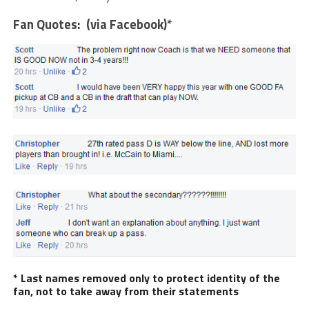
Fan Quotes: (via Facebook)*
* Last names removed only to protect identity of the
fan, not to take away from their statements