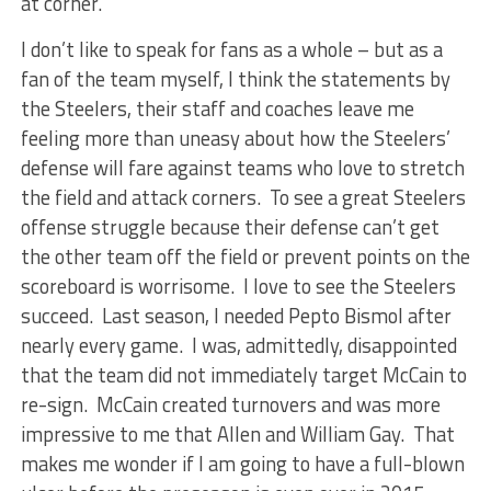
at corner.
I don’t like to speak for fans as a whole – but as a
fan of the team myself, I think the statements by
the Steelers, their staff and coaches leave me
feeling more than uneasy about how the Steelers’
defense will fare against teams who love to stretch
the field and attack corners. To see a great Steelers
offense struggle because their defense can’t get
the other team off the field or prevent points on the
scoreboard is worrisome. I love to see the Steelers
succeed. Last season, I needed Pepto Bismol after
nearly every game. I was, admittedly, disappointed
that the team did not immediately target McCain to
re-sign. McCain created turnovers and was more
impressive to me that Allen and William Gay. That
makes me wonder if I am going to have a full-blown