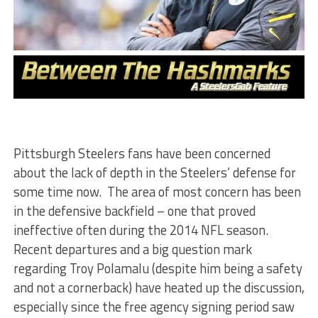
Pittsburgh Steelers fans have been concerned
about the lack of depth in the Steelers’ defense for
some time now. The area of most concern has been
in the defensive backfield – one that proved
ineffective often during the 2014 NFL season.
Recent departures and a big question mark
regarding Troy Polamalu (despite him being a safety
and not a cornerback) have heated up the discussion,
especially since the free agency signing period saw