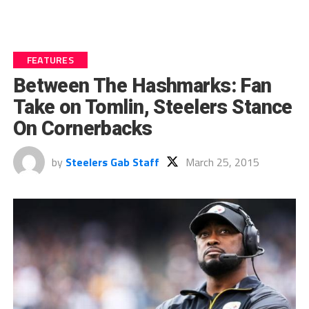
FEATURES
Between The Hashmarks: Fan
Take on Tomlin, Steelers Stance
On Cornerbacks
by
Steelers Gab Staff
March 25, 2015