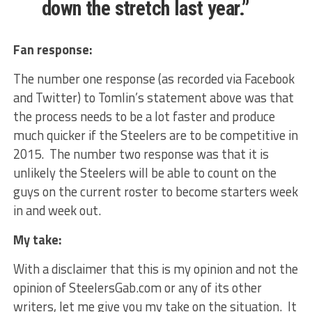
down the stretch last year.”
Fan response:
The number one response (as recorded via Facebook
and Twitter) to Tomlin’s statement above was that
the process needs to be a lot faster and produce
much quicker if the Steelers are to be competitive in
2015. The number two response was that it is
unlikely the Steelers will be able to count on the
guys on the current roster to become starters week
in and week out.
My take:
With a disclaimer that this is my opinion and not the
opinion of SteelersGab.com or any of its other
writers, let me give you my take on the situation. It