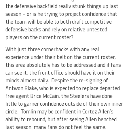
the defensive backfield really stunk things up last
season – or is he trying to project confidence that
the team will be able to both draft competitive
defensive backs and rely on relative untested
players on the current roster?
With just three cornerbacks with any real
experience under their belt on the current roster,
this area absolutely has to be addressed and if fans
can see it, the front office should have it on their
minds almost daily. Despite the re-signing of
Antwon Blake, who is expected to replace departed
free agent Brice McCain, the Steelers have done
little to garner confidence outside of their own inner
circle. Tomlin may be confident in Cortez Allen’s
ability to rebound, but after seeing Allen benched
last season, many fans do not feel the same.