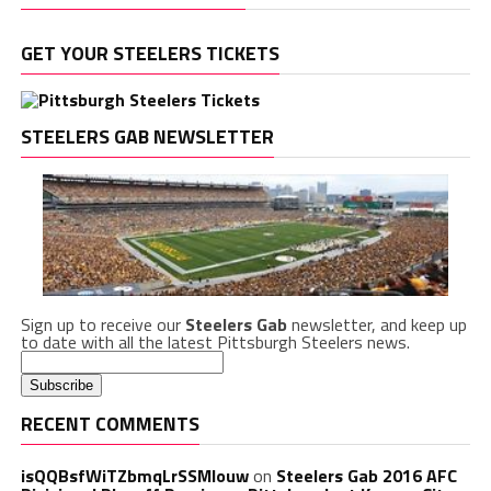
GET YOUR STEELERS TICKETS
STEELERS GAB NEWSLETTER
Sign up to receive our
Steelers Gab
newsletter, and keep up
to date with all the latest Pittsburgh Steelers news.
RECENT COMMENTS
isQQBsfWiTZbmqLrSSMlouw
on
Steelers Gab 2016 AFC