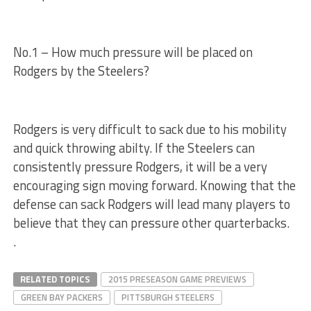
No.1 – How much pressure will be placed on
Rodgers by the Steelers?
Rodgers is very difficult to sack due to his mobility
and quick throwing abilty. If the Steelers can
consistently pressure Rodgers, it will be a very
encouraging sign moving forward. Knowing that the
defense can sack Rodgers will lead many players to
believe that they can pressure other quarterbacks.
.
RELATED TOPICS
2015 PRESEASON GAME PREVIEWS
GREEN BAY PACKERS
PITTSBURGH STEELERS