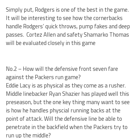
Simply put, Rodgers is one of the best in the game.
It will be interesting to see how the cornerbacks
handle Rodgers’ quick throws, pump fakes and deep
passes. Cortez Allen and safety Shamarko Thomas
will be evaluated closely in this game
No.2 – How will the defensive front seven fare
against the Packers run game?
Eddie Lacy is as physical as they come as a rusher.
Middle linebacker Ryan Shazier has played well this
preseason, but the one key thing many want to see
is how he handles physcial running backs at the
point of attack. Will the defensive line be able to
penetrate in the backfield when the Packers try to
run up the middle?