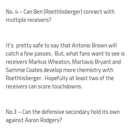
No. 4 – Can Ben (Roethlisberger) connect with
multiple receivers?
It’s pretty safe to say that Antonio Brown will
catch a few passes. But, what fans want to see is
receivers Markus Wheaton, Martavis Bryant and
Sammie Coates develop more chemistry with
Roethlisberger. Hopefully at least two of the
receivers can score touchdowns.
No.3 – Can the defensive secondary hold its own
against Aaron Rodgers?