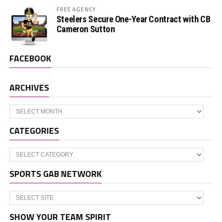
FREE AGENCY
Steelers Secure One-Year Contract with CB
Cameron Sutton
FACEBOOK
ARCHIVES
Archives
CATEGORIES
Categories
SPORTS GAB NETWORK
SHOW YOUR TEAM SPIRIT