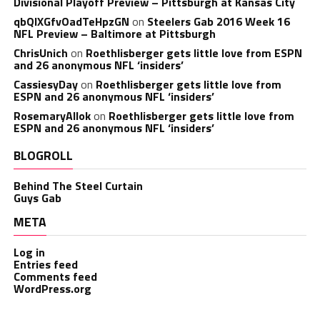
Divisional Playoff Preview – Pittsburgh at Kansas City
qbQIXGfvOadTeHpzGN
on
Steelers Gab 2016 Week 16
NFL Preview – Baltimore at Pittsburgh
ChrisUnich
on
Roethlisberger gets little love from ESPN
and 26 anonymous NFL ‘insiders’
CassiesyDay
on
Roethlisberger gets little love from
ESPN and 26 anonymous NFL ‘insiders’
RosemaryAllok
on
Roethlisberger gets little love from
ESPN and 26 anonymous NFL ‘insiders’
BLOGROLL
Behind The Steel Curtain
Guys Gab
META
Log in
Entries feed
Comments feed
WordPress.org