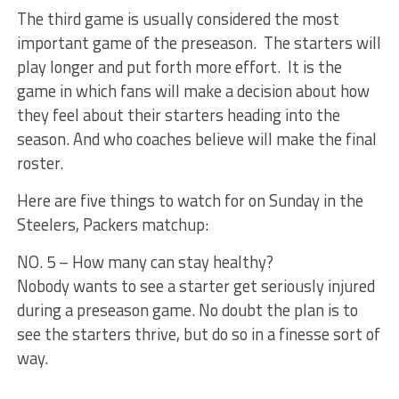
The third game is usually considered the most
important game of the preseason. The starters will
play longer and put forth more effort. It is the
game in which fans will make a decision about how
they feel about their starters heading into the
season. And who coaches believe will make the final
roster.
Here are five things to watch for on Sunday in the
Steelers, Packers matchup:
NO. 5 – How many can stay healthy?
Nobody wants to see a starter get seriously injured
during a preseason game. No doubt the plan is to
see the starters thrive, but do so in a finesse sort of
way.