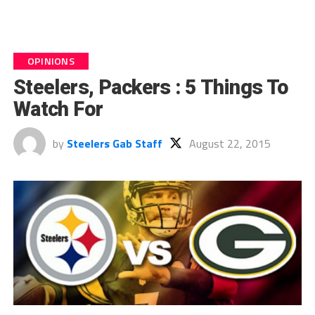
OPINIONS
Steelers, Packers : 5 Things To
Watch For
by
Steelers Gab Staff
August 22, 2015