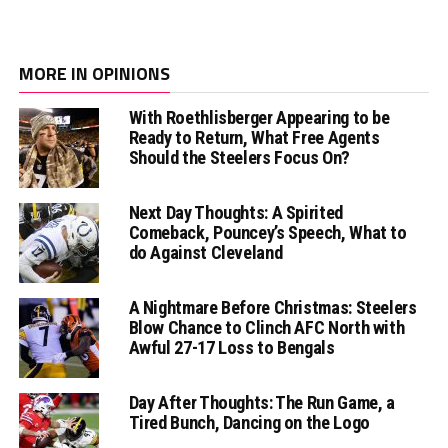
MORE IN OPINIONS
With Roethlisberger Appearing to be
Ready to Return, What Free Agents
Should the Steelers Focus On?
Next Day Thoughts: A Spirited
Comeback, Pouncey’s Speech, What to
do Against Cleveland
A Nightmare Before Christmas: Steelers
Blow Chance to Clinch AFC North with
Awful 27-17 Loss to Bengals
Day After Thoughts: The Run Game, a
Tired Bunch, Dancing on the Logo