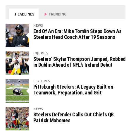
HEADLINES
TRENDING
NEWS
End Of An Era: Mike Tomlin Steps Down As
Steelers Head Coach After 19 Seasons
INJURIES
Steelers’ Skylar Thompson Jumped, Robbed
in Dublin Ahead of NFL’s Ireland Debut
FEATURES
Pittsburgh Steelers: A Legacy Built on
Teamwork, Preparation, and Grit
NEWS
Steelers Defender Calls Out Chiefs QB
Patrick Mahomes