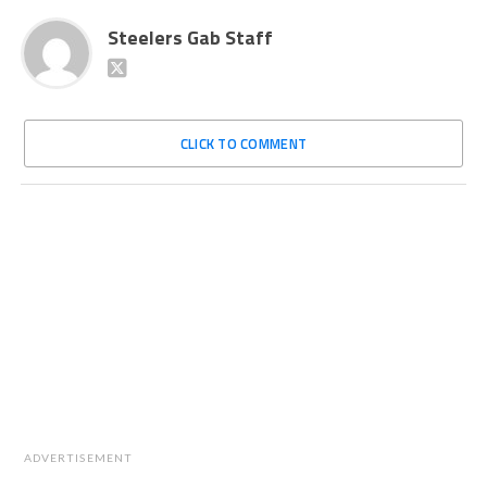
Steelers Gab Staff
CLICK TO COMMENT
ADVERTISEMENT