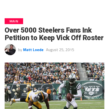
MAIN
Over 5000 Steelers Fans Ink
Petition to Keep Vick Off Roster
by
Matt Loede
August 25, 2015