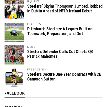
INJURIES
Steelers’ Skylar Thompson Jumped, Robbed
in Dublin Ahead of NFL’s Ireland Debut
FEATURES
Pittsburgh Steelers: A Legacy Built on
Teamwork, Preparation, and Grit
NEWS
Steelers Defender Calls Out Chiefs QB
Patrick Mahomes
FREE AGENCY
Steelers Secure One-Year Contract with CB
Cameron Sutton
FACEBOOK