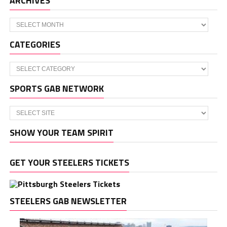
ARCHIVES
Archives
CATEGORIES
Categories
SPORTS GAB NETWORK
SHOW YOUR TEAM SPIRIT
GET YOUR STEELERS TICKETS
STEELERS GAB NEWSLETTER