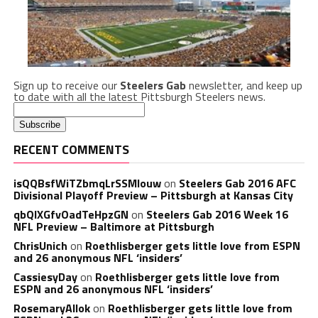
Sign up to receive our
Steelers Gab
newsletter, and keep up
to date with all the latest Pittsburgh Steelers news.
RECENT COMMENTS
isQQBsfWiTZbmqLrSSMlouw
on
Steelers Gab 2016 AFC
Divisional Playoff Preview – Pittsburgh at Kansas City
qbQIXGfvOadTeHpzGN
on
Steelers Gab 2016 Week 16
NFL Preview – Baltimore at Pittsburgh
ChrisUnich
on
Roethlisberger gets little love from ESPN
and 26 anonymous NFL ‘insiders’
CassiesyDay
on
Roethlisberger gets little love from
ESPN and 26 anonymous NFL ‘insiders’
RosemaryAllok
on
Roethlisberger gets little love from