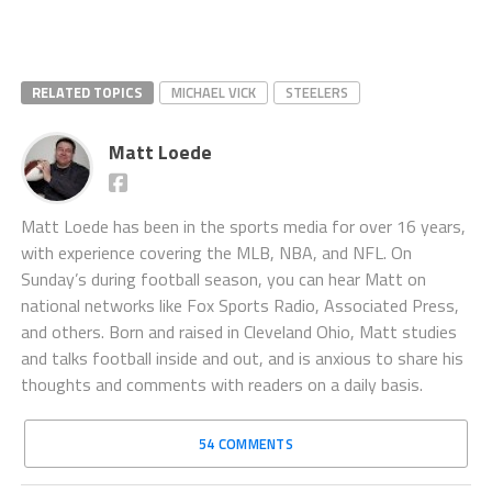
RELATED TOPICS
MICHAEL VICK
STEELERS
Matt Loede
Matt Loede has been in the sports media for over 16 years,
with experience covering the MLB, NBA, and NFL. On
Sunday’s during football season, you can hear Matt on
national networks like Fox Sports Radio, Associated Press,
and others. Born and raised in Cleveland Ohio, Matt studies
and talks football inside and out, and is anxious to share his
thoughts and comments with readers on a daily basis.
54 COMMENTS