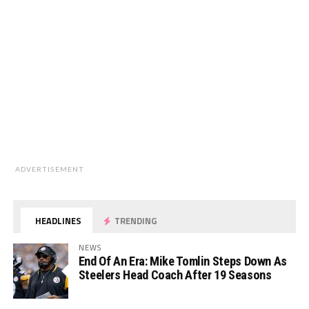
ADVERTISEMENT
HEADLINES
TRENDING
NEWS
End Of An Era: Mike Tomlin Steps Down As
Steelers Head Coach After 19 Seasons