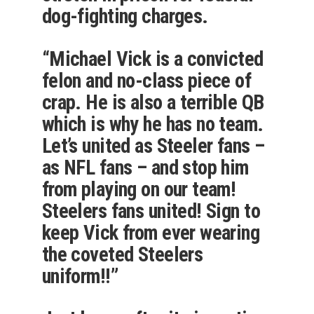
dog-fighting charges.
“Michael Vick is a convicted
felon and no-class piece of
crap. He is also a terrible QB
which is why he has no team.
Let’s united as Steeler fans –
as NFL fans – and stop him
from playing on our team!
Steelers fans united! Sign to
keep Vick from ever wearing
the coveted Steelers
uniform!!”