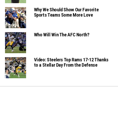
Why We Should Show Our Favorite
Sports Teams Some More Love
Who Will Win The AFC North?
Video: Steelers Top Rams 17-12 Thanks
to a Stellar Day From the Defense