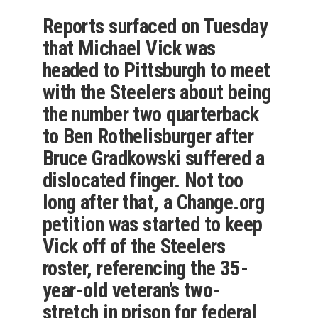
Reports surfaced on Tuesday
that Michael Vick was
headed to Pittsburgh to meet
with the Steelers about being
the number two quarterback
to Ben Rothelisburger after
Bruce Gradkowski suffered a
dislocated finger. Not too
long after that, a Change.org
petition was started to keep
Vick off of the Steelers
roster, referencing the 35-
year-old veteran’s two-
stretch in prison for federal