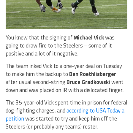
You knew that the signing of
Michael Vick
was
going to draw fire to the Steelers – some of it
positive and a lot of it negative.
The team inked Vick to a one-year deal on Tuesday
to make him the backup to
Ben Roethlisberger
after usual second-string
Bruce Gradkowski
went
down and was placed on IR with a dislocated finger.
The 35-year-old Vick spent time in prison for federal
dog-fighting charges, and
according to USA Today a
petition
was started to try and keep him off the
Steelers (or probably any teams) roster.