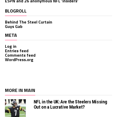
ESPN and 26 anonymous NFL ‘insiders’
BLOGROLL
Behind The Steel Curtain
Guys Gab
META
Log in
Entries feed
Comments feed
WordPress.org
MORE IN MAIN
NFL in the UK: Are the Steelers Missing
Out on a Lucrative Market?