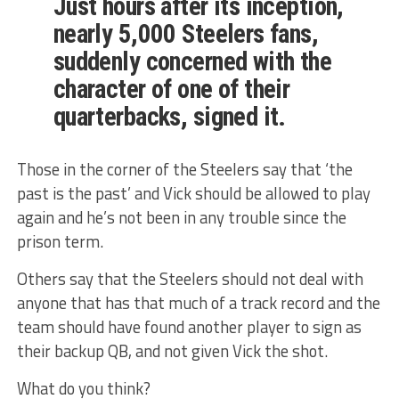
Just hours after its inception,
nearly 5,000 Steelers fans,
suddenly concerned with the
character of one of their
quarterbacks, signed it.
Those in the corner of the Steelers say that ‘the
past is the past’ and Vick should be allowed to play
again and he’s not been in any trouble since the
prison term.
Others say that the Steelers should not deal with
anyone that has that much of a track record and the
team should have found another player to sign as
their backup QB, and not given Vick the shot.
What do you think?