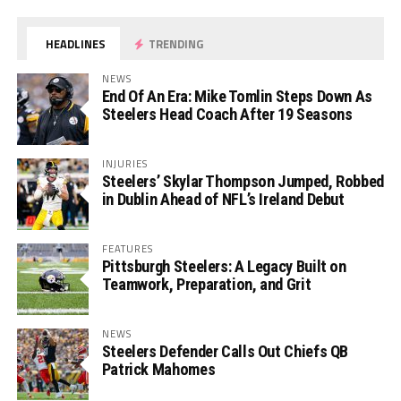
HEADLINES
TRENDING
NEWS
End Of An Era: Mike Tomlin Steps Down As
Steelers Head Coach After 19 Seasons
INJURIES
Steelers’ Skylar Thompson Jumped, Robbed
in Dublin Ahead of NFL’s Ireland Debut
FEATURES
Pittsburgh Steelers: A Legacy Built on
Teamwork, Preparation, and Grit
NEWS
Steelers Defender Calls Out Chiefs QB
Patrick Mahomes