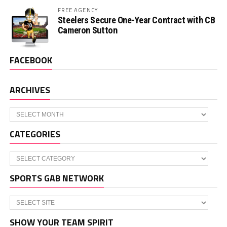
FREE AGENCY
Steelers Secure One-Year Contract with CB
Cameron Sutton
FACEBOOK
ARCHIVES
Archives
CATEGORIES
Categories
SPORTS GAB NETWORK
SHOW YOUR TEAM SPIRIT