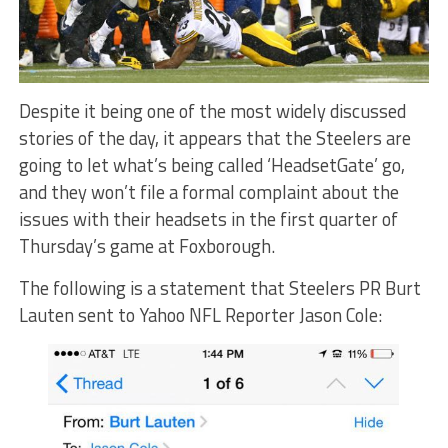
Despite it being one of the most widely discussed
stories of the day, it appears that the Steelers are
going to let what’s being called ‘HeadsetGate’ go,
and they won’t file a formal complaint about the
issues with their headsets in the first quarter of
Thursday’s game at Foxborough.
The following is a statement that Steelers PR Burt
Lauten sent to Yahoo NFL Reporter Jason Cole: