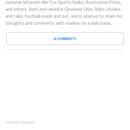
national networks like Fox Sports Radio, Associated Press,
and others. Born and raised in Cleveland Ohio, Matt studies
and talks football inside and out, and is anxious to share his
thoughts and comments with readers on a daily basis.
8 COMMENTS
ADVERTISEMENT