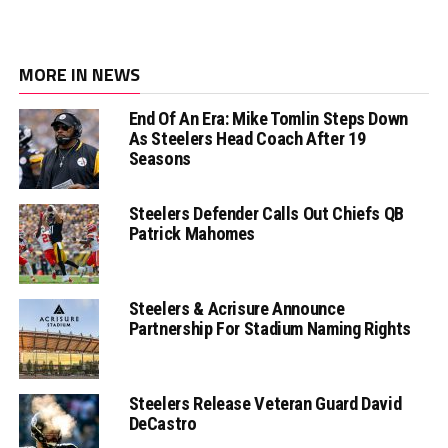
MORE IN NEWS
End Of An Era: Mike Tomlin Steps Down
As Steelers Head Coach After 19
Seasons
Steelers Defender Calls Out Chiefs QB
Patrick Mahomes
Steelers & Acrisure Announce
Partnership For Stadium Naming Rights
Steelers Release Veteran Guard David
DeCastro