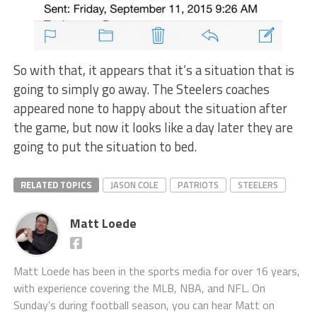
So with that, it appears that it’s a situation that is
going to simply go away. The Steelers coaches
appeared none to happy about the situation after
the game, but now it looks like a day later they are
going to put the situation to bed.
RELATED TOPICS
JASON COLE
PATRIOTS
STEELERS
Matt Loede
Matt Loede has been in the sports media for over 16 years,
with experience covering the MLB, NBA, and NFL. On
Sunday’s during football season, you can hear Matt on