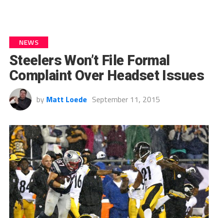
NEWS
Steelers Won’t File Formal
Complaint Over Headset Issues
by
Matt Loede
September 11, 2015