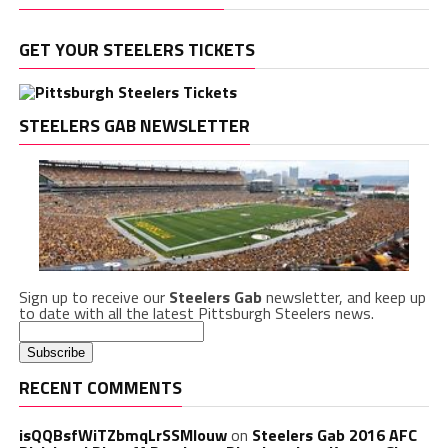
GET YOUR STEELERS TICKETS
STEELERS GAB NEWSLETTER
Sign up to receive our
Steelers Gab
newsletter, and keep up
to date with all the latest Pittsburgh Steelers news.
RECENT COMMENTS
isQQBsfWiTZbmqLrSSMlouw
on
Steelers Gab 2016 AFC