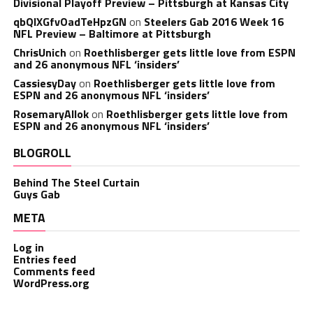
Divisional Playoff Preview – Pittsburgh at Kansas City
qbQIXGfvOadTeHpzGN
on
Steelers Gab 2016 Week 16
NFL Preview – Baltimore at Pittsburgh
ChrisUnich
on
Roethlisberger gets little love from ESPN
and 26 anonymous NFL ‘insiders’
CassiesyDay
on
Roethlisberger gets little love from
ESPN and 26 anonymous NFL ‘insiders’
RosemaryAllok
on
Roethlisberger gets little love from
ESPN and 26 anonymous NFL ‘insiders’
BLOGROLL
Behind The Steel Curtain
Guys Gab
META
Log in
Entries feed
Comments feed
WordPress.org