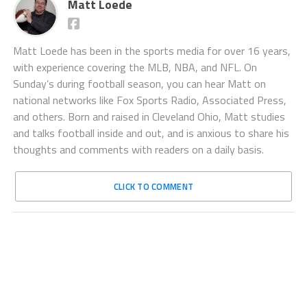
Matt Loede
Matt Loede has been in the sports media for over 16 years,
with experience covering the MLB, NBA, and NFL. On
Sunday’s during football season, you can hear Matt on
national networks like Fox Sports Radio, Associated Press,
and others. Born and raised in Cleveland Ohio, Matt studies
and talks football inside and out, and is anxious to share his
thoughts and comments with readers on a daily basis.
CLICK TO COMMENT