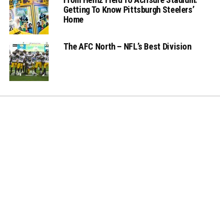
Getting To Know Pittsburgh Steelers’
Home
The AFC North – NFL’s Best Division