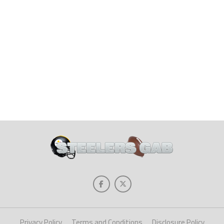
Privacy Policy
Terms and Conditions
Disclosure Policy