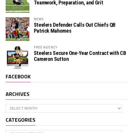
Teamwork, Preparation, and Grit
NEWS
Steelers Defender Calls Out Chiefs QB
Patrick Mahomes
FREE AGENCY
Steelers Secure One-Year Contract with CB
Cameron Sutton
FACEBOOK
ARCHIVES
Archives
CATEGORIES
Categories