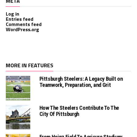
META
Log in
Entries feed
Comments feed
WordPress.org
MORE IN FEATURES
Pittsburgh Steelers: A Legacy Built on
Teamwork, Preparation, and Grit
How The Steelers Contribute To The
City Of Pittsburgh
From Heinz Field To Acrisure Stadium: