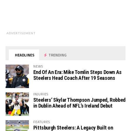
ADVERTISEMENT
HEADLINES
TRENDING
NEWS
End Of An Era: Mike Tomlin Steps Down As
Steelers Head Coach After 19 Seasons
INJURIES
Steelers’ Skylar Thompson Jumped, Robbed
in Dublin Ahead of NFL’s Ireland Debut
FEATURES
Pittsburgh Steelers: A Legacy Built on