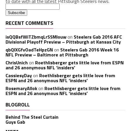
to date with all the latest Pittsburgh Steelers news.
RECENT COMMENTS
isQQBsfWiTZbmqLrSSMlouw
on
Steelers Gab 2016 AFC
Divisional Playoff Preview – Pittsburgh at Kansas City
qbQIXGfvOadTeHpzGN
on
Steelers Gab 2016 Week 16
NFL Preview – Baltimore at Pittsburgh
ChrisUnich
on
Roethlisberger gets little love from ESPN
and 26 anonymous NFL ‘insiders’
CassiesyDay
on
Roethlisberger gets little love from
ESPN and 26 anonymous NFL ‘insiders’
RosemaryAllok
on
Roethlisberger gets little love from
ESPN and 26 anonymous NFL ‘insiders’
BLOGROLL
Behind The Steel Curtain
Guys Gab