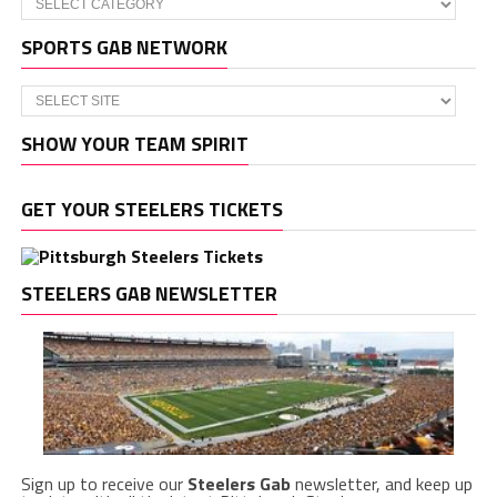
SPORTS GAB NETWORK
SHOW YOUR TEAM SPIRIT
GET YOUR STEELERS TICKETS
STEELERS GAB NEWSLETTER
Sign up to receive our
Steelers Gab
newsletter, and keep up