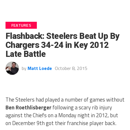
FEATURES
Flashback: Steelers Beat Up By
Chargers 34-24 in Key 2012
Late Battle
by
Matt Loede
October 8, 2015
The Steelers had played a number of games without
Ben Roethlisberger
following a scary rib injury
against the Chiefs on a Monday night in 2012, but
on December 9th got their franchise player back.