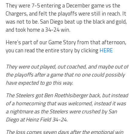
They were 7-5 entering a December game vs the
Chargers, and felt the playoffs were still in reach. It
was not to be. San Diego beat up the black and gold,
and took home a 34-24 win.
Here’s part of our Game Story from that afternoon,
you can read the entire story by clicking
HERE
They were out played, out coached, and maybe out of
the playoffs after a game that no one could possibly
have expected to go this way.
The Steelers got Ben Roethlsiberger back, but instead
of a homecoming that was welcomed, instead it was
a nightmare as the Steelers were crushed by San
Diego at Heinz Field 34-24.
The loss comes seven days after the emotional win