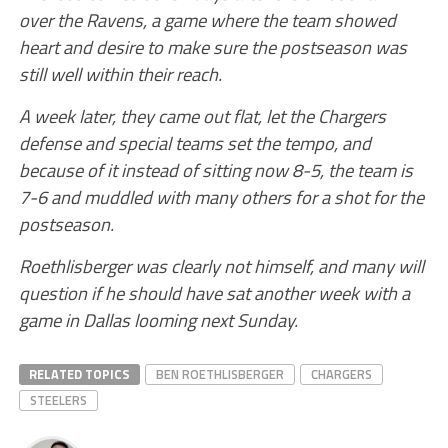
over the Ravens, a game where the team showed
heart and desire to make sure the postseason was
still well within their reach.
A week later, they came out flat, let the Chargers
defense and special teams set the tempo, and
because of it instead of sitting now 8-5, the team is
7-6 and muddled with many others for a shot for the
postseason.
Roethlisberger was clearly not himself, and many will
question if he should have sat another week with a
game in Dallas looming next Sunday.
RELATED TOPICS
BEN ROETHLISBERGER
CHARGERS
STEELERS