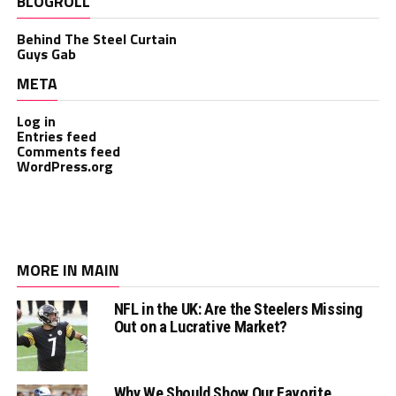
BLOGROLL
Behind The Steel Curtain
Guys Gab
META
Log in
Entries feed
Comments feed
WordPress.org
MORE IN MAIN
NFL in the UK: Are the Steelers Missing
Out on a Lucrative Market?
Why We Should Show Our Favorite