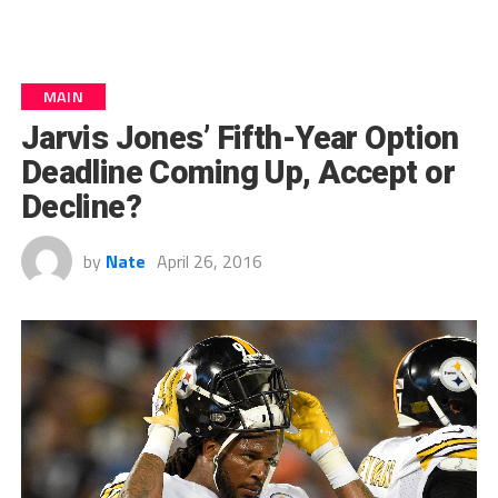
MAIN
Jarvis Jones’ Fifth-Year Option
Deadline Coming Up, Accept or
Decline?
by
Nate
April 26, 2016