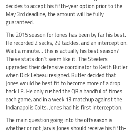
decides to accept his fifth-year option prior to the
May 3rd deadline, the amount will be fully
guaranteed.
The 2015 season for Jones has been by far his best.
He recorded 2 sacks, 29 tackles, and an interception.
Wait a minute… this is actually his best season?
These stats don’t seem like it. The Steelers
upgraded their defensive coordinator to Keith Butler
when Dick Lebeau resigned. Butler decided that
Jones would be best fit to become more of a drop
back LB. He only rushed the QB a handful of times
each game, and in a week 13 matchup against the
Indianapolis Colts, Jones had his first interception.
The main question going into the offseason is
whether or not Jarvis Jones should receive his fifth-