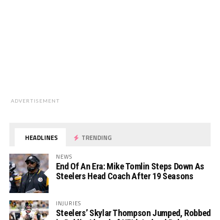
ADVERTISEMENT
HEADLINES
TRENDING
NEWS
End Of An Era: Mike Tomlin Steps Down As
Steelers Head Coach After 19 Seasons
INJURIES
Steelers’ Skylar Thompson Jumped, Robbed