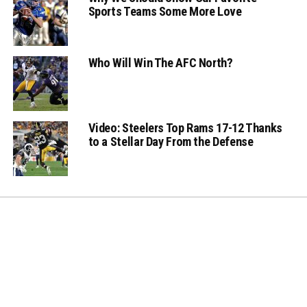
Sports Teams Some More Love
Who Will Win The AFC North?
Video: Steelers Top Rams 17-12 Thanks
to a Stellar Day From the Defense