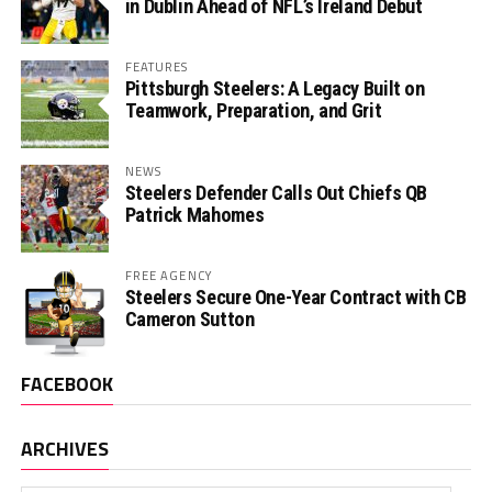
in Dublin Ahead of NFL’s Ireland Debut
FEATURES
Pittsburgh Steelers: A Legacy Built on
Teamwork, Preparation, and Grit
NEWS
Steelers Defender Calls Out Chiefs QB
Patrick Mahomes
FREE AGENCY
Steelers Secure One-Year Contract with CB
Cameron Sutton
FACEBOOK
ARCHIVES