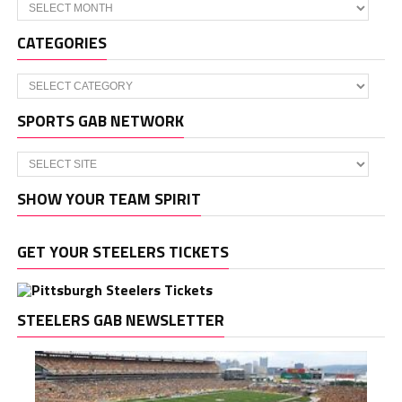
Archives
CATEGORIES
Categories
SPORTS GAB NETWORK
SHOW YOUR TEAM SPIRIT
GET YOUR STEELERS TICKETS
STEELERS GAB NEWSLETTER