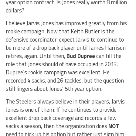
year option contract. Is Jones really worth 8 million
dollars?
I believe Jarvis Jones has improved greatly from his
rookie campaign. Now that Keith Butler is the
defensive coordinator, expect Jarvis to continue to
be more of a drop back player until James Harrison
retires, again. Until then,
Bud Dupree
can fill the
role that Jones should of have occupied in 2013.
Dupree’s rookie campaign was excellent. He
recorded 4 sacks, and 26 tackles, but the question
still lingers about Jones’ 5th year option.
The Steelers always believe in their players, Jarvis
Jones is one of them. If he continues to provide
excellent drop back coverage and records a few
sacks a season, then the organization does
NOT
need to pick up his option but rather just sign him