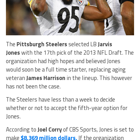
The
Pittsburgh Steelers
selected LB
Jarvis
Jones
with the 17th pick of the 2013 NFL Draft. The
organization had high hopes and believed Jones
would soon be a full time starter, replacing aging
veteran
James Harrison
in the lineup. This however
has not been the case.
The Steelers have less than a week to decide
whether or not to accept the fifth-year option for
Jones.
According to
Joel Corry
of CBS Sports, Jones is set to
make
$8.369 million dollars.
If the organization