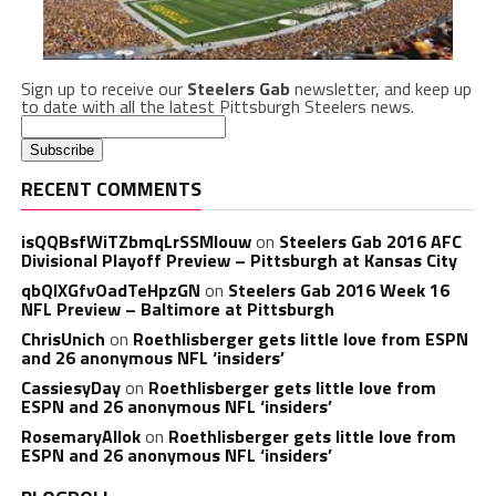
Sign up to receive our
Steelers Gab
newsletter, and keep up
to date with all the latest Pittsburgh Steelers news.
RECENT COMMENTS
isQQBsfWiTZbmqLrSSMlouw
on
Steelers Gab 2016 AFC
Divisional Playoff Preview – Pittsburgh at Kansas City
qbQIXGfvOadTeHpzGN
on
Steelers Gab 2016 Week 16
NFL Preview – Baltimore at Pittsburgh
ChrisUnich
on
Roethlisberger gets little love from ESPN
and 26 anonymous NFL ‘insiders’
CassiesyDay
on
Roethlisberger gets little love from
ESPN and 26 anonymous NFL ‘insiders’
RosemaryAllok
on
Roethlisberger gets little love from
ESPN and 26 anonymous NFL ‘insiders’