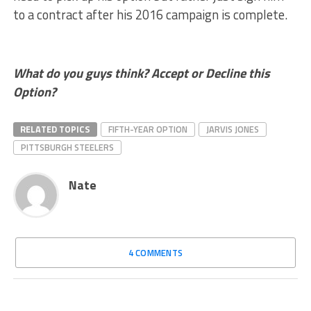
to a contract after his 2016 campaign is complete.
What do you guys think? Accept or Decline this
Option?
RELATED TOPICS
FIFTH-YEAR OPTION
JARVIS JONES
PITTSBURGH STEELERS
Nate
4 COMMENTS