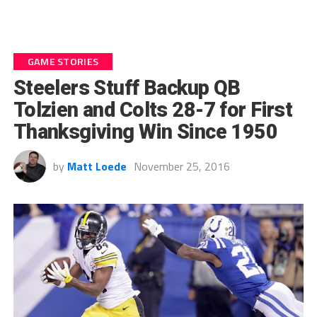
GAME STORIES
Steelers Stuff Backup QB
Tolzien and Colts 28-7 for First
Thanksgiving Win Since 1950
by
Matt Loede
November 25, 2016