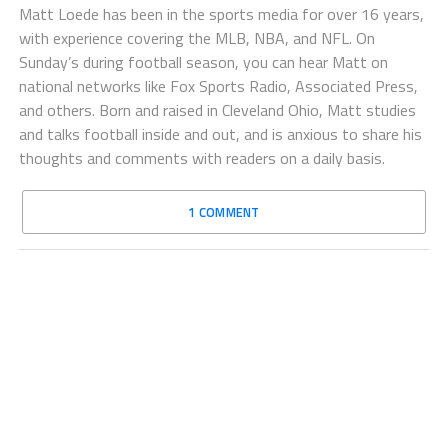
Matt Loede has been in the sports media for over 16 years,
with experience covering the MLB, NBA, and NFL. On
Sunday’s during football season, you can hear Matt on
national networks like Fox Sports Radio, Associated Press,
and others. Born and raised in Cleveland Ohio, Matt studies
and talks football inside and out, and is anxious to share his
thoughts and comments with readers on a daily basis.
1 COMMENT