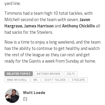
yard line.
Timmons had a team high 10 total tackles, with
Mitchell second on the team with seven.
Javon
Hargrave, James Harrison
and
Anthony Chickillo
all
had sacks for the Steelers.
Now is a time to enjoy a long weekend, and the team
has the ability to continue to get healthy and watch
the rest of the league as they can rest and get
ready for the Giants a week from Sunday at home.
RELATED TOPICS
ANTONIO BROWN
COLTS
MIKE MITCHELL
NFL
SCOTT TOLZIEN
STEELERS
Matt Loede