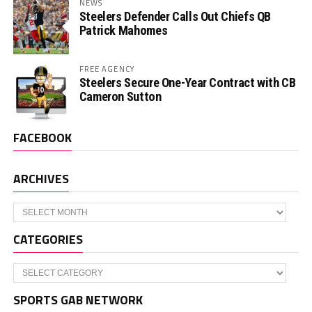
NEWS
Steelers Defender Calls Out Chiefs QB
Patrick Mahomes
FREE AGENCY
Steelers Secure One-Year Contract with CB
Cameron Sutton
FACEBOOK
ARCHIVES
Archives
CATEGORIES
Categories
SPORTS GAB NETWORK