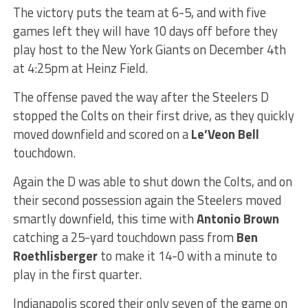
The victory puts the team at 6-5, and with five
games left they will have 10 days off before they
play host to the New York Giants on December 4th
at 4:25pm at Heinz Field.
The offense paved the way after the Steelers D
stopped the Colts on their first drive, as they quickly
moved downfield and scored on a
Le’Veon Bell
touchdown.
Again the D was able to shut down the Colts, and on
their second possession again the Steelers moved
smartly downfield, this time with
Antonio Brown
catching a 25-yard touchdown pass from
Ben
Roethlisberger
to make it 14-0 with a minute to
play in the first quarter.
Indianapolis scored their only seven of the game on