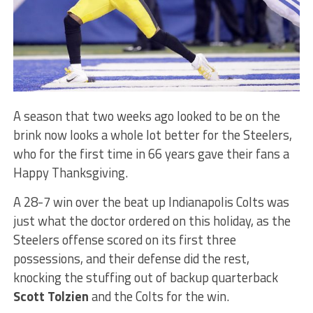
A season that two weeks ago looked to be on the
brink now looks a whole lot better for the Steelers,
who for the first time in 66 years gave their fans a
Happy Thanksgiving.
A 28-7 win over the beat up Indianapolis Colts was
just what the doctor ordered on this holiday, as the
Steelers offense scored on its first three
possessions, and their defense did the rest,
knocking the stuffing out of backup quarterback
Scott Tolzien
and the Colts for the win.