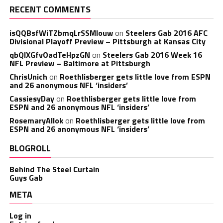
RECENT COMMENTS
isQQBsfWiTZbmqLrSSMlouw
on
Steelers Gab 2016 AFC
Divisional Playoff Preview – Pittsburgh at Kansas City
qbQIXGfvOadTeHpzGN
on
Steelers Gab 2016 Week 16
NFL Preview – Baltimore at Pittsburgh
ChrisUnich
on
Roethlisberger gets little love from ESPN
and 26 anonymous NFL ‘insiders’
CassiesyDay
on
Roethlisberger gets little love from
ESPN and 26 anonymous NFL ‘insiders’
RosemaryAllok
on
Roethlisberger gets little love from
ESPN and 26 anonymous NFL ‘insiders’
BLOGROLL
Behind The Steel Curtain
Guys Gab
META
Log in