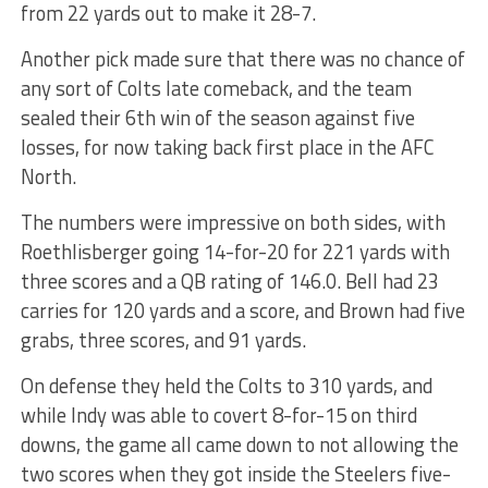
from 22 yards out to make it 28-7.
Another pick made sure that there was no chance of
any sort of Colts late comeback, and the team
sealed their 6th win of the season against five
losses, for now taking back first place in the AFC
North.
The numbers were impressive on both sides, with
Roethlisberger going 14-for-20 for 221 yards with
three scores and a QB rating of 146.0. Bell had 23
carries for 120 yards and a score, and Brown had five
grabs, three scores, and 91 yards.
On defense they held the Colts to 310 yards, and
while Indy was able to covert 8-for-15 on third
downs, the game all came down to not allowing the
two scores when they got inside the Steelers five-