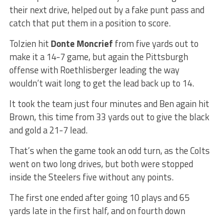
their next drive, helped out by a fake punt pass and
catch that put them in a position to score.
Tolzien hit
Donte Moncrief
from five yards out to
make it a 14-7 game, but again the Pittsburgh
offense with Roethlisberger leading the way
wouldn’t wait long to get the lead back up to 14.
It took the team just four minutes and Ben again hit
Brown, this time from 33 yards out to give the black
and gold a 21-7 lead.
That’s when the game took an odd turn, as the Colts
went on two long drives, but both were stopped
inside the Steelers five without any points.
The first one ended after going 10 plays and 65
yards late in the first half, and on fourth down