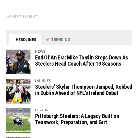
ADVERTISEMENT
HEADLINES
TRENDING
NEWS
End Of An Era: Mike Tomlin Steps Down As
Steelers Head Coach After 19 Seasons
INJURIES
Steelers’ Skylar Thompson Jumped, Robbed
in Dublin Ahead of NFL’s Ireland Debut
FEATURES
Pittsburgh Steelers: A Legacy Built on
Teamwork, Preparation, and Grit