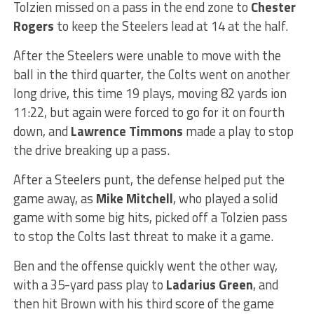
Tolzien missed on a pass in the end zone to
Chester
Rogers
to keep the Steelers lead at 14 at the half.
After the Steelers were unable to move with the
ball in the third quarter, the Colts went on another
long drive, this time 19 plays, moving 82 yards ion
11:22, but again were forced to go for it on fourth
down, and
Lawrence Timmons
made a play to stop
the drive breaking up a pass.
After a Steelers punt, the defense helped put the
game away, as
Mike Mitchell
, who played a solid
game with some big hits, picked off a Tolzien pass
to stop the Colts last threat to make it a game.
Ben and the offense quickly went the other way,
with a 35-yard pass play to
Ladarius Green
, and
then hit Brown with his third score of the game