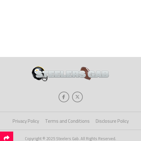
Privacy Policy
Terms and Conditions
Disclosure Policy
Copyright © 2025 Steelers Gab. All Rights Reserved.