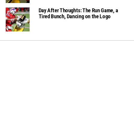
Day After Thoughts: The Run Game, a
Tired Bunch, Dancing on the Logo