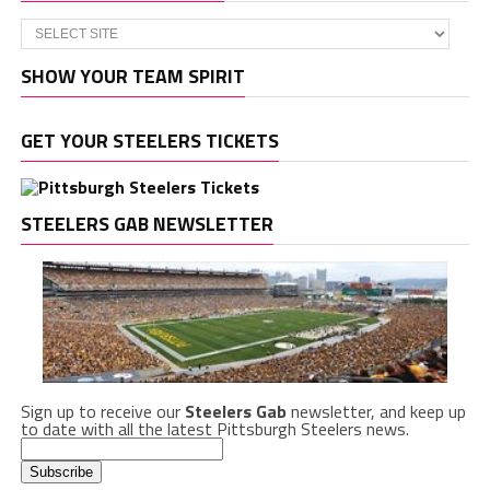
SHOW YOUR TEAM SPIRIT
GET YOUR STEELERS TICKETS
STEELERS GAB NEWSLETTER
Sign up to receive our
Steelers Gab
newsletter, and keep up
to date with all the latest Pittsburgh Steelers news.