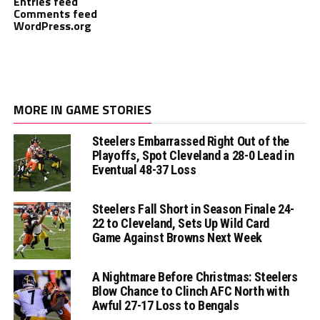
Entries feed
Comments feed
WordPress.org
MORE IN GAME STORIES
Steelers Embarrassed Right Out of the
Playoffs, Spot Cleveland a 28-0 Lead in
Eventual 48-37 Loss
Steelers Fall Short in Season Finale 24-
22 to Cleveland, Sets Up Wild Card
Game Against Browns Next Week
A Nightmare Before Christmas: Steelers
Blow Chance to Clinch AFC North with
Awful 27-17 Loss to Bengals