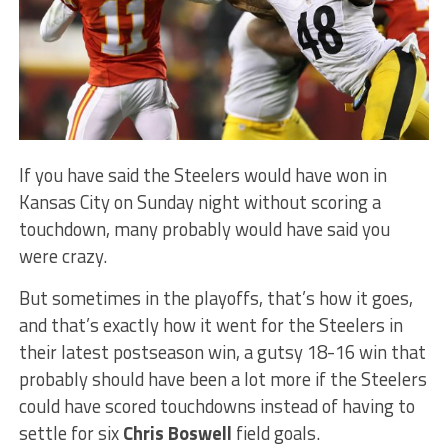
If you have said the Steelers would have won in
Kansas City on Sunday night without scoring a
touchdown, many probably would have said you
were crazy.
But sometimes in the playoffs, that’s how it goes,
and that’s exactly how it went for the Steelers in
their latest postseason win, a gutsy 18-16 win that
probably should have been a lot more if the Steelers
could have scored touchdowns instead of having to
settle for six
Chris Boswell
field goals.