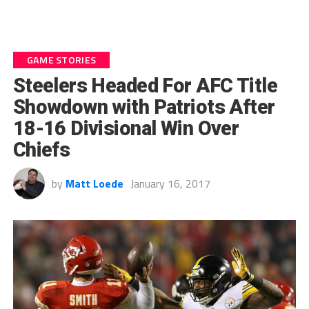
GAME STORIES
Steelers Headed For AFC Title
Showdown with Patriots After
18-16 Divisional Win Over
Chiefs
by
Matt Loede
January 16, 2017