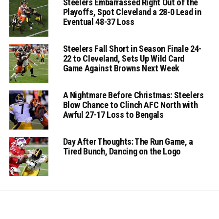
Steelers Embarrassed Right Out of the
Playoffs, Spot Cleveland a 28-0 Lead in
Eventual 48-37 Loss
Steelers Fall Short in Season Finale 24-
22 to Cleveland, Sets Up Wild Card
Game Against Browns Next Week
A Nightmare Before Christmas: Steelers
Blow Chance to Clinch AFC North with
Awful 27-17 Loss to Bengals
Day After Thoughts: The Run Game, a
Tired Bunch, Dancing on the Logo