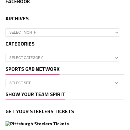
FACEBOOK
ARCHIVES
Archives
CATEGORIES
Categories
SPORTS GAB NETWORK
SHOW YOUR TEAM SPIRIT
GET YOUR STEELERS TICKETS