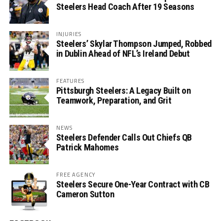
Steelers Head Coach After 19 Seasons
INJURIES
Steelers’ Skylar Thompson Jumped, Robbed
in Dublin Ahead of NFL’s Ireland Debut
FEATURES
Pittsburgh Steelers: A Legacy Built on
Teamwork, Preparation, and Grit
NEWS
Steelers Defender Calls Out Chiefs QB
Patrick Mahomes
FREE AGENCY
Steelers Secure One-Year Contract with CB
Cameron Sutton