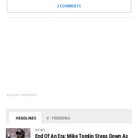
2 COMMENTS
ADVERTISEMENT
HEADLINES
TRENDING
NEWS
End Of An Era: Mike Tomlin Steps Down As