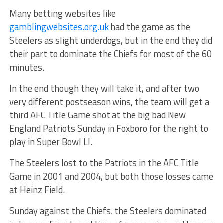
Many betting websites like
gamblingwebsites.org.uk
had the game as the
Steelers as slight underdogs, but in the end they did
their part to dominate the Chiefs for most of the 60
minutes.
In the end though they will take it, and after two
very different postseason wins, the team will get a
third AFC Title Game shot at the big bad New
England Patriots Sunday in Foxboro for the right to
play in Super Bowl LI.
The Steelers lost to the Patriots in the AFC Title
Game in 2001 and 2004, but both those losses came
at Heinz Field.
Sunday against the Chiefs, the Steelers dominated