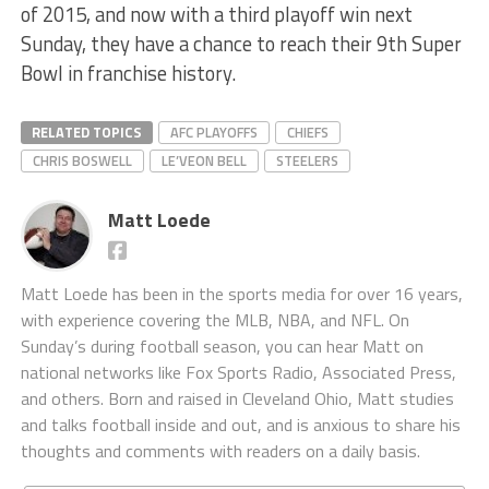
of 2015, and now with a third playoff win next
Sunday, they have a chance to reach their 9th Super
Bowl in franchise history.
RELATED TOPICS
AFC PLAYOFFS
CHIEFS
CHRIS BOSWELL
LE’VEON BELL
STEELERS
Matt Loede
Matt Loede has been in the sports media for over 16 years,
with experience covering the MLB, NBA, and NFL. On
Sunday’s during football season, you can hear Matt on
national networks like Fox Sports Radio, Associated Press,
and others. Born and raised in Cleveland Ohio, Matt studies
and talks football inside and out, and is anxious to share his
thoughts and comments with readers on a daily basis.