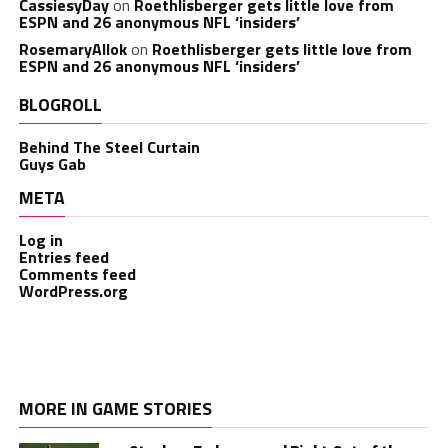
CassiesyDay
on
Roethlisberger gets little love from
ESPN and 26 anonymous NFL ‘insiders’
RosemaryAllok
on
Roethlisberger gets little love from
ESPN and 26 anonymous NFL ‘insiders’
BLOGROLL
Behind The Steel Curtain
Guys Gab
META
Log in
Entries feed
Comments feed
WordPress.org
MORE IN GAME STORIES