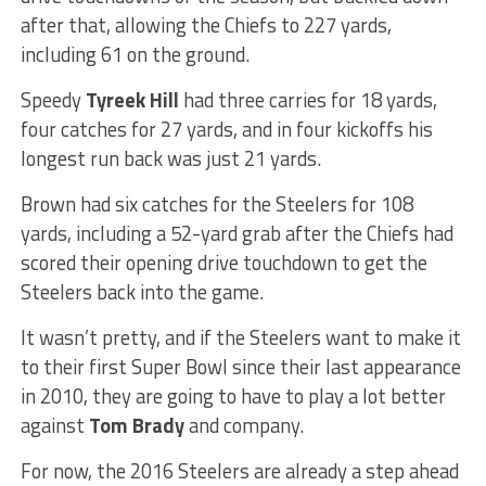
after that, allowing the Chiefs to 227 yards,
including 61 on the ground.
Speedy
Tyreek Hill
had three carries for 18 yards,
four catches for 27 yards, and in four kickoffs his
longest run back was just 21 yards.
Brown had six catches for the Steelers for 108
yards, including a 52-yard grab after the Chiefs had
scored their opening drive touchdown to get the
Steelers back into the game.
It wasn’t pretty, and if the Steelers want to make it
to their first Super Bowl since their last appearance
in 2010, they are going to have to play a lot better
against
Tom Brady
and company.
For now, the 2016 Steelers are already a step ahead