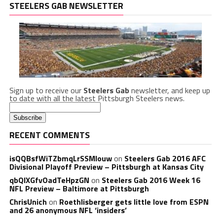
STEELERS GAB NEWSLETTER
Sign up to receive our
Steelers Gab
newsletter, and keep up
to date with all the latest Pittsburgh Steelers news.
RECENT COMMENTS
isQQBsfWiTZbmqLrSSMlouw
on
Steelers Gab 2016 AFC
Divisional Playoff Preview – Pittsburgh at Kansas City
qbQIXGfvOadTeHpzGN
on
Steelers Gab 2016 Week 16
NFL Preview – Baltimore at Pittsburgh
ChrisUnich
on
Roethlisberger gets little love from ESPN
and 26 anonymous NFL ‘insiders’