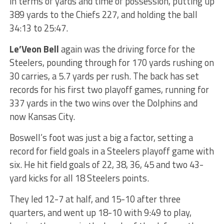
in terms of yards and time of possession, putting up
389 yards to the Chiefs 227, and holding the ball
34:13 to 25:47.
Le’Veon Bell
again was the driving force for the
Steelers, pounding through for 170 yards rushing on
30 carries, a 5.7 yards per rush. The back has set
records for his first two playoff games, running for
337 yards in the two wins over the Dolphins and
now Kansas City.
Boswell’s foot was just a big a factor, setting a
record for field goals in a Steelers playoff game with
six. He hit field goals of 22, 38, 36, 45 and two 43-
yard kicks for all 18 Steelers points.
They led 12-7 at half, and 15-10 after three
quarters, and went up 18-10 with 9:49 to play,