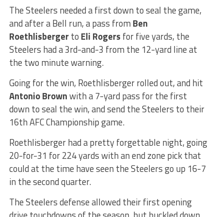
The Steelers needed a first down to seal the game,
and after a Bell run, a pass from
Ben
Roethlisberger
to
Eli Rogers
for five yards, the
Steelers had a 3rd-and-3 from the 12-yard line at
the two minute warning.
Going for the win, Roethlisberger rolled out, and hit
Antonio Brown
with a 7-yard pass for the first
down to seal the win, and send the Steelers to their
16th AFC Championship game.
Roethlisberger had a pretty forgettable night, going
20-for-31 for 224 yards with an end zone pick that
could at the time have seen the Steelers go up 16-7
in the second quarter.
The Steelers defense allowed their first opening
drive touchdowns of the season, but buckled down