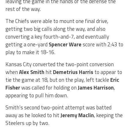
leaving the game in the hands of the defense the
rest of the way.
The Chiefs were able to mount one final drive,
getting two big calls along the way, and also
converting a key fourth-and-7, and eventually
getting a one-yard
Spencer Ware
score with 2:43 to
play to make it 18-16.
Kansas City converted the two-point conversion
when
Alex Smith
hit
Demetrius Harris
to appear to
tie the game at 18, but on the play, left tackle
Eric
Fisher
was called for holding on
James Harrison
,
appearing to pull him down.
Smith’s second two-point attempt was batted
away as he looked to hit
Jeremy Maclin
, keeping the
Steelers up by two.