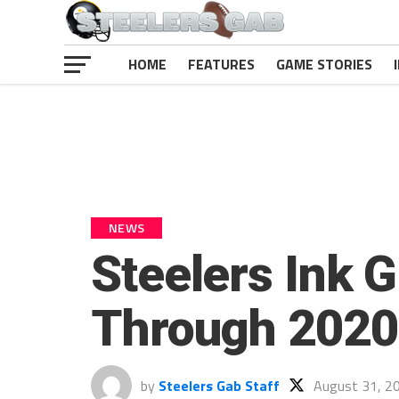
HOME
FEATURES
GAME STORIES
NEWS
Steelers Ink 
Through 2020
by
Steelers Gab Staff
August 31, 2