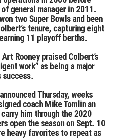
e of general manager in 2011.
 won two Super Bowls and been
olbert’s tenure, capturing eight
 earning 11 playoff berths.
 Art Rooney praised Colbert’s
ligent work” as being a major
’s success.
s announced Thursday, weeks
 signed coach Mike Tomlin an
l carry him through the 2020
ers open the season on Sept. 10
re heavy favorites to repeat as