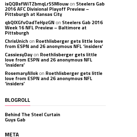
isQQBsfWiTZbmqLrSSMlouw
on
Steelers Gab
2016 AFC Divisional Playoff Preview –
Pittsburgh at Kansas City
qbQIXGfvOadTeHpzGN
on
Steelers Gab 2016
Week 16 NFL Preview – Baltimore at
Pittsburgh
ChrisUnich
on
Roethlisberger gets little love
from ESPN and 26 anonymous NFL ‘insiders’
CassiesyDay
on
Roethlisberger gets little
love from ESPN and 26 anonymous NFL
‘insiders’
RosemaryAllok
on
Roethlisberger gets little
love from ESPN and 26 anonymous NFL
‘insiders’
BLOGROLL
Behind The Steel Curtain
Guys Gab
META