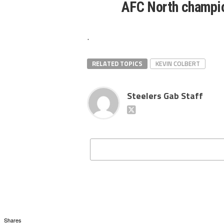
AFC North champi
.
RELATED TOPICS
KEVIN COLBERT
Steelers Gab Staff
Shares