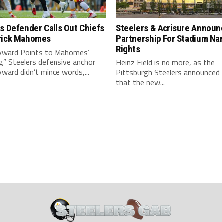
s Defender Calls Out Chiefs
Steelers & Acrisure Announ
rick Mahomes
Partnership For Stadium Na
Rights
ward Points to Mahomes’
g” Steelers defensive anchor
Heinz Field is no more, as the
ard didn’t mince words,...
Pittsburgh Steelers announced
that the new...