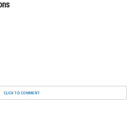
ons
CLICK TO COMMENT