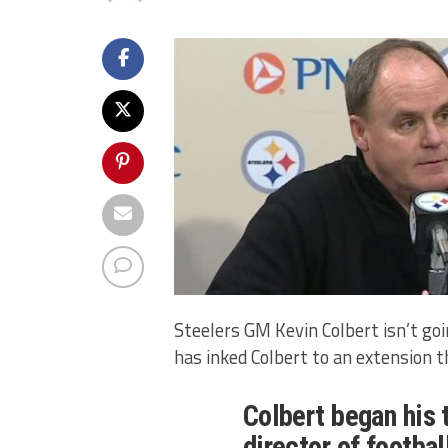
Steelers GM Kevin Colbert isn’t go
has inked Colbert to an extension 
Colbert began his 
director of footba