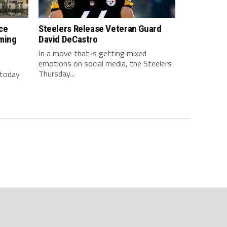
ce
Steelers Release Veteran Guard
ming
David DeCastro
In a move that is getting mixed
emotions on social media, the Steelers
Thursday...
 today