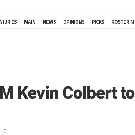
INJURIES
MAIN
NEWS
OPINIONS
PICKS
ROSTER M
GM Kevin Colbert t
017