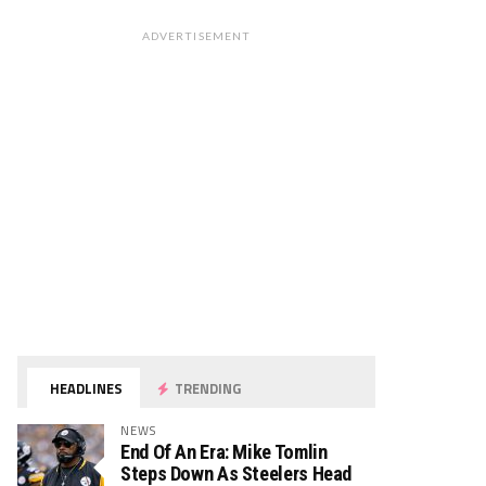
ADVERTISEMENT
HEADLINES
TRENDING
NEWS
End Of An Era: Mike Tomlin
Steps Down As Steelers Head