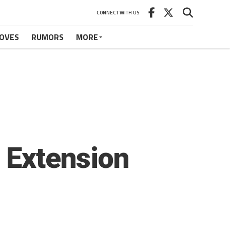
CONNECT WITH US
OVES
RUMORS
MORE
o Extension