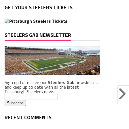
GET YOUR STEELERS TICKETS
STEELERS GAB NEWSLETTER
Sign up to receive our
Steelers Gab
newsletter,
and keep up to date with all the latest
Pittsburgh Steelers news.
RECENT COMMENTS