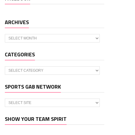
ARCHIVES
Archives
CATEGORIES
Categories
SPORTS GAB NETWORK
SHOW YOUR TEAM SPIRIT