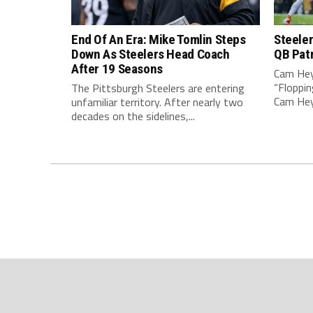
End Of An Era: Mike Tomlin Steps
Steeler
Down As Steelers Head Coach
QB Pat
After 19 Seasons
Cam Hey
“Floppin
The Pittsburgh Steelers are entering
Cam Heyw
unfamiliar territory. After nearly two
decades on the sidelines,...