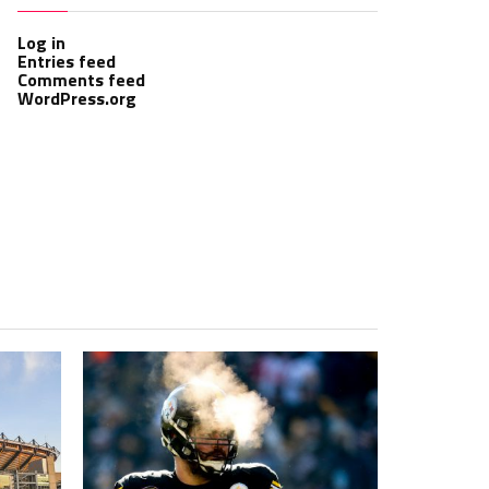
Log in
Entries feed
Comments feed
WordPress.org