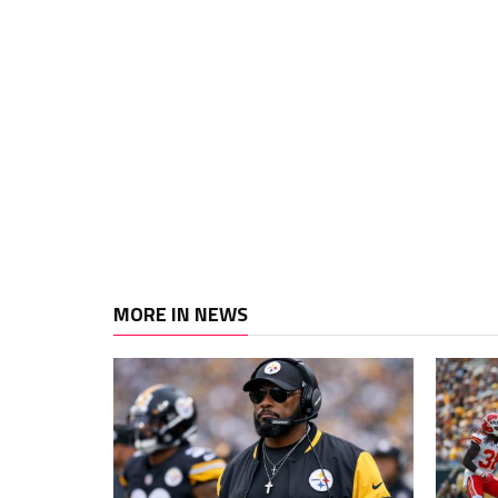
MORE IN NEWS