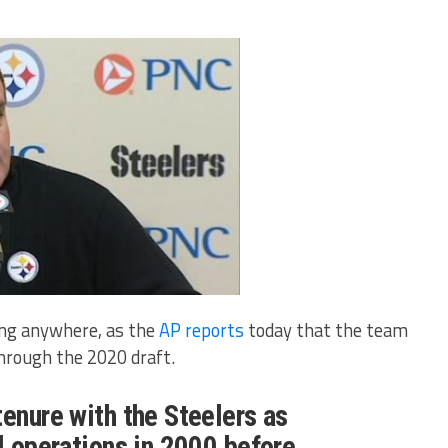
ing anywhere, as the
AP reports
today that the team
through the 2020 draft.
tenure with the Steelers as
ll operations in 2000 before