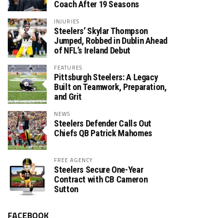
Coach After 19 Seasons
INJURIES
Steelers’ Skylar Thompson
Jumped, Robbed in Dublin Ahead
of NFL’s Ireland Debut
FEATURES
Pittsburgh Steelers: A Legacy
Built on Teamwork, Preparation,
and Grit
NEWS
Steelers Defender Calls Out
Chiefs QB Patrick Mahomes
FREE AGENCY
Steelers Secure One-Year
Contract with CB Cameron
Sutton
FACEBOOK