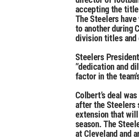
accepting the titl
The Steelers have
to another during C
division titles and
Steelers President
”dedication and di
factor in the team
Colbert’s deal wa
after the Steelers
extension that wil
season. The Steel
at Cleveland and a