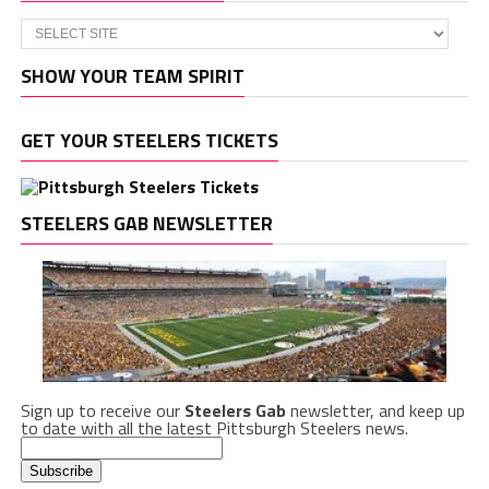
SHOW YOUR TEAM SPIRIT
GET YOUR STEELERS TICKETS
STEELERS GAB NEWSLETTER
Sign up to receive our
Steelers Gab
newsletter, and keep up
to date with all the latest Pittsburgh Steelers news.