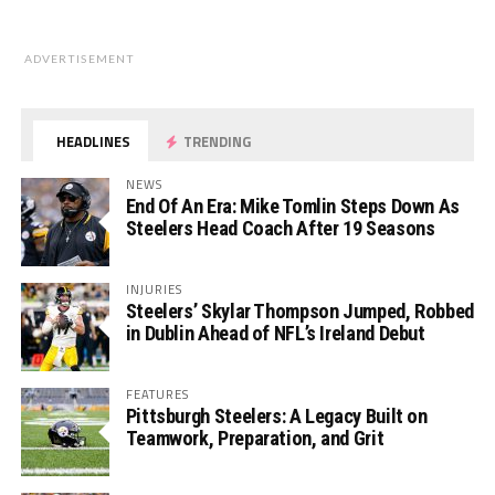
ADVERTISEMENT
HEADLINES
TRENDING
NEWS
End Of An Era: Mike Tomlin Steps Down As
Steelers Head Coach After 19 Seasons
INJURIES
Steelers’ Skylar Thompson Jumped, Robbed
in Dublin Ahead of NFL’s Ireland Debut
FEATURES
Pittsburgh Steelers: A Legacy Built on
Teamwork, Preparation, and Grit