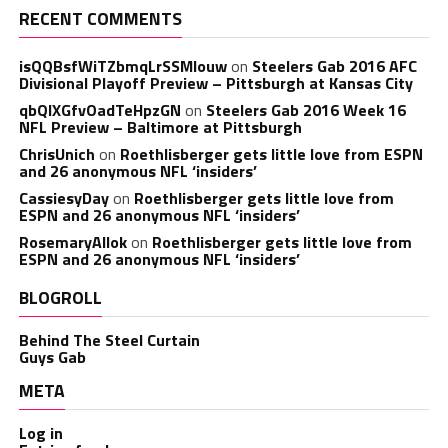
RECENT COMMENTS
isQQBsfWiTZbmqLrSSMlouw
on
Steelers Gab 2016 AFC
Divisional Playoff Preview – Pittsburgh at Kansas City
qbQIXGfvOadTeHpzGN
on
Steelers Gab 2016 Week 16
NFL Preview – Baltimore at Pittsburgh
ChrisUnich
on
Roethlisberger gets little love from ESPN
and 26 anonymous NFL ‘insiders’
CassiesyDay
on
Roethlisberger gets little love from
ESPN and 26 anonymous NFL ‘insiders’
RosemaryAllok
on
Roethlisberger gets little love from
ESPN and 26 anonymous NFL ‘insiders’
BLOGROLL
Behind The Steel Curtain
Guys Gab
META
Log in