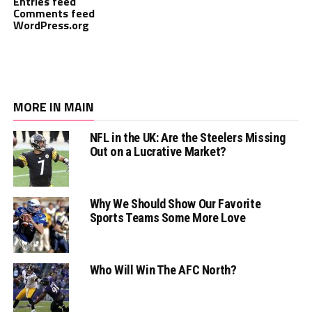
Entries feed
Comments feed
WordPress.org
MORE IN MAIN
NFL in the UK: Are the Steelers Missing
Out on a Lucrative Market?
Why We Should Show Our Favorite
Sports Teams Some More Love
Who Will Win The AFC North?