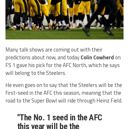
Many talk shows are coming out with their
predictions about now, and today
Colin Cowherd
on
FS 1 gave his pick for the AFC North, which he says
will belong to the Steelers.
He even goes on to say that the Steelers will be the
first-seed in the AFC this season, meaning that the
road to the Super Bowl will ride through Heinz Field.
"The No. 1 seed in the AFC
this year will be the