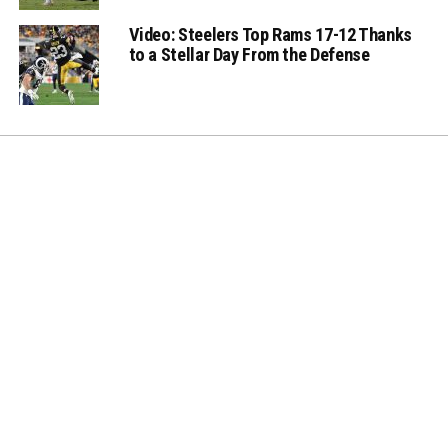
Video: Steelers Top Rams 17-12 Thanks
to a Stellar Day From the Defense