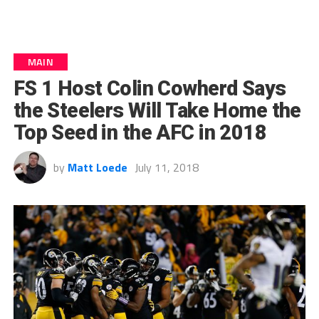
MAIN
FS 1 Host Colin Cowherd Says
the Steelers Will Take Home the
Top Seed in the AFC in 2018
by
Matt Loede
July 11, 2018