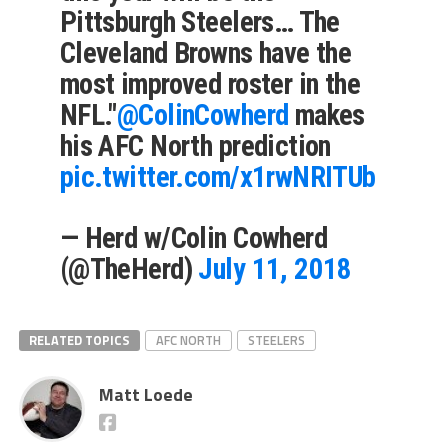
Pittsburgh Steelers… The
Cleveland Browns have the
most improved roster in the
NFL."
@ColinCowherd
makes
his AFC North prediction
pic.twitter.com/x1rwNRITUb
— Herd w/Colin Cowherd
(@TheHerd)
July 11, 2018
RELATED TOPICS
AFC NORTH
STEELERS
Matt Loede