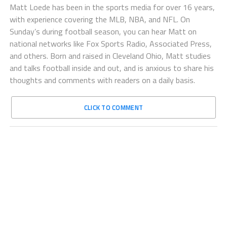
Matt Loede has been in the sports media for over 16 years,
with experience covering the MLB, NBA, and NFL. On
Sunday’s during football season, you can hear Matt on
national networks like Fox Sports Radio, Associated Press,
and others. Born and raised in Cleveland Ohio, Matt studies
and talks football inside and out, and is anxious to share his
thoughts and comments with readers on a daily basis.
CLICK TO COMMENT