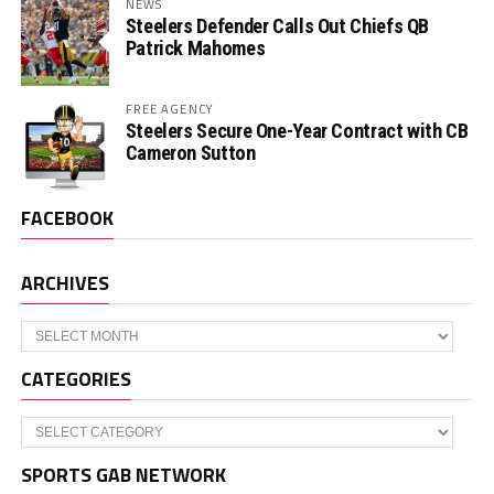
NEWS
Steelers Defender Calls Out Chiefs QB
Patrick Mahomes
FREE AGENCY
Steelers Secure One-Year Contract with CB
Cameron Sutton
FACEBOOK
ARCHIVES
Archives
CATEGORIES
Categories
SPORTS GAB NETWORK