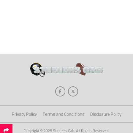
Privacy Policy
Terms and Conditions
Disclosure Policy
Copyright © 2025 Steelers Gab. All Rights Reserved.