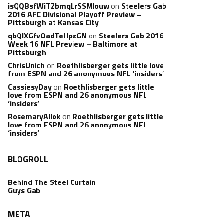
isQQBsfWiTZbmqLrSSMlouw
on
Steelers Gab
2016 AFC Divisional Playoff Preview –
Pittsburgh at Kansas City
qbQIXGfvOadTeHpzGN
on
Steelers Gab 2016
Week 16 NFL Preview – Baltimore at
Pittsburgh
ChrisUnich
on
Roethlisberger gets little love
from ESPN and 26 anonymous NFL ‘insiders’
CassiesyDay
on
Roethlisberger gets little
love from ESPN and 26 anonymous NFL
‘insiders’
RosemaryAllok
on
Roethlisberger gets little
love from ESPN and 26 anonymous NFL
‘insiders’
BLOGROLL
Behind The Steel Curtain
Guys Gab
META