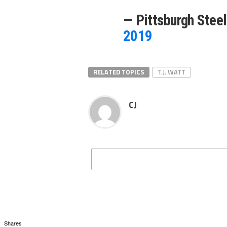
— Pittsburgh Stee
2019
RELATED TOPICS
T.J. WATT
CJ
Shares