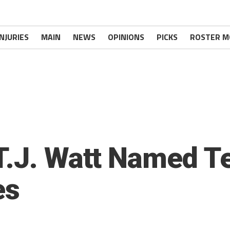
INJURIES
MAIN
NEWS
OPINIONS
PICKS
ROSTER M
T.J. Watt Named T
es