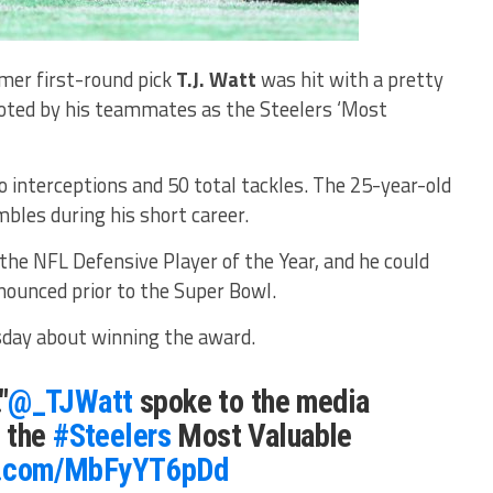
rmer first-round pick
T.J. Watt
was hit with a pretty
voted by his teammates as the Steelers ‘Most
 interceptions and 50 total tackles. The 25-year-old
bles during his short career.
the NFL Defensive Player of the Year, and he could
nnounced prior to the Super Bowl.
day about winning the award.
"
@_TJWatt
spoke to the media
 the
#Steelers
Most Valuable
er.com/MbFyYT6pDd