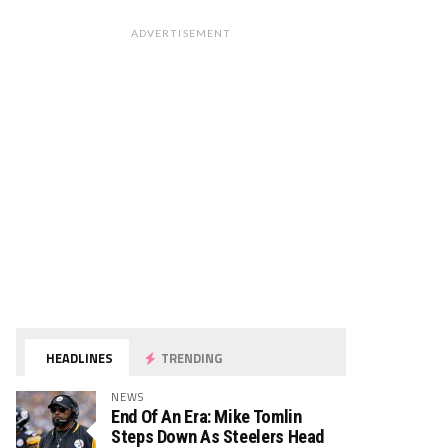
ADVERTISEMENT
HEADLINES
TRENDING
NEWS
End Of An Era: Mike Tomlin
Steps Down As Steelers Head