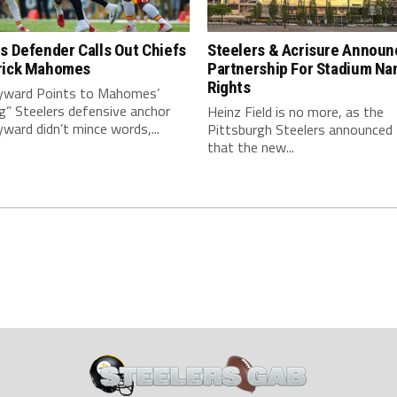
s Defender Calls Out Chiefs
Steelers & Acrisure Announ
rick Mahomes
Partnership For Stadium Na
Rights
ward Points to Mahomes’
g” Steelers defensive anchor
Heinz Field is no more, as the
ard didn’t mince words,...
Pittsburgh Steelers announced
that the new...