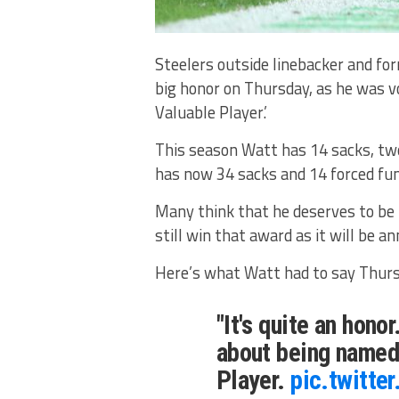
Steelers outside linebacker and fo
big honor on Thursday, as he was 
Valuable Player.’
This season Watt has 14 sacks, two
has now 34 sacks and 14 forced fum
Many think that he deserves to be 
still win that award as it will be a
Here’s what Watt had to say Thurs
"It's quite an honor.
about being named
Player.
pic.twitt