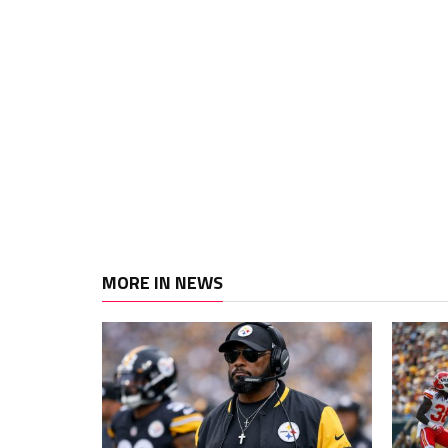
MORE IN NEWS