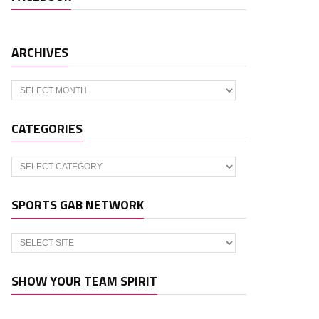
ARCHIVES
Archives
CATEGORIES
Categories
SPORTS GAB NETWORK
SHOW YOUR TEAM SPIRIT