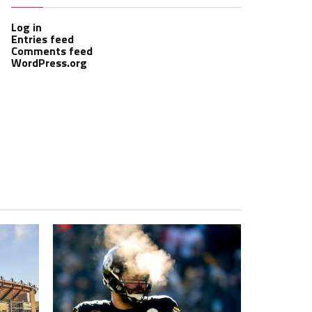
Log in
Entries feed
Comments feed
WordPress.org