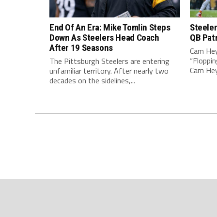
End Of An Era: Mike Tomlin Steps
Steeler
Down As Steelers Head Coach
QB Pat
After 19 Seasons
Cam Hey
“Floppin
The Pittsburgh Steelers are entering
Cam Heyw
unfamiliar territory. After nearly two
decades on the sidelines,...