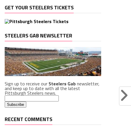
GET YOUR STEELERS TICKETS
STEELERS GAB NEWSLETTER
Sign up to receive our
Steelers Gab
newsletter,
and keep up to date with all the latest
Pittsburgh Steelers news.
RECENT COMMENTS