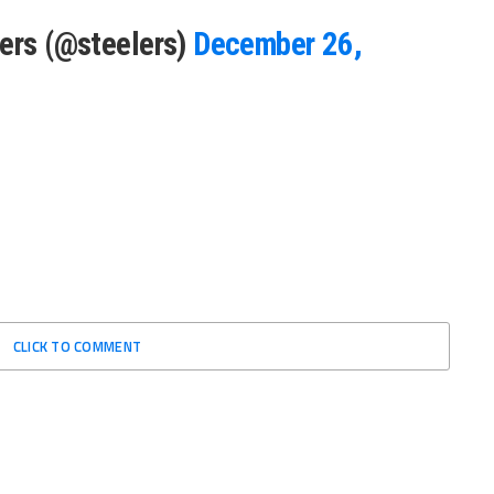
lers (@steelers)
December 26,
CLICK TO COMMENT