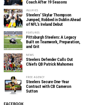
Coach After 19 Seasons
INJURIES
Steelers’ Skylar Thompson
Jumped, Robbed in Dublin Ahead
of NFL’s Ireland Debut
FEATURES
Pittsburgh Steelers: A Legacy
Built on Teamwork, Preparation,
and Grit
NEWS
Steelers Defender Calls Out
Chiefs QB Patrick Mahomes
FREE AGENCY
Steelers Secure One-Year
Contract with CB Cameron
Sutton
FACEBOOK