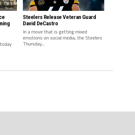
ce
Steelers Release Veteran Guard
ming
David DeCastro
In a move that is getting mixed
emotions on social media, the Steelers
Thursday...
 today