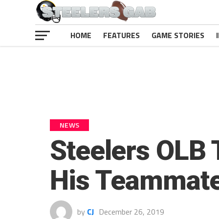
HOME
FEATURES
GAME STORIES
NEWS
Steelers OLB 
His Teammat
by
CJ
December 26, 2019