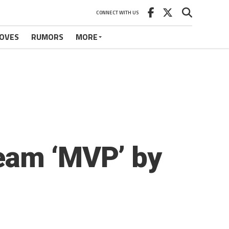
CONNECT WITH US
OVES
RUMORS
MORE
eam ‘MVP’ by