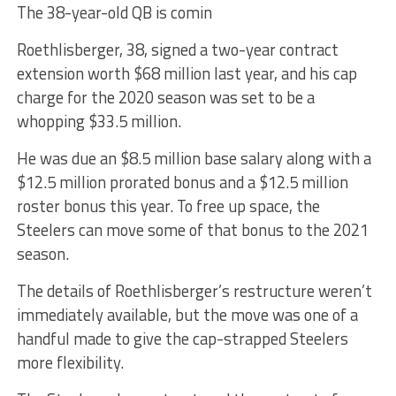
The 38-year-old QB is comin
Roethlisberger, 38, signed a two-year contract
extension worth $68 million last year, and his cap
charge for the 2020 season was set to be a
whopping $33.5 million.
He was due an $8.5 million base salary along with a
$12.5 million prorated bonus and a $12.5 million
roster bonus this year. To free up space, the
Steelers can move some of that bonus to the 2021
season.
The details of Roethlisberger’s restructure weren’t
immediately available, but the move was one of a
handful made to give the cap-strapped Steelers
more flexibility.