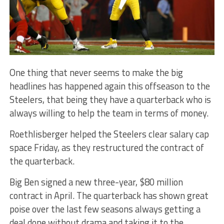
One thing that never seems to make the big
headlines has happened again this offseason to the
Steelers, that being they have a quarterback who is
always willing to help the team in terms of money.
Roethlisberger helped the Steelers clear salary cap
space Friday, as they restructured the contract of
the quarterback.
Big Ben signed a new three-year, $80 million
contract in April. The quarterback has shown great
poise over the last few seasons always getting a
deal done without drama and taking it to the