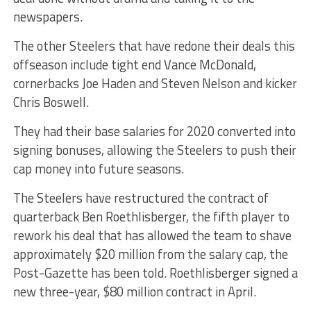
newspapers.
The other Steelers that have redone their deals this
offseason include tight end Vance McDonald,
cornerbacks Joe Haden and Steven Nelson and kicker
Chris Boswell.
They had their base salaries for 2020 converted into
signing bonuses, allowing the Steelers to push their
cap money into future seasons.
The Steelers have restructured the contract of
quarterback Ben Roethlisberger, the fifth player to
rework his deal that has allowed the team to shave
approximately $20 million from the salary cap, the
Post-Gazette has been told. Roethlisberger signed a
new three-year, $80 million contract in April.