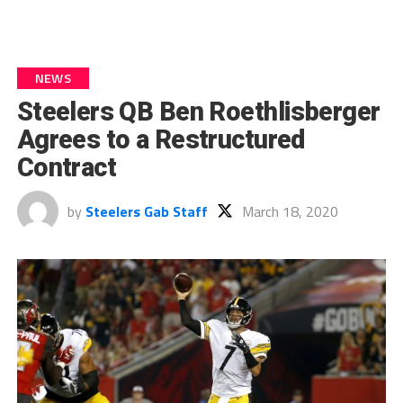
NEWS
Steelers QB Ben Roethlisberger
Agrees to a Restructured
Contract
by
Steelers Gab Staff
March 18, 2020