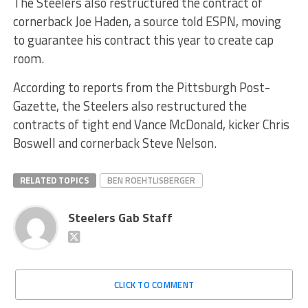
The Steelers also restructured the contract of
cornerback Joe Haden, a source told ESPN, moving
to guarantee his contract this year to create cap
room.
According to reports from the Pittsburgh Post-
Gazette, the Steelers also restructured the
contracts of tight end Vance McDonald, kicker Chris
Boswell and cornerback Steve Nelson.
RELATED TOPICS
BEN ROEHTLISBERGER
Steelers Gab Staff
CLICK TO COMMENT