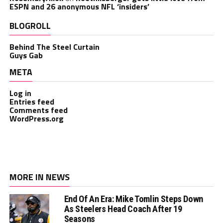
ESPN and 26 anonymous NFL ‘insiders’
BLOGROLL
Behind The Steel Curtain
Guys Gab
META
Log in
Entries feed
Comments feed
WordPress.org
MORE IN NEWS
End Of An Era: Mike Tomlin Steps Down
As Steelers Head Coach After 19
Seasons