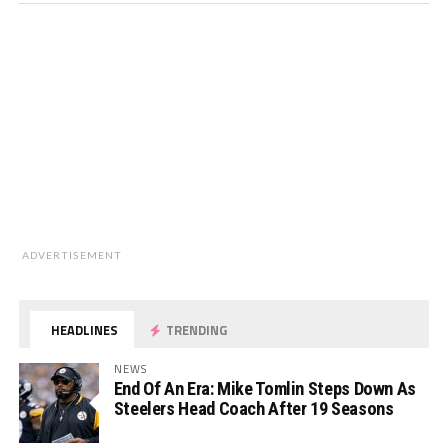
ADVERTISEMENT
HEADLINES
TRENDING
NEWS
End Of An Era: Mike Tomlin Steps Down As
Steelers Head Coach After 19 Seasons