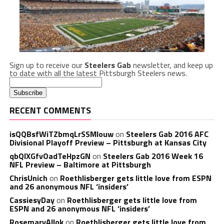
Sign up to receive our
Steelers Gab
newsletter, and keep up
to date with all the latest Pittsburgh Steelers news.
RECENT COMMENTS
isQQBsfWiTZbmqLrSSMlouw
on
Steelers Gab 2016 AFC
Divisional Playoff Preview – Pittsburgh at Kansas City
qbQIXGfvOadTeHpzGN
on
Steelers Gab 2016 Week 16
NFL Preview – Baltimore at Pittsburgh
ChrisUnich
on
Roethlisberger gets little love from ESPN
and 26 anonymous NFL ‘insiders’
CassiesyDay
on
Roethlisberger gets little love from
ESPN and 26 anonymous NFL ‘insiders’
RosemaryAllok
on
Roethlisberger gets little love from