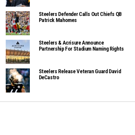
Steelers Defender Calls Out Chiefs QB
Patrick Mahomes
Steelers & Acrisure Announce
Partnership For Stadium Naming Rights
Steelers Release Veteran Guard David
DeCastro