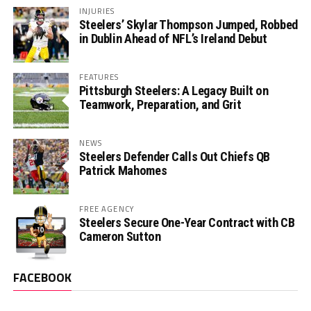
INJURIES
Steelers’ Skylar Thompson Jumped, Robbed
in Dublin Ahead of NFL’s Ireland Debut
FEATURES
Pittsburgh Steelers: A Legacy Built on
Teamwork, Preparation, and Grit
NEWS
Steelers Defender Calls Out Chiefs QB
Patrick Mahomes
FREE AGENCY
Steelers Secure One-Year Contract with CB
Cameron Sutton
FACEBOOK