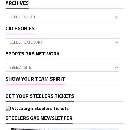
ARCHIVES
Archives
CATEGORIES
Categories
SPORTS GAB NETWORK
SHOW YOUR TEAM SPIRIT
GET YOUR STEELERS TICKETS
STEELERS GAB NEWSLETTER