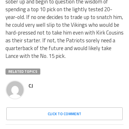
sober up and begin to question the wisdom of
spending a top 10 pick on the lightly tested 20-
year-old. If no one decides to trade up to snatch him,
he could very well slip to the Vikings who would be
hard-pressed not to take him even with Kirk Cousins
as their starter. If not, the Patriots sorely need a
quarterback of the future and would likely take
Lance with the No. 15 pick.
RELATED TOPICS
CJ
CLICK TO COMMENT