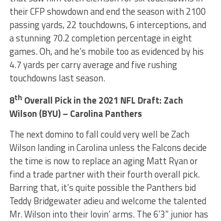
their CFP showdown and end the season with 2100
passing yards, 22 touchdowns, 6 interceptions, and
a stunning 70.2 completion percentage in eight
games. Oh, and he’s mobile too as evidenced by his
4.7 yards per carry average and five rushing
touchdowns last season.
th
8
Overall Pick in the 2021 NFL Draft: Zach
Wilson (BYU) – Carolina Panthers
The next domino to fall could very well be Zach
Wilson landing in Carolina unless the Falcons decide
the time is now to replace an aging Matt Ryan or
find a trade partner with their fourth overall pick.
Barring that, it’s quite possible the Panthers bid
Teddy Bridgewater adieu and welcome the talented
Mr. Wilson into their lovin’ arms. The 6’3” junior has