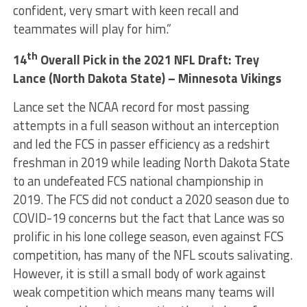
confident, very smart with keen recall and
teammates will play for him.”
th
14
Overall Pick in the 2021 NFL Draft: Trey
Lance (North Dakota State) – Minnesota Vikings
Lance set the NCAA record for most passing
attempts in a full season without an interception
and led the FCS in passer efficiency as a redshirt
freshman in 2019 while leading North Dakota State
to an undefeated FCS national championship in
2019. The FCS did not conduct a 2020 season due to
COVID-19 concerns but the fact that Lance was so
prolific in his lone college season, even against FCS
competition, has many of the NFL scouts salivating.
However, it is still a small body of work against
weak competition which means many teams will