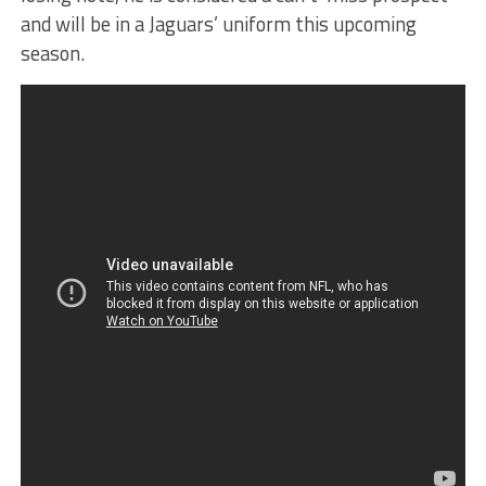
and will be in a Jaguars’ uniform this upcoming
season.