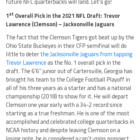
future NFL quarterbacks will land. Let’s go!
st
1
Overall Pick in the 2021 NFL Draft:
Trevor
Lawrence (Clemson) – Jacksonville Jaguars
The fact that the Clemson Tigers got beat up by the
Ohio State Buckeyes in their CFP semifinal will do
little to deter
the Jacksonville Jaguars from tapping
Trevor Lawrence
as the No. 1 overall pick in the
draft. The 6’6” junior out of Cartersville, Georgia has
brought his team to the College Football Playoff in
all of his three years as a starter and has a national
championship (2018) to show for it. He will depart
Clemson one year early with a 34-2 record since
starting as a true freshman. He is one of the most
accomplished and celebrated college quarterbacks in
NCAA history and despite leaving Clemson on a
losing note, he is considered a can’t-miss prospect