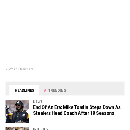
ADVERTISEMENT
HEADLINES
TRENDING
NEWS
End Of An Era: Mike Tomlin Steps Down As
Steelers Head Coach After 19 Seasons
INJURIES