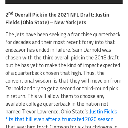
nd
2
Overall Pick in the 2021 NFL Draft: Justin
Fields (Ohio State) – New York Jets
The Jets have been seeking a franchise quarterback
for decades and their most recent foray into that
endeavor has ended in failure. Sam Darnold was
chosen with the third overall pick in the 2018 draft
but he has yet to make the kind of impact expected
of a quarterback chosen that high. Thus, the
conventional wisdom is that they will move on from
Darnold and try to get a second or third-round pick
in return. This will allow them to choose any
available college quarterback in the nation not
named Trevor Lawrence. Ohio State’s
Justin Fields
fits that bill even after a truncated 2020 season
that saw him torch Clemson for six touchdowns in