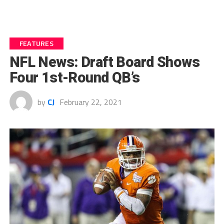
FEATURES
NFL News: Draft Board Shows
Four 1st-Round QB’s
by
CJ
February 22, 2021