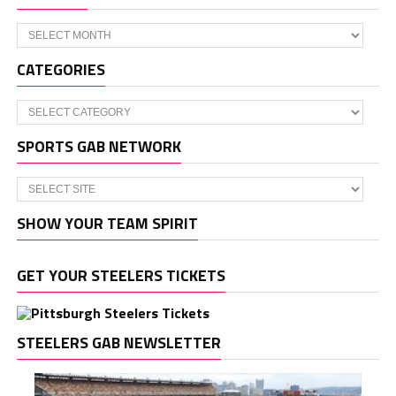
Archives
CATEGORIES
Categories
SPORTS GAB NETWORK
SHOW YOUR TEAM SPIRIT
GET YOUR STEELERS TICKETS
STEELERS GAB NEWSLETTER