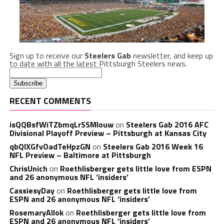
Sign up to receive our
Steelers Gab
newsletter, and keep up
to date with all the latest Pittsburgh Steelers news.
RECENT COMMENTS
isQQBsfWiTZbmqLrSSMlouw
on
Steelers Gab 2016 AFC
Divisional Playoff Preview – Pittsburgh at Kansas City
qbQIXGfvOadTeHpzGN
on
Steelers Gab 2016 Week 16
NFL Preview – Baltimore at Pittsburgh
ChrisUnich
on
Roethlisberger gets little love from ESPN
and 26 anonymous NFL ‘insiders’
CassiesyDay
on
Roethlisberger gets little love from
ESPN and 26 anonymous NFL ‘insiders’
RosemaryAllok
on
Roethlisberger gets little love from
ESPN and 26 anonymous NFL ‘insiders’