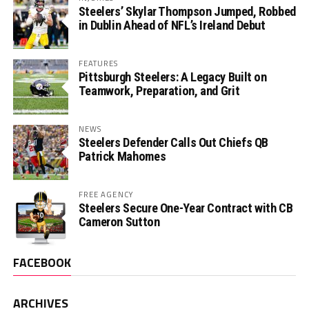
Steelers’ Skylar Thompson Jumped, Robbed
in Dublin Ahead of NFL’s Ireland Debut
FEATURES
Pittsburgh Steelers: A Legacy Built on
Teamwork, Preparation, and Grit
NEWS
Steelers Defender Calls Out Chiefs QB
Patrick Mahomes
FREE AGENCY
Steelers Secure One-Year Contract with CB
Cameron Sutton
FACEBOOK
ARCHIVES