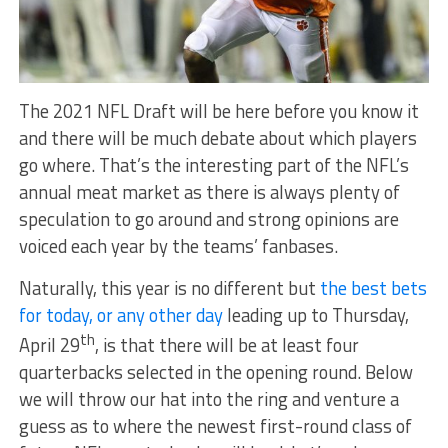
The 2021 NFL Draft will be here before you know it
and there will be much debate about which players
go where. That’s the interesting part of the NFL’s
annual meat market as there is always plenty of
speculation to go around and strong opinions are
voiced each year by the teams’ fanbases.
Naturally, this year is no different but
the best bets
for today, or any other day
leading up to Thursday,
th
April 29
, is that there will be at least four
quarterbacks selected in the opening round. Below
we will throw our hat into the ring and venture a
guess as to where the newest first-round class of