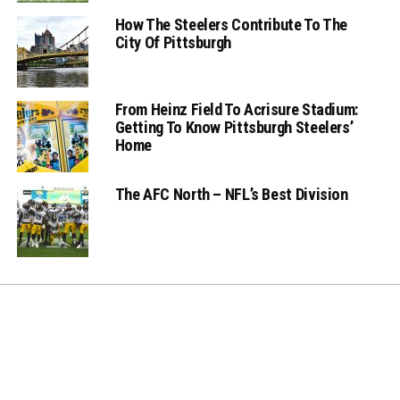
How The Steelers Contribute To The
City Of Pittsburgh
From Heinz Field To Acrisure Stadium:
Getting To Know Pittsburgh Steelers’
Home
The AFC North – NFL’s Best Division