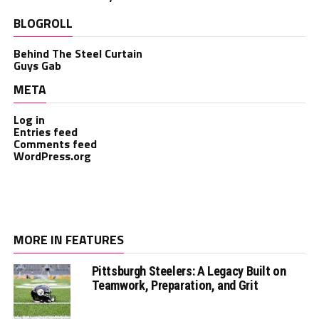
BLOGROLL
Behind The Steel Curtain
Guys Gab
META
Log in
Entries feed
Comments feed
WordPress.org
MORE IN FEATURES
Pittsburgh Steelers: A Legacy Built on
Teamwork, Preparation, and Grit