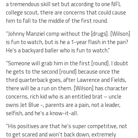
a tremendous skill set but according to one NFL
college scout, there are concerns that could cause
him to fall to the middle of the first round.
“Johnny Manziel comp without the [drugs]. [Wilson]
is fun to watch, but is he a 1-year flash in the pan?
He’s a backyard baller who is fun to watch.”
“Someone will grab him in the first [round]. I doubt
he gets to the second [round] because once the
third quarterback goes, after Lawrence and Fields,
there will be a run on them. [Wilson] has character
concerns, rich kid who is an entitled brat – uncle
owns Jet Blue -, parents are a pain, not a leader,
selfish, and he’s a know-it-all.
“His positives are that he’s super competitive, not
to get scared and won’t back down, extremely