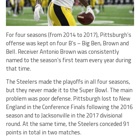
For four seasons (from 2014 to 2017), Pittsburgh’s
offense was kept on four B’s – Big Ben, Brown and
Bell. Receiver Antonio Brown was consistently
named to the season’s first team every year during
that time.
The Steelers made the playoffs in all four seasons,
but they never made it to the Super Bowl. The main
problem was poor defense. Pittsburgh lost to New
England in the Conference Finals following the 2016
season and to Jacksonville in the 2017 divisional
round. At the same time, the Steelers conceded 91
points in total in two matches.