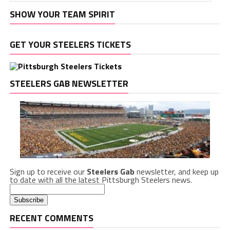
SHOW YOUR TEAM SPIRIT
GET YOUR STEELERS TICKETS
STEELERS GAB NEWSLETTER
Sign up to receive our
Steelers Gab
newsletter, and keep up
to date with all the latest Pittsburgh Steelers news.
RECENT COMMENTS