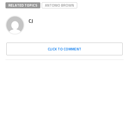
RELATED TOPICS
ANTONIO BROWN
CJ
CLICK TO COMMENT