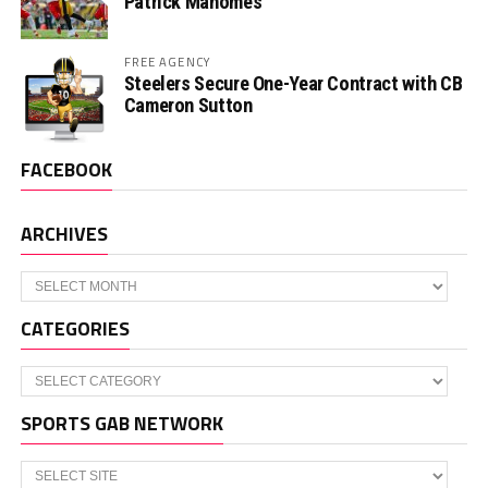
Patrick Mahomes
FREE AGENCY
Steelers Secure One-Year Contract with CB
Cameron Sutton
FACEBOOK
ARCHIVES
Archives
CATEGORIES
Categories
SPORTS GAB NETWORK