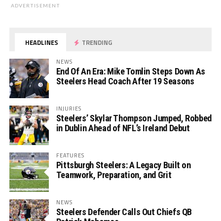
ADVERTISEMENT
HEADLINES
TRENDING
NEWS
End Of An Era: Mike Tomlin Steps Down As
Steelers Head Coach After 19 Seasons
INJURIES
Steelers’ Skylar Thompson Jumped, Robbed
in Dublin Ahead of NFL’s Ireland Debut
FEATURES
Pittsburgh Steelers: A Legacy Built on
Teamwork, Preparation, and Grit
NEWS
Steelers Defender Calls Out Chiefs QB