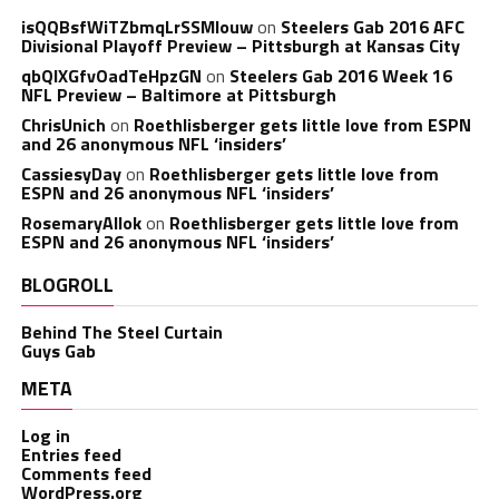
isQQBsfWiTZbmqLrSSMlouw
on
Steelers Gab 2016 AFC
Divisional Playoff Preview – Pittsburgh at Kansas City
qbQIXGfvOadTeHpzGN
on
Steelers Gab 2016 Week 16
NFL Preview – Baltimore at Pittsburgh
ChrisUnich
on
Roethlisberger gets little love from ESPN
and 26 anonymous NFL ‘insiders’
CassiesyDay
on
Roethlisberger gets little love from
ESPN and 26 anonymous NFL ‘insiders’
RosemaryAllok
on
Roethlisberger gets little love from
ESPN and 26 anonymous NFL ‘insiders’
BLOGROLL
Behind The Steel Curtain
Guys Gab
META
Log in
Entries feed
Comments feed
WordPress.org