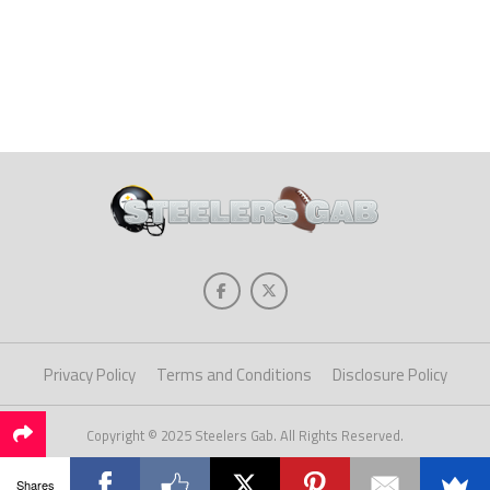
Privacy Policy
Terms and Conditions
Disclosure Policy
Copyright © 2025 Steelers Gab. All Rights Reserved.
Shares