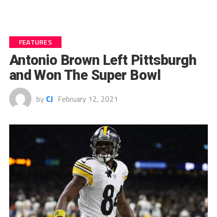
FEATURES
Antonio Brown Left Pittsburgh
and Won The Super Bowl
by
CJ
February 12, 2021