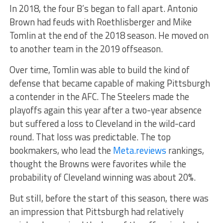
In 2018, the four B’s began to fall apart. Antonio
Brown had feuds with Roethlisberger and Mike
Tomlin at the end of the 2018 season. He moved on
to another team in the 2019 offseason.
Over time, Tomlin was able to build the kind of
defense that became capable of making Pittsburgh
a contender in the AFC. The Steelers made the
playoffs again this year after a two-year absence
but suffered a loss to Cleveland in the wild-card
round. That loss was predictable. The top
bookmakers, who lead the
Meta.reviews
rankings,
thought the Browns were favorites while the
probability of Cleveland winning was about 20%.
But still, before the start of this season, there was
an impression that Pittsburgh had relatively