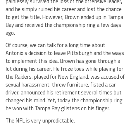
painlessly survived the loss of the offensive leader,
and he simply ruined his career and lost the chance
to get the title. However, Brown ended up in Tampa
Bay and received the championship ring a few days
ago.
Of course, we can talk for a long time about
Antonio’s decision to leave Pittsburgh and the ways
to implement this idea. Brown has gone through a
lot during his career. He froze toes while playing for
the Raiders, played for New England, was accused of
sexual harassment, threw furniture, fisted a car
driver, announced his retirement several times but
changed his mind. Yet, today the championship ring
he won with Tampa Bay glistens on his finger.
The NFL is very unpredictable.