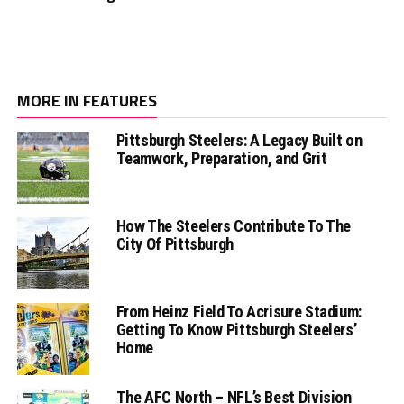
MORE IN FEATURES
Pittsburgh Steelers: A Legacy Built on
Teamwork, Preparation, and Grit
How The Steelers Contribute To The
City Of Pittsburgh
From Heinz Field To Acrisure Stadium:
Getting To Know Pittsburgh Steelers’
Home
The AFC North – NFL’s Best Division