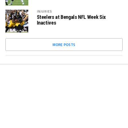
INJURIES
Steelers at Bengals NFL Week Six
Inactives
MORE POSTS