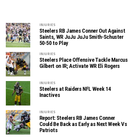
INJURIES
Steelers RB James Conner Out Against
Saints, WR JuJu JuJu Smith-Schuster
50-50 to Play
INJURIES
Steelers Place Offensive Tackle Marcus
Gilbert on IR; Activate WR Eli Rogers
INJURIES
Steelers at Raiders NFL Week 14
Inactives
INJURIES
Report: Steelers RB James Conner
Could Be Back as Early as Next Week Vs
Patriots