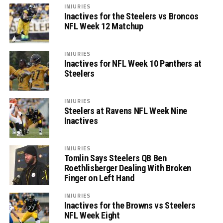
INJURIES
Inactives for the Steelers vs Broncos
NFL Week 12 Matchup
INJURIES
Inactives for NFL Week 10 Panthers at
Steelers
INJURIES
Steelers at Ravens NFL Week Nine
Inactives
INJURIES
Tomlin Says Steelers QB Ben
Roethlisberger Dealing With Broken
Finger on Left Hand
INJURIES
Inactives for the Browns vs Steelers
NFL Week Eight