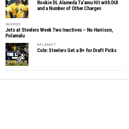
Rookie DL Alameda Ta’amu Hit with DUI
and a Number of Other Charges
INJURIES
Jets at Steelers Week Two Inactives – No Harrison,
Polamalu
NFL DRAFT
Cole: Steelers Get a B+ for Draft Picks