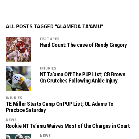
ALL POSTS TAGGED "ALAMEDA TA’AMU"
FEATURES
Hard Count: The case of Randy Gregory
INJURIES
NT Ta’amu Off The PUP List; CB Brown
On Crutches Following Ankle Injury
INJURIES
TE Miller Starts Camp On PUP List; OL Adams To
Practice Saturday
NEWS
Rookie NT Ta’amu Waives Most of the Charges in Court
NEWS