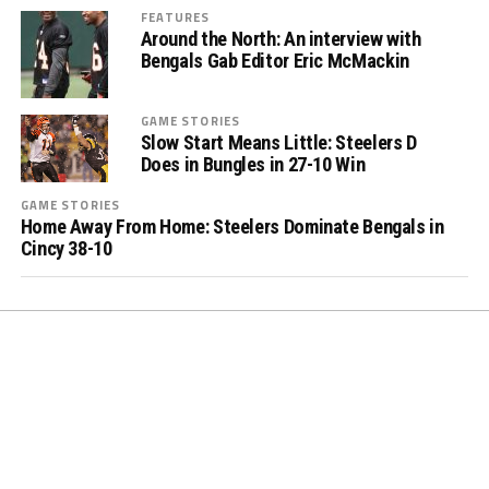
FEATURES
Around the North: An interview with
Bengals Gab Editor Eric McMackin
GAME STORIES
Slow Start Means Little: Steelers D
Does in Bungles in 27-10 Win
GAME STORIES
Home Away From Home: Steelers Dominate Bengals in
Cincy 38-10