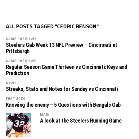
ALL POSTS TAGGED "CEDRIC BENSON"
GAME PREVIEWS
Steelers Gab Week 13 NFL Preview – Cincinnati at
Pittsburgh
GAME PREVIEWS
Regular Season Game Thirteen vs Cincinnati: Keys and
Prediction
NEWS
Streaks, Stats and Notes for Sunday vs Cincinnati
FEATURES
Knowing the enemy – 5 Questions with Bengals Gab
MAIN
A look at the Steelers Running Game