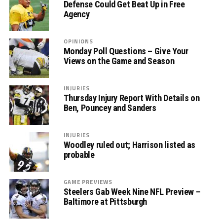
Defense Could Get Beat Up in Free
Agency
OPINIONS
Monday Poll Questions – Give Your
Views on the Game and Season
INJURIES
Thursday Injury Report With Details on
Ben, Pouncey and Sanders
INJURIES
Woodley ruled out; Harrison listed as
probable
GAME PREVIEWS
Steelers Gab Week Nine NFL Preview –
Baltimore at Pittsburgh