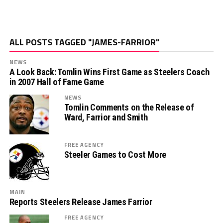
ALL POSTS TAGGED "JAMES-FARRIOR"
NEWS
A Look Back: Tomlin Wins First Game as Steelers Coach
in 2007 Hall of Fame Game
NEWS
Tomlin Comments on the Release of
Ward, Farrior and Smith
FREE AGENCY
Steeler Games to Cost More
MAIN
Reports Steelers Release James Farrior
FREE AGENCY