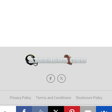
Privacy Policy
Terms and Conditions
Disclosure Policy
Copyright © 2025 Steelers Gab. All Rights Reserved.