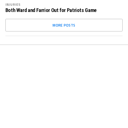
INJURIES
Both Ward and Farrior Out for Patriots Game
MORE POSTS