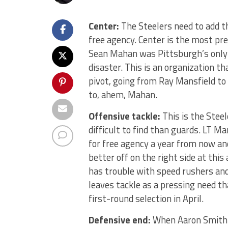
Center:
The Steelers need to add th
free agency. Center is the most pre
Sean Mahan was Pittsburgh’s only f
disaster. This is an organization 
pivot, going from Ray Mansfield t
to, ahem, Mahan.
Offensive tackle:
This is the Stee
difficult to find than guards. LT Mar
for free agency a year from now and
better off on the right side at this
has trouble with speed rushers and
leaves tackle as a pressing need t
first-round selection in April.
Defensive end:
When Aaron Smith t