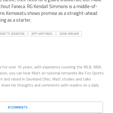
thout Faneca. RG Kendall Simmons is a middle-of-
hris Kemoeatu shows promise as a straight-ahead
ing as a starter.
MONTTI-DAWSON
JEFF HARTINGS
SEAN-MAHAN
 for over 16 years, with experience covering the MLB, NBA,
ason, you can hear Matt on national networks like Fox Sports
n and raised in Cleveland Ohio, Matt studies and talks
to share his thoughts and comments with readers on a daily
8 COMMENTS