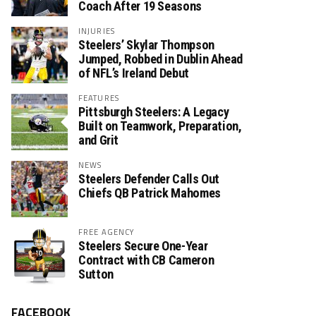
Coach After 19 Seasons
INJURIES
Steelers’ Skylar Thompson
Jumped, Robbed in Dublin Ahead
of NFL’s Ireland Debut
FEATURES
Pittsburgh Steelers: A Legacy
Built on Teamwork, Preparation,
and Grit
NEWS
Steelers Defender Calls Out
Chiefs QB Patrick Mahomes
FREE AGENCY
Steelers Secure One-Year
Contract with CB Cameron
Sutton
FACEBOOK