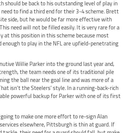
h should be back to his outstanding level of play in
need to find a third end for their 3-4 scheme. Brett
site side, but he would be far more effective with
is need will not be filled easily. It is very rare for a
ly at this position in this scheme because most
 enough to play in the NFL are upfield-penetrating
utive Willie Parker into the ground last year and,
trength, the team needs one of its traditional pile
ing the ball near the goal line and was more of a
hat isn’t the Steelers’ style. In a running-back-rich
table powerful backup for Parker with one of its first
 going to make one more effort to re-sign Alan
ervices elsewhere, Pittsburgh is thin at guard. If
 tackle, their need for a guard should fall, but make