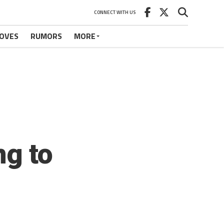
CONNECT WITH US
OVES
RUMORS
MORE
ng to