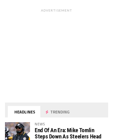
ADVERTISEMENT
HEADLINES
TRENDING
NEWS
End Of An Era: Mike Tomlin
Steps Down As Steelers Head