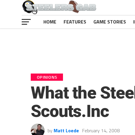
HOME
FEATURES
GAME STORIES
OPINIONS
What the Stee
Scouts.Inc
by
Matt Loede
February 14, 2008