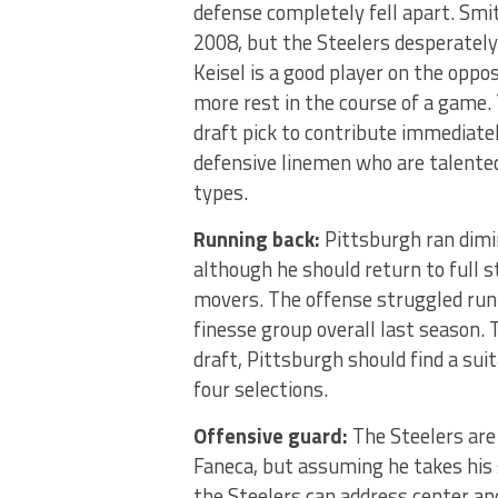
defense completely fell apart. Smit
2008, but the Steelers desperately 
Keisel is a good player on the oppo
more rest in the course of a game. Th
draft pick to contribute immediate
defensive linemen who are talented
types.
Running back:
Pittsburgh ran dimin
although he should return to full s
movers. The offense struggled runn
finesse group overall last season. T
draft, Pittsburgh should find a sui
four selections.
Offensive guard:
The Steelers are
Faneca, but assuming he takes his s
the Steelers can address center and