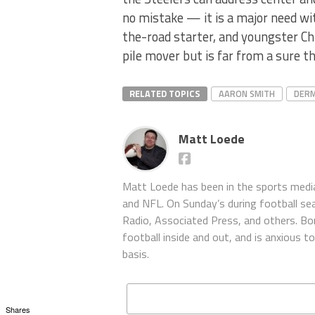
no mistake — it is a major need wi
the-road starter, and youngster C
pile mover but is far from a sure th
RELATED TOPICS
AARON SMITH
DER
Matt Loede
Matt Loede has been in the sports media
and NFL. On Sunday’s during football se
Radio, Associated Press, and others. Bor
football inside and out, and is anxious 
basis.
Shares