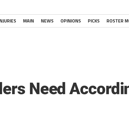
INJURIES
MAIN
NEWS
OPINIONS
PICKS
ROSTER M
lers Need Accordi