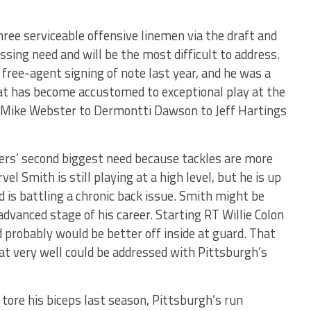
ree serviceable offensive linemen via the draft and
ssing need and will be the most difficult to address.
ree-agent signing of note last year, and he was a
that has become accustomed to exceptional play at the
o Mike Webster to Dermontti Dawson to Jeff Hartings
lers’ second biggest need because tackles are more
vel Smith is still playing at a high level, but he is up
 is battling a chronic back issue. Smith might be
 advanced stage of his career. Starting RT Willie Colon
 probably would be better off inside at guard. That
hat very well could be addressed with Pittsburgh’s
ore his biceps last season, Pittsburgh’s run