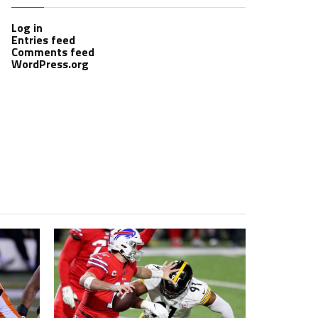
Log in
Entries feed
Comments feed
WordPress.org