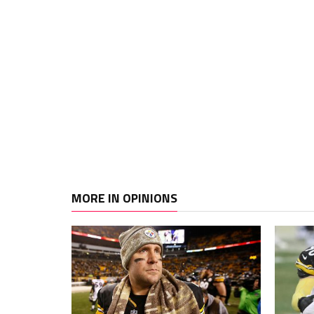
MORE IN OPINIONS