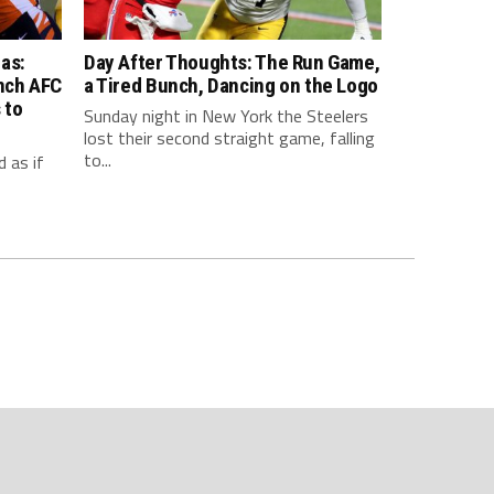
as:
Day After Thoughts: The Run Game,
inch AFC
a Tired Bunch, Dancing on the Logo
 to
Sunday night in New York the Steelers
lost their second straight game, falling
to...
 as if