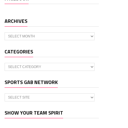
ARCHIVES
Archives
CATEGORIES
Categories
SPORTS GAB NETWORK
SHOW YOUR TEAM SPIRIT