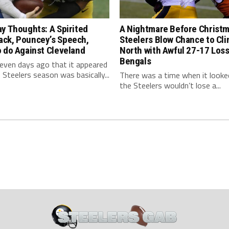
y Thoughts: A Spirited
A Nightmare Before Christm
ck, Pouncey’s Speech,
Steelers Blow Chance to Cl
 do Against Cleveland
North with Awful 27-17 Loss
Bengals
even days ago that it appeared
 Steelers season was basically...
There was a time when it looked
the Steelers wouldn’t lose a...