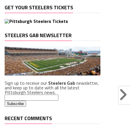
GET YOUR STEELERS TICKETS
STEELERS GAB NEWSLETTER
Sign up to receive our
Steelers Gab
newsletter,
and keep up to date with all the latest
Pittsburgh Steelers news.
RECENT COMMENTS