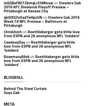
isQQBsfWiTZbmqLrSSMlouw
on
Steelers Gab
2016 AFC Divisional Playoff Preview –
Pittsburgh at Kansas City
qbQIXGfvOadTeHpzGN
on
Steelers Gab 2016
Week 16 NFL Preview – Baltimore at
Pittsburgh
ChrisUnich
on
Roethlisberger gets little love
from ESPN and 26 anonymous NFL ‘insiders’
CassiesyDay
on
Roethlisberger gets little
love from ESPN and 26 anonymous NFL
‘insiders’
RosemaryAllok
on
Roethlisberger gets little
love from ESPN and 26 anonymous NFL
‘insiders’
BLOGROLL
Behind The Steel Curtain
Guys Gab
META