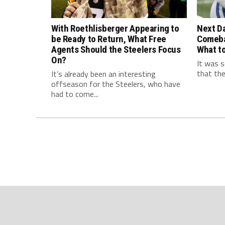
With Roethlisberger Appearing to
Next Da
be Ready to Return, What Free
Comeba
Agents Should the Steelers Focus
What to
On?
It was s
that the
It’s already been an interesting
offseason for the Steelers, who have
had to come...