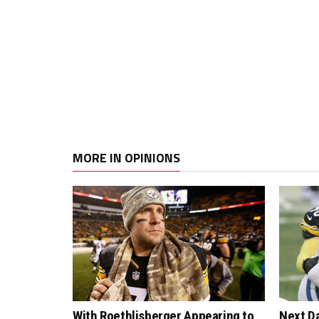
MORE IN OPINIONS
With Roethlisberger Appearing to
Next Da