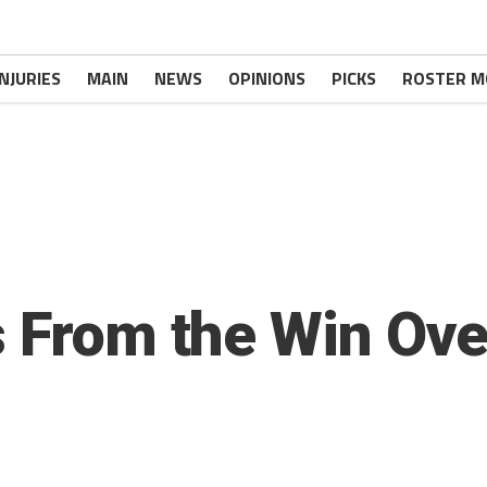
INJURIES
MAIN
NEWS
OPINIONS
PICKS
ROSTER M
s From the Win Ove