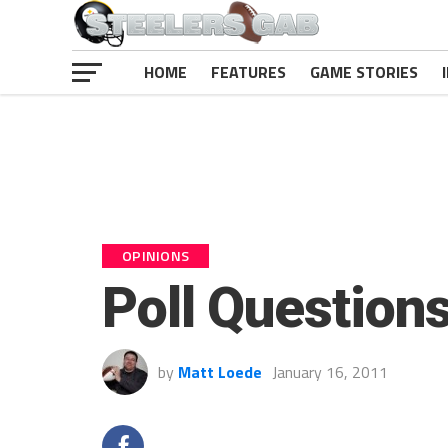
HOME
FEATURES
GAME STORIES
OPINIONS
Poll Question
by
Matt Loede
January 16, 2011