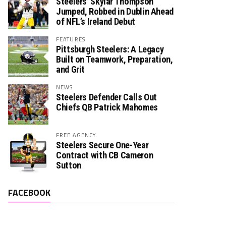
Steelers’ Skylar Thompson
Jumped, Robbed in Dublin Ahead
of NFL’s Ireland Debut
FEATURES
Pittsburgh Steelers: A Legacy
Built on Teamwork, Preparation,
and Grit
NEWS
Steelers Defender Calls Out
Chiefs QB Patrick Mahomes
FREE AGENCY
Steelers Secure One-Year
Contract with CB Cameron
Sutton
FACEBOOK