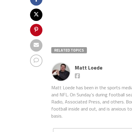
RELATED TOPICS
Matt Loede
Matt Loede has been in the sports media
and NFL. On Sunday’s during football se
Radio, Associated Press, and others. Bor
football inside and out, and is anxious 
basis.