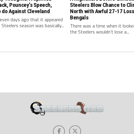
ck, Pouncey’s Speech,
Steelers Blow Chance to Cl
 do Against Cleveland
North with Awful 27-17 Loss
Bengals
even days ago that it appeared
 Steelers season was basically...
There was a time when it looked
the Steelers wouldn’t lose a...