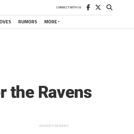
CONNECT WITH US
OVES
RUMORS
MORE
r the Ravens
ADVERTISEMENT