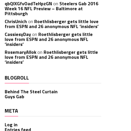
qbQIXGfvOadTeHpzGN
on
Steelers Gab 2016
Week 16 NFL Preview – Baltimore at
Pittsburgh
ChrisUnich
on
Roethlisberger gets little love
from ESPN and 26 anonymous NFL ‘insiders’
CassiesyDay
on
Roethlisberger gets little
love from ESPN and 26 anonymous NFL
‘insiders’
RosemaryAllok
on
Roethlisberger gets little
love from ESPN and 26 anonymous NFL
‘insiders’
BLOGROLL
Behind The Steel Curtain
Guys Gab
META
Log in
Entries feed