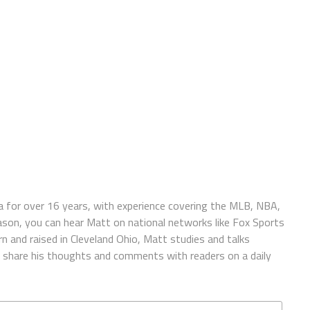
 for over 16 years, with experience covering the MLB, NBA,
ason, you can hear Matt on national networks like Fox Sports
n and raised in Cleveland Ohio, Matt studies and talks
to share his thoughts and comments with readers on a daily