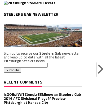
STEELERS GAB NEWSLETTER
Sign up to receive our
Steelers Gab
newsletter,
and keep up to date with all the latest
Pittsburgh Steelers news.
RECENT COMMENTS
isQQBsfWiTZbmqLrSSMlouw
on
Steelers Gab
2016 AFC Divisional Playoff Preview –
Pittsburgh at Kansas City