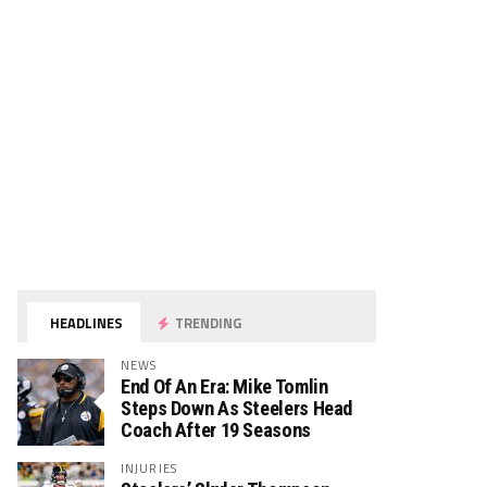
HEADLINES
TRENDING
NEWS
End Of An Era: Mike Tomlin
Steps Down As Steelers Head
Coach After 19 Seasons
INJURIES