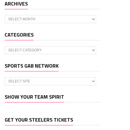
ARCHIVES
Archives
CATEGORIES
Categories
SPORTS GAB NETWORK
SHOW YOUR TEAM SPIRIT
GET YOUR STEELERS TICKETS