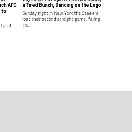
inch AFC
a Tired Bunch, Dancing on the Logo
 to
Sunday night in New York the Steelers
lost their second straight game, falling
to...
 as if