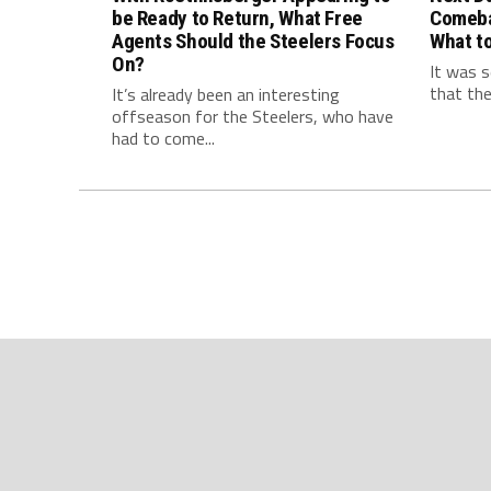
be Ready to Return, What Free
Comeba
Agents Should the Steelers Focus
What to
On?
It was s
that the
It’s already been an interesting
offseason for the Steelers, who have
had to come...