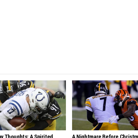
y Thoughts: A Spirited
A Nightmare Before Christm