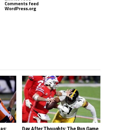
Comments feed
WordPress.org
as:
Day After Thoughts: The Run Game,