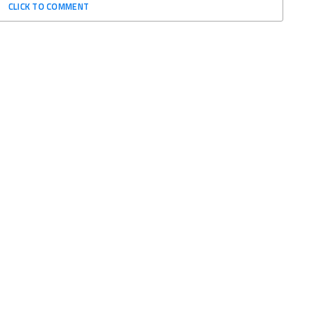
CLICK TO COMMENT