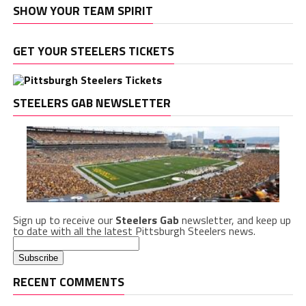
SHOW YOUR TEAM SPIRIT
GET YOUR STEELERS TICKETS
STEELERS GAB NEWSLETTER
Sign up to receive our
Steelers Gab
newsletter, and keep up
to date with all the latest Pittsburgh Steelers news.
RECENT COMMENTS