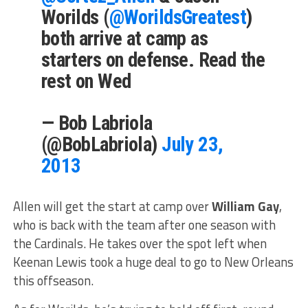
Worilds (
@WorildsGreatest
)
both arrive at camp as
starters on defense. Read the
rest on Wed
— Bob Labriola
(@BobLabriola)
July 23,
2013
Allen will get the start at camp over
William Gay
,
who is back with the team after one season with
the Cardinals. He takes over the spot left when
Keenan Lewis took a huge deal to go to New Orleans
this offseason.