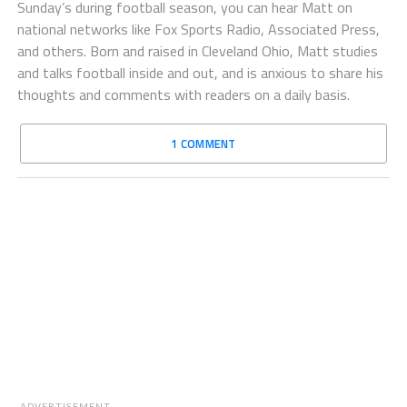
Sunday’s during football season, you can hear Matt on
national networks like Fox Sports Radio, Associated Press,
and others. Born and raised in Cleveland Ohio, Matt studies
and talks football inside and out, and is anxious to share his
thoughts and comments with readers on a daily basis.
1 COMMENT
ADVERTISEMENT