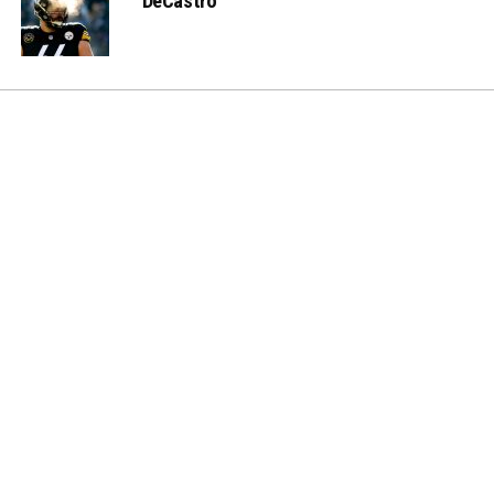
DeCastro