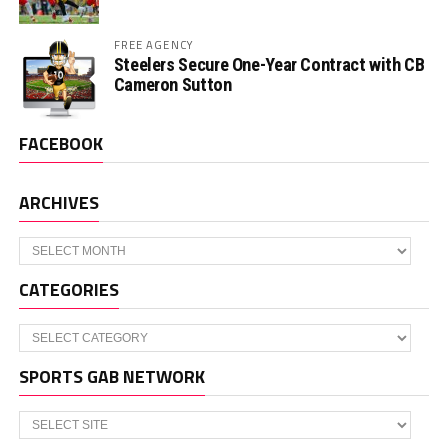
FREE AGENCY
Steelers Secure One-Year Contract with CB
Cameron Sutton
FACEBOOK
ARCHIVES
Archives
CATEGORIES
Categories
SPORTS GAB NETWORK