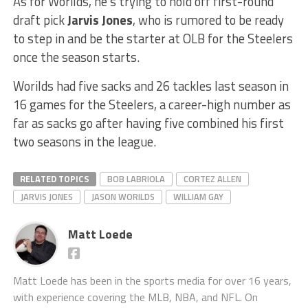
As for Worilds, he’s trying to hold off first-round
draft pick
Jarvis Jones
, who is rumored to be ready
to step in and be the starter at OLB for the Steelers
once the season starts.
Worilds had five sacks and 26 tackles last season in
16 games for the Steelers, a career-high number as
far as sacks go after having five combined his first
two seasons in the league.
RELATED TOPICS
BOB LABRIOLA
CORTEZ ALLEN
JARVIS JONES
JASON WORILDS
WILLIAM GAY
Matt Loede
Matt Loede has been in the sports media for over 16 years,
with experience covering the MLB, NBA, and NFL. On