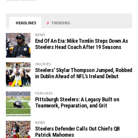
HEADLINES
TRENDING
NEWS
End Of An Era: Mike Tomlin Steps Down As
Steelers Head Coach After 19 Seasons
INJURIES
Steelers’ Skylar Thompson Jumped, Robbed
in Dublin Ahead of NFL’s Ireland Debut
FEATURES
Pittsburgh Steelers: A Legacy Built on
Teamwork, Preparation, and Grit
NEWS
Steelers Defender Calls Out Chiefs QB
Patrick Mahomes