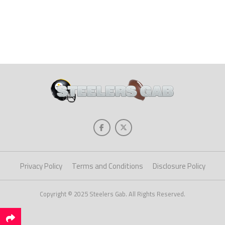
Privacy Policy
Terms and Conditions
Disclosure Policy
Copyright © 2025 Steelers Gab. All Rights Reserved.