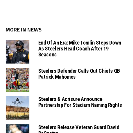
MORE IN NEWS
End Of An Era: Mike Tomlin Steps Down
As Steelers Head Coach After 19
Seasons
Steelers Defender Calls Out Chiefs QB
Patrick Mahomes
Steelers & Acrisure Announce
Partnership For Stadium Naming Rights
Steelers Release Veteran Guard David