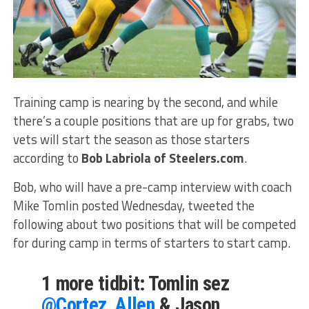
Training camp is nearing by the second, and while
there’s a couple positions that are up for grabs, two
vets will start the season as those starters
according to
Bob Labriola of Steelers.com
.
Bob, who will have a pre-camp interview with coach
Mike Tomlin posted Wednesday, tweeted the
following about two positions that will be competed
for during camp in terms of starters to start camp.
1 more tidbit: Tomlin sez
@Cortez_Allen
& Jason