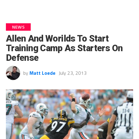
NEWS
Allen And Worilds To Start
Training Camp As Starters On
Defense
by
Matt Loede
July 23, 2013