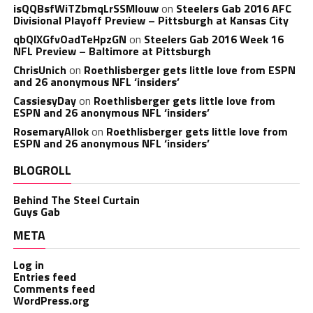
isQQBsfWiTZbmqLrSSMlouw
on
Steelers Gab 2016 AFC
Divisional Playoff Preview – Pittsburgh at Kansas City
qbQIXGfvOadTeHpzGN
on
Steelers Gab 2016 Week 16
NFL Preview – Baltimore at Pittsburgh
ChrisUnich
on
Roethlisberger gets little love from ESPN
and 26 anonymous NFL ‘insiders’
CassiesyDay
on
Roethlisberger gets little love from
ESPN and 26 anonymous NFL ‘insiders’
RosemaryAllok
on
Roethlisberger gets little love from
ESPN and 26 anonymous NFL ‘insiders’
BLOGROLL
Behind The Steel Curtain
Guys Gab
META
Log in
Entries feed
Comments feed
WordPress.org