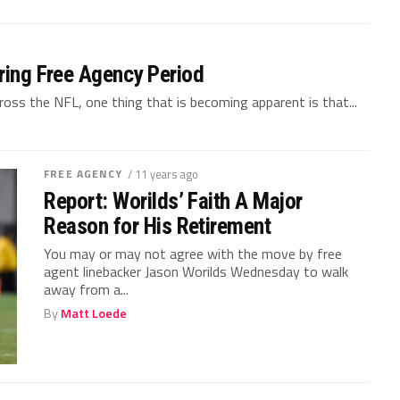
uring Free Agency Period
across the NFL, one thing that is becoming apparent is that...
FREE AGENCY
/ 11 years ago
Report: Worilds’ Faith A Major
Reason for His Retirement
You may or may not agree with the move by free
agent linebacker Jason Worilds Wednesday to walk
away from a...
By
Matt Loede