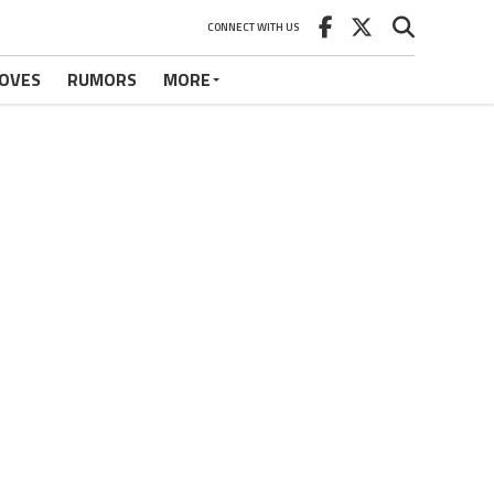
CONNECT WITH US
OVES
RUMORS
MORE