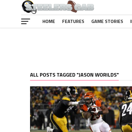
HOME
FEATURES
GAME STORIES
ALL POSTS TAGGED "JASON WORILDS"