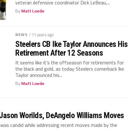
veteran defensive coordinator Dick LeBeau,...
By
Matt Loede
NEWS
/ 11 years ago
Steelers CB Ike Taylor Announces His
Retirement After 12 Seasons
It seems like it’s the offseason for retirements for
the black and gold, as today Steelers cornerback Ike
Taylor announced his...
By
Matt Loede
 Jason Worilds, DeAngelo Williams Moves
t was candid while addressing recent moves made by the