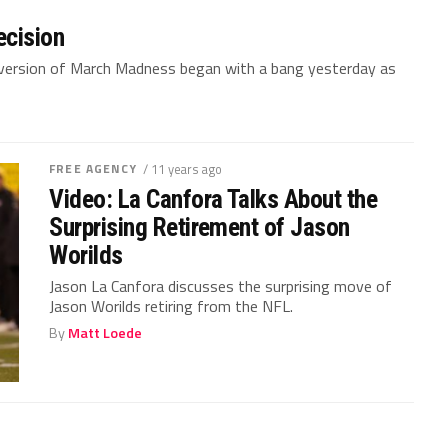
ecision
n version of March Madness began with a bang yesterday as
FREE AGENCY
/ 11 years ago
Video: La Canfora Talks About the
Surprising Retirement of Jason
Worilds
Jason La Canfora discusses the surprising move of
Jason Worilds retiring from the NFL.
By
Matt Loede