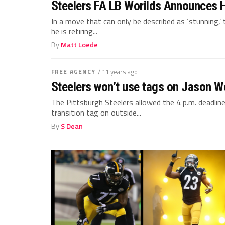
Steelers FA LB Worilds Announces H
In a move that can only be described as ‘stunning,’
he is retiring...
By
Matt Loede
FREE AGENCY
/ 11 years ago
Steelers won’t use tags on Jason Wo
The Pittsburgh Steelers allowed the 4 p.m. deadlin
transition tag on outside...
By
S Dean