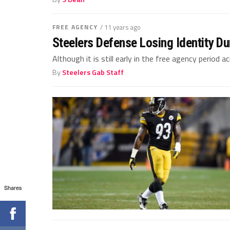
FREE AGENCY
/ 11 years ago
Steelers Defense Losing Identity D
Although it is still early in the free agency period 
By
Steelers Gab Staff
Shares