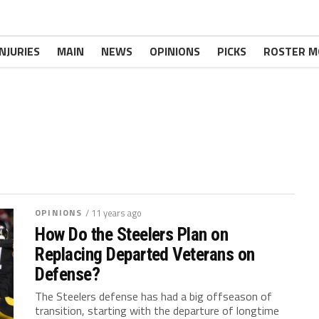
INJURIES
MAIN
NEWS
OPINIONS
PICKS
ROSTER M
OPINIONS
/ 11 years ago
How Do the Steelers Plan on
Replacing Departed Veterans on
Defense?
The Steelers defense has had a big offseason of
transition, starting with the departure of longtime