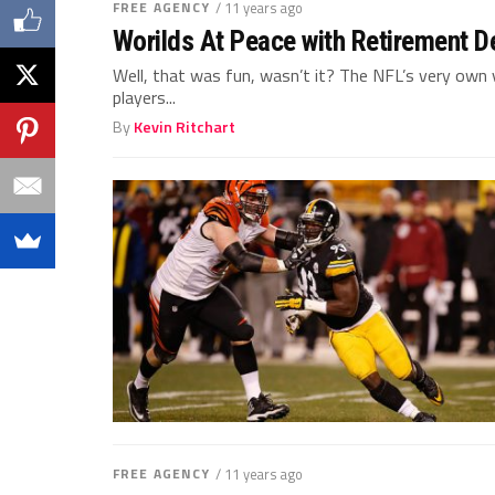
FREE AGENCY
/ 11 years ago
Worilds At Peace with Retirement D
Well, that was fun, wasn’t it? The NFL’s very ow
players...
By
Kevin Ritchart
FREE AGENCY
/ 11 years ago