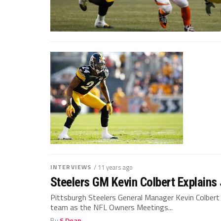
INTERVIEWS
/ 11 years ago
Steelers GM Kevin Colbert Explains
Pittsburgh Steelers General Manager Kevin Colber
team as the NFL Owners Meetings...
By
S Dean