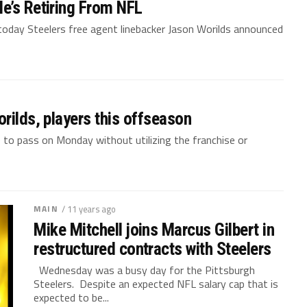
e’s Retiring From NFL
 today Steelers free agent linebacker Jason Worilds announced
rilds, players this offseason
e to pass on Monday without utilizing the franchise or
MAIN
/ 11 years ago
Mike Mitchell joins Marcus Gilbert in
restructured contracts with Steelers
Wednesday was a busy day for the Pittsburgh
Steelers. Despite an expected NFL salary cap that is
expected to be...