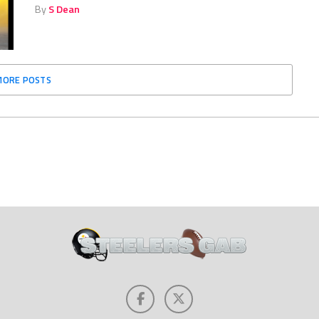
By
S Dean
MORE POSTS