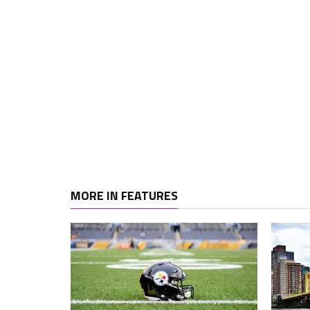
MORE IN FEATURES