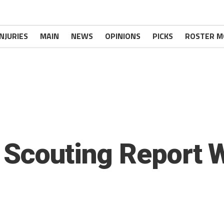
INJURIES
MAIN
NEWS
OPINIONS
PICKS
ROSTER M
 Scouting Report 