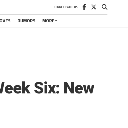
CONNECT WITH US
OVES
RUMORS
MORE
Week Six: New