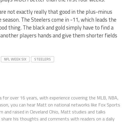
are not exactly really that good in the plus-minus
the season. The Steelers come in -11, which leads the
ood thing. The black and gold simply have to find a
r another players hands and give them shorter fields
NFL WEEK SIX
STEELERS
 for over 16 years, with experience covering the MLB, NBA,
ason, you can hear Matt on national networks like Fox Sports
n and raised in Cleveland Ohio, Matt studies and talks
to share his thoughts and comments with readers on a daily