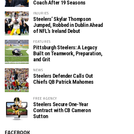
Coach After 19 Seasons
INJURIES
Steelers’ Skylar Thompson
Jumped, Robbed in Dublin Ahead
of NFL’s Ireland Debut
FEATURES
Pittsburgh Steelers: A Legacy
Built on Teamwork, Preparation,
and Grit
NEWS
Steelers Defender Calls Out
Chiefs QB Patrick Mahomes
FREE AGENCY
Steelers Secure One-Year
Contract with CB Cameron
Sutton
FACEBOOK