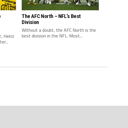
e
The AFC North – NFL’s Best
Division
Without a doubt, the AFC North is the
best division in the NFL. Most...
, Heinz
er...