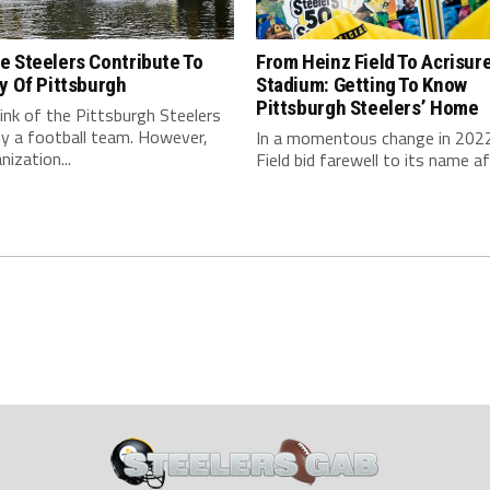
e Steelers Contribute To
From Heinz Field To Acrisur
y Of Pittsburgh
Stadium: Getting To Know
Pittsburgh Steelers’ Home
nk of the Pittsburgh Steelers
ly a football team. However,
In a momentous change in 2022
nization...
Field bid farewell to its name aft