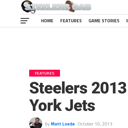
HOME
FEATURES
GAME STORIES
FEATURES
Steelers 2013
York Jets
by
Matt Loede
October 10, 2013