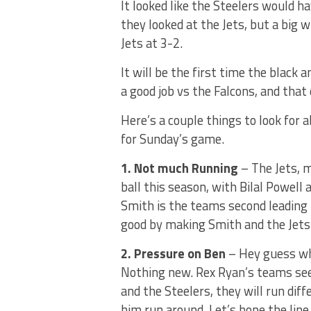
It looked like the Steelers would 
they looked at the Jets, but a big
Jets at 3-2.
It will be the first time the black a
a good job vs the Falcons, and that 
Here’s a couple things to look for 
for Sunday’s game.
1. Not much Running
– The Jets, m
ball this season, with Bilal Powell
Smith is the teams second leading 
good by making Smith and the Jets
2. Pressure on Ben
– Hey guess wha
Nothing new. Rex Ryan’s teams see
and the Steelers, they will run di
him run around. Let’s hope the lin