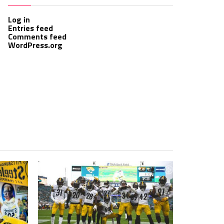
Log in
Entries feed
Comments feed
WordPress.org