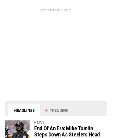
ADVERTISEMENT
HEADLINES
TRENDING
NEWS
End Of An Era: Mike Tomlin
Steps Down As Steelers Head