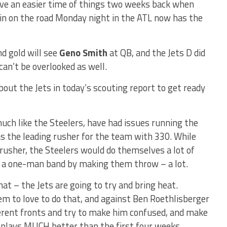
have an easier time of things two weeks back when
 win on the road Monday night in the ATL now has the
nd gold will see
Geno Smith
at QB, and the Jets D did
can’t be overlooked as well.
about the Jets in today’s scouting report to get ready
uch like the Steelers, have had issues running the
 as the leading rusher for the team with 330. While
rusher, the Steelers would do themselves a lot of
 a one-man band by making them throw – a lot.
t – the Jets are going to try and bring heat.
m to love to do that, and against Ben Roethlisberger
fferent fronts and try to make him confused, and make
e plays MUCH better than the first four weeks.