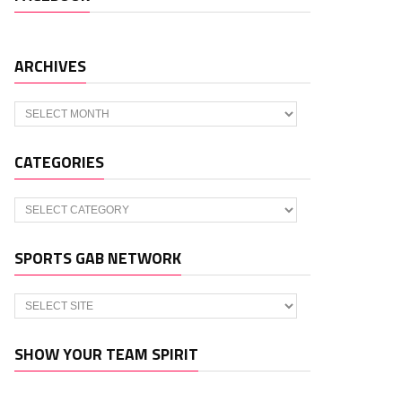
ARCHIVES
Archives
CATEGORIES
Categories
SPORTS GAB NETWORK
SHOW YOUR TEAM SPIRIT