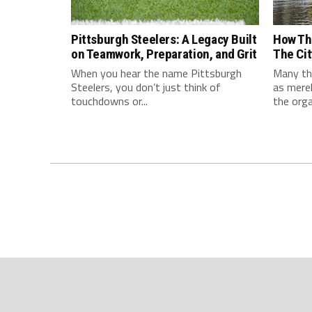
Pittsburgh Steelers: A Legacy Built
How Th
on Teamwork, Preparation, and Grit
The Cit
When you hear the name Pittsburgh
Many thi
Steelers, you don’t just think of
as mere
touchdowns or...
the orga