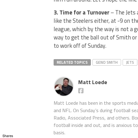
3. Time for a Turnover
– The Jets 
like the Steelers either, at -9 on 
league, which by the way is not a g
way to get the ball out of Smith o
to work off of Sunday.
RELATED TOPICS
GENO SMITH
JETS
Matt Loede
Matt Loede has been in the sports media
and NFL. On Sunday’s during football se
Radio, Associated Press, and others. Bor
football inside and out, and is anxious 
basis.
Shares