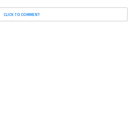
CLICK TO COMMENT