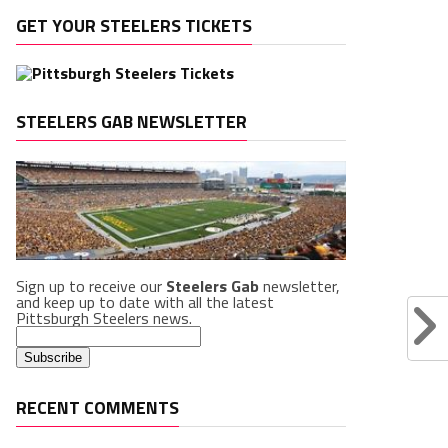
GET YOUR STEELERS TICKETS
STEELERS GAB NEWSLETTER
Sign up to receive our
Steelers Gab
newsletter,
and keep up to date with all the latest
Pittsburgh Steelers news.
RECENT COMMENTS