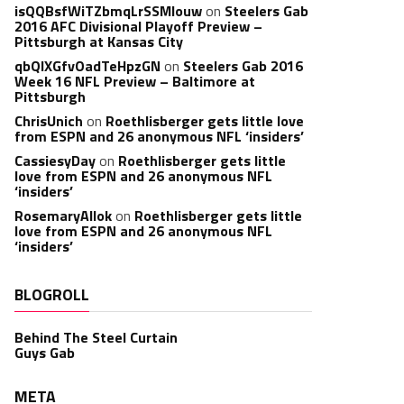
isQQBsfWiTZbmqLrSSMlouw
on
Steelers Gab
2016 AFC Divisional Playoff Preview –
Pittsburgh at Kansas City
qbQIXGfvOadTeHpzGN
on
Steelers Gab 2016
Week 16 NFL Preview – Baltimore at
Pittsburgh
ChrisUnich
on
Roethlisberger gets little love
from ESPN and 26 anonymous NFL ‘insiders’
CassiesyDay
on
Roethlisberger gets little
love from ESPN and 26 anonymous NFL
‘insiders’
RosemaryAllok
on
Roethlisberger gets little
love from ESPN and 26 anonymous NFL
‘insiders’
BLOGROLL
Behind The Steel Curtain
Guys Gab
META