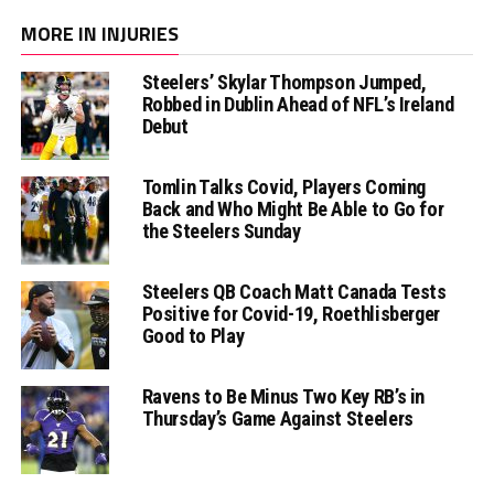
MORE IN INJURIES
Steelers’ Skylar Thompson Jumped,
Robbed in Dublin Ahead of NFL’s Ireland
Debut
Tomlin Talks Covid, Players Coming
Back and Who Might Be Able to Go for
the Steelers Sunday
Steelers QB Coach Matt Canada Tests
Positive for Covid-19, Roethlisberger
Good to Play
Ravens to Be Minus Two Key RB’s in
Thursday’s Game Against Steelers