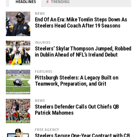
HEADLINES
TRENDING
NEWS
End Of An Era: Mike Tomlin Steps Down As
Steelers Head Coach After 19 Seasons
INJURIES
Steelers’ Skylar Thompson Jumped, Robbed
in Dublin Ahead of NFL’s Ireland Debut
FEATURES
Pittsburgh Steelers: A Legacy Built on
Teamwork, Preparation, and Grit
NEWS
Steelers Defender Calls Out Chiefs QB
Patrick Mahomes
FREE AGENCY
Steelers Secure One-Year Contract with CB