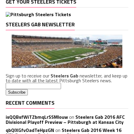
GET YOUR STEELERS TICKETS
STEELERS GAB NEWSLETTER
Sign up to receive our
Steelers Gab
newsletter, and keep up
to date with all the latest Pittsburgh Steelers news.
RECENT COMMENTS
isQQBsfWiTZbmqLrSSMlouw
on
Steelers Gab 2016 AFC
Divisional Playoff Preview – Pittsburgh at Kansas City
qbQIXGfvOadTeHpzGN
on
Steelers Gab 2016 Week 16