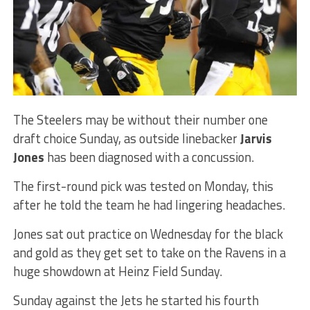
The Steelers may be without their number one
draft choice Sunday, as outside linebacker
Jarvis
Jones
has been diagnosed with a concussion.
The first-round pick was tested on Monday, this
after he told the team he had lingering headaches.
Jones sat out practice on Wednesday for the black
and gold as they get set to take on the Ravens in a
huge showdown at Heinz Field Sunday.
Sunday against the Jets he started his fourth