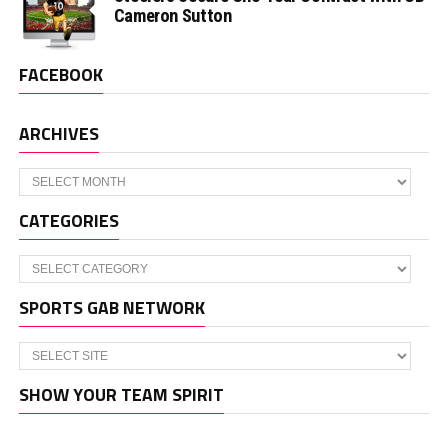
Cameron Sutton
FACEBOOK
ARCHIVES
Archives
CATEGORIES
Categories
SPORTS GAB NETWORK
SHOW YOUR TEAM SPIRIT