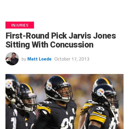
INJURIES
First-Round Pick Jarvis Jones
Sitting With Concussion
by
Matt Loede
October 17, 2013