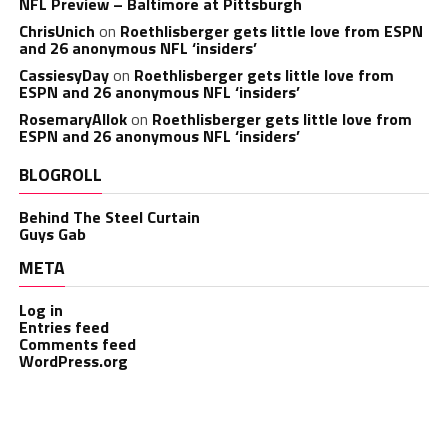
NFL Preview – Baltimore at Pittsburgh
ChrisUnich
on
Roethlisberger gets little love from ESPN
and 26 anonymous NFL ‘insiders’
CassiesyDay
on
Roethlisberger gets little love from
ESPN and 26 anonymous NFL ‘insiders’
RosemaryAllok
on
Roethlisberger gets little love from
ESPN and 26 anonymous NFL ‘insiders’
BLOGROLL
Behind The Steel Curtain
Guys Gab
META
Log in
Entries feed
Comments feed
WordPress.org