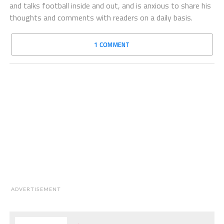
and talks football inside and out, and is anxious to share his
thoughts and comments with readers on a daily basis.
1 COMMENT
ADVERTISEMENT