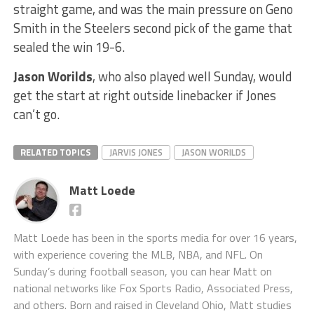
straight game, and was the main pressure on Geno
Smith in the Steelers second pick of the game that
sealed the win 19-6.
Jason Worilds
, who also played well Sunday, would
get the start at right outside linebacker if Jones
can’t go.
RELATED TOPICS
JARVIS JONES
JASON WORILDS
Matt Loede
Matt Loede has been in the sports media for over 16 years,
with experience covering the MLB, NBA, and NFL. On
Sunday’s during football season, you can hear Matt on
national networks like Fox Sports Radio, Associated Press,
and others. Born and raised in Cleveland Ohio, Matt studies