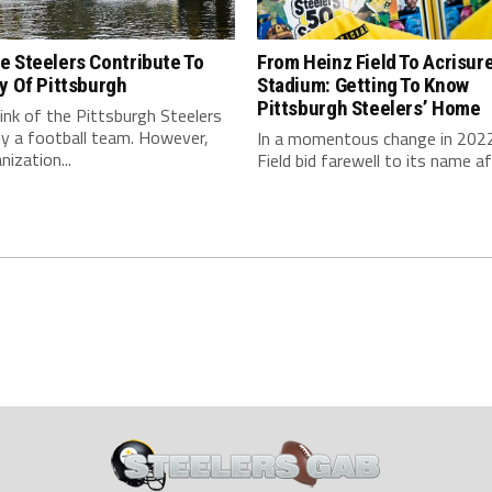
e Steelers Contribute To
From Heinz Field To Acrisur
y Of Pittsburgh
Stadium: Getting To Know
Pittsburgh Steelers’ Home
nk of the Pittsburgh Steelers
ly a football team. However,
In a momentous change in 2022
nization...
Field bid farewell to its name aft