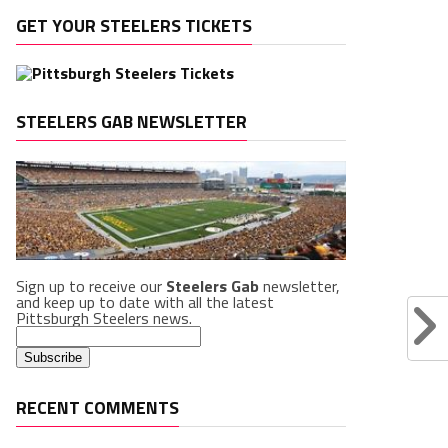
GET YOUR STEELERS TICKETS
STEELERS GAB NEWSLETTER
Sign up to receive our
Steelers Gab
newsletter,
and keep up to date with all the latest
Pittsburgh Steelers news.
RECENT COMMENTS