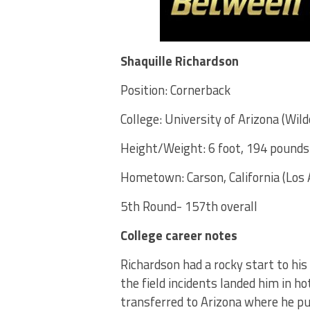
Shaquille Richardson
Position: Cornerback
College: University of Arizona (Wild
Height/Weight: 6 foot, 194 pounds
Hometown: Carson, California (Los 
5th Round- 157th overall
College career notes
Richardson had a rocky start to his
the field incidents landed him in h
transferred to Arizona where he put