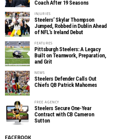
Coach After 19 Seasons
INJURIES
Steelers’ Skylar Thompson
Jumped, Robbed in Dublin Ahead
of NFL’s Ireland Debut
FEATURES
Pittsburgh Steelers: A Legacy
Built on Teamwork, Preparation,
and Grit
NEWS
Steelers Defender Calls Out
Chiefs QB Patrick Mahomes
FREE AGENCY
Steelers Secure One-Year
Contract with CB Cameron
Sutton
FACEBOOK