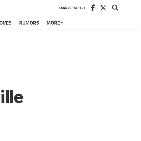
CONNECT WITH US
OVES
RUMORS
MORE
lle