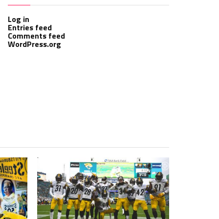
Log in
Entries feed
Comments feed
WordPress.org