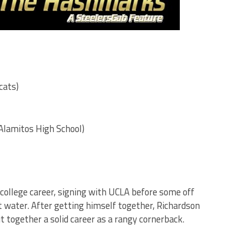
cats)
Alamitos High School)
 college career, signing with UCLA before some off
ot water. After getting himself together, Richardson
 together a solid career as a rangy cornerback.