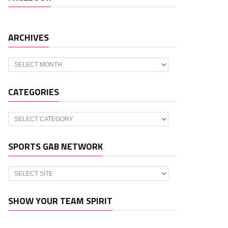
ARCHIVES
Archives
CATEGORIES
Categories
SPORTS GAB NETWORK
SHOW YOUR TEAM SPIRIT