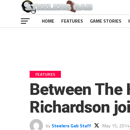
HOME
FEATURES
GAME STORIES
FEATURES
Between The 
Richardson jo
by
Steelers Gab Staff
May 15, 2014