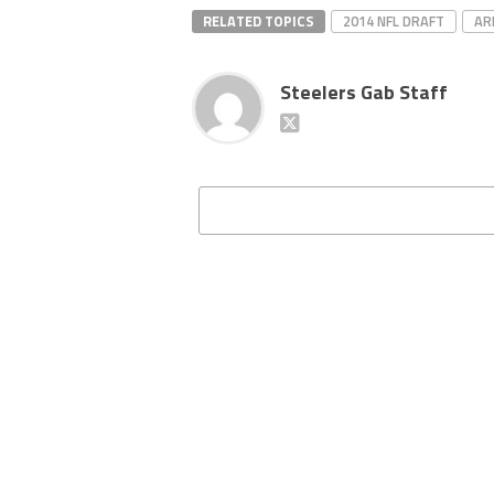
RELATED TOPICS
2014 NFL DRAFT
AR
Steelers Gab Staff