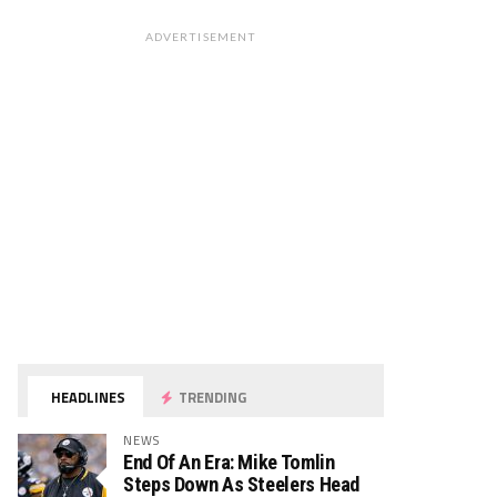
ADVERTISEMENT
HEADLINES
TRENDING
NEWS
End Of An Era: Mike Tomlin
Steps Down As Steelers Head