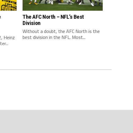
e
The AFC North – NFL’s Best
Division
Without a doubt, the AFC North is the
best division in the NFL. Most...
, Heinz
er...