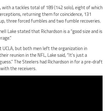
with a tackles total of 189 (142 solo), eight of which
terceptions, returning them for coincidence, 131
up, three forced fumbles and two fumble recoveries.
ell Lake stated that Richardson is a “good size and is
rage.”
t UCLA, but both men left the organization in
eir reunion in the NFL, Lake said, “It’s just a
 guess.” The Steelers had Richardson in for a pre-draft
 with the receivers.