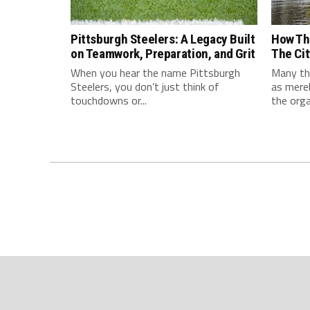
Pittsburgh Steelers: A Legacy Built
How Th
on Teamwork, Preparation, and Grit
The Cit
When you hear the name Pittsburgh
Many thi
Steelers, you don’t just think of
as mere
touchdowns or...
the orga