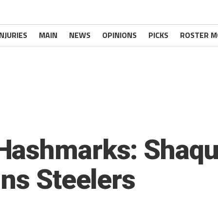
INJURIES
MAIN
NEWS
OPINIONS
PICKS
ROSTER M
Hashmarks: Shaqui
ins Steelers