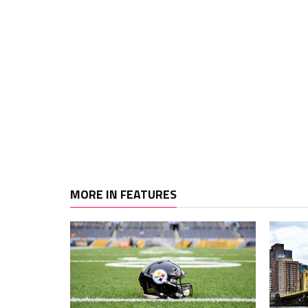
MORE IN FEATURES