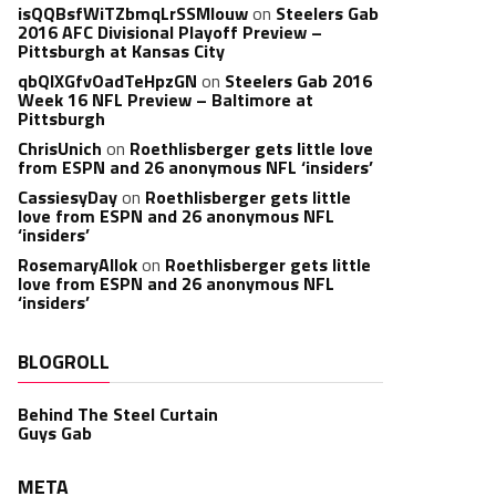
isQQBsfWiTZbmqLrSSMlouw
on
Steelers Gab
2016 AFC Divisional Playoff Preview –
Pittsburgh at Kansas City
qbQIXGfvOadTeHpzGN
on
Steelers Gab 2016
Week 16 NFL Preview – Baltimore at
Pittsburgh
ChrisUnich
on
Roethlisberger gets little love
from ESPN and 26 anonymous NFL ‘insiders’
CassiesyDay
on
Roethlisberger gets little
love from ESPN and 26 anonymous NFL
‘insiders’
RosemaryAllok
on
Roethlisberger gets little
love from ESPN and 26 anonymous NFL
‘insiders’
BLOGROLL
Behind The Steel Curtain
Guys Gab
META