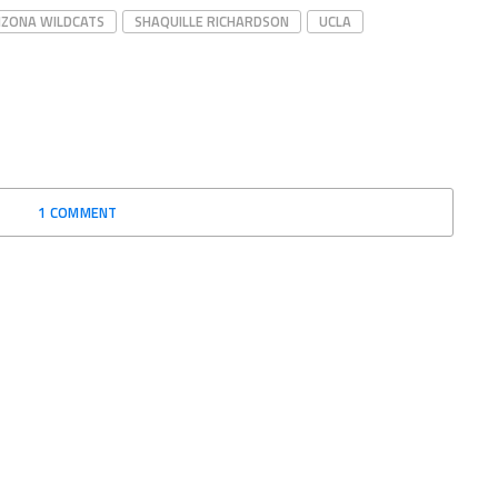
IZONA WILDCATS
SHAQUILLE RICHARDSON
UCLA
1 COMMENT