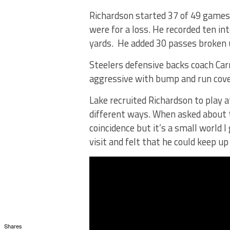
Richardson started 37 of 49 games, 
were for a loss. He recorded ten in
yards. He added 30 passes broken 
Steelers defensive backs coach Carn
aggressive with bump and run cove
Lake recruited Richardson to play a
different ways. When asked about th
coincidence but it’s a small world I
visit and felt that he could keep up
Shares