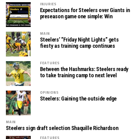
INJURIES
Expectations for Steelers over Giants in
preseason game one simple: Win
MAIN
Steelers’ “Friday Night Lights” gets
fiesty as training camp continues
FEATURES
Between the Hashmarks: Steelers ready
to take training camp to next level
OPINIONS
Steelers: Gaining the outside edge
MAIN
Steelers sign draft selection Shaquille Richardson
FEATURES