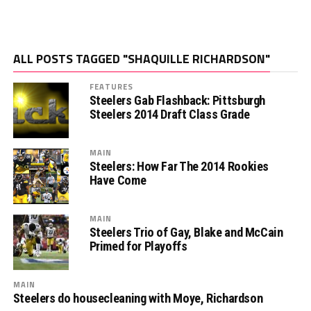
ALL POSTS TAGGED "SHAQUILLE RICHARDSON"
FEATURES
Steelers Gab Flashback: Pittsburgh
Steelers 2014 Draft Class Grade
MAIN
Steelers: How Far The 2014 Rookies
Have Come
MAIN
Steelers Trio of Gay, Blake and McCain
Primed for Playoffs
MAIN
Steelers do housecleaning with Moye, Richardson