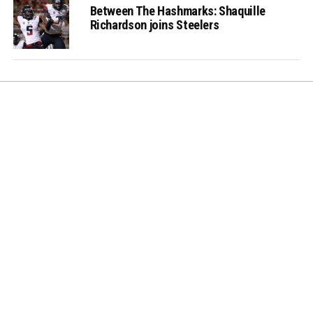
Between The Hashmarks: Shaquille
Richardson joins Steelers