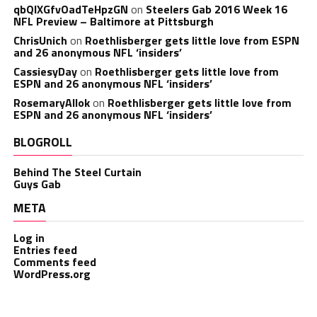
qbQIXGfvOadTeHpzGN
on
Steelers Gab 2016 Week 16
NFL Preview – Baltimore at Pittsburgh
ChrisUnich
on
Roethlisberger gets little love from ESPN
and 26 anonymous NFL ‘insiders’
CassiesyDay
on
Roethlisberger gets little love from
ESPN and 26 anonymous NFL ‘insiders’
RosemaryAllok
on
Roethlisberger gets little love from
ESPN and 26 anonymous NFL ‘insiders’
BLOGROLL
Behind The Steel Curtain
Guys Gab
META
Log in
Entries feed
Comments feed
WordPress.org