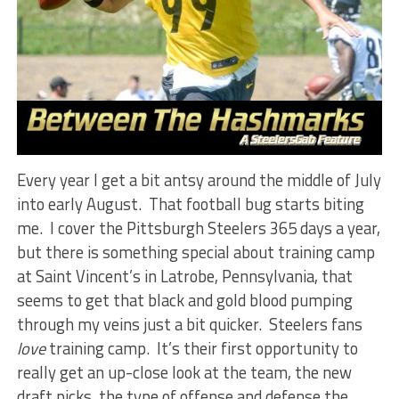
Every year I get a bit antsy around the middle of July
into early August. That football bug starts biting
me. I cover the Pittsburgh Steelers 365 days a year,
but there is something special about training camp
at Saint Vincent’s in Latrobe, Pennsylvania, that
seems to get that black and gold blood pumping
through my veins just a bit quicker. Steelers fans
love
training camp. It’s their first opportunity to
really get an up-close look at the team, the new
draft picks, the type of offense and defense the