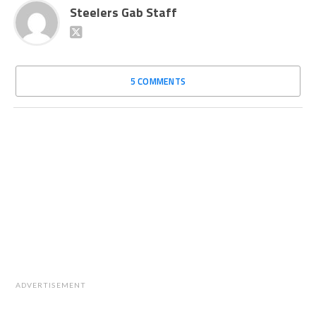
Steelers Gab Staff
5 COMMENTS
ADVERTISEMENT