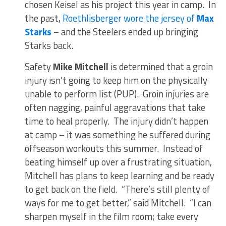
chosen Keisel as his project this year in camp. In
the past,
Roethlisberger wore the jersey of
Max
Starks
– and the Steelers ended up bringing
Starks back.
Safety
Mike Mitchell
is determined that a groin
injury isn’t going to keep him on the physically
unable to perform list (PUP). Groin injuries are
often nagging, painful aggravations that take
time to heal properly. The injury didn’t happen
at camp – it was something he suffered during
offseason workouts this summer. Instead of
beating himself up over a frustrating situation,
Mitchell has plans to keep learning and be ready
to get back on the field. “There’s still plenty of
ways for me to get better,” said Mitchell. “I can
sharpen myself in the film room; take every