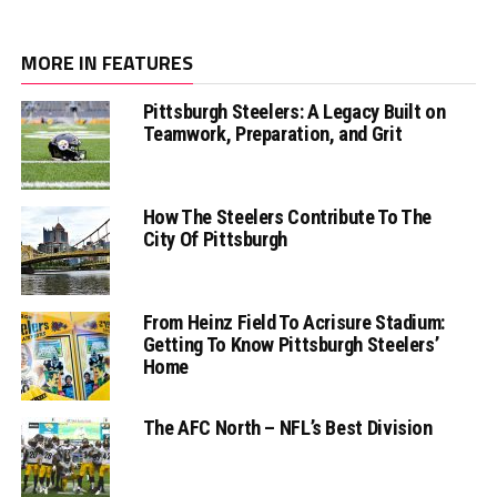
MORE IN FEATURES
Pittsburgh Steelers: A Legacy Built on
Teamwork, Preparation, and Grit
How The Steelers Contribute To The
City Of Pittsburgh
From Heinz Field To Acrisure Stadium:
Getting To Know Pittsburgh Steelers’
Home
The AFC North – NFL’s Best Division