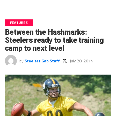
FEATURES
Between the Hashmarks:
Steelers ready to take training
camp to next level
by
Steelers Gab Staff
July 28, 2014