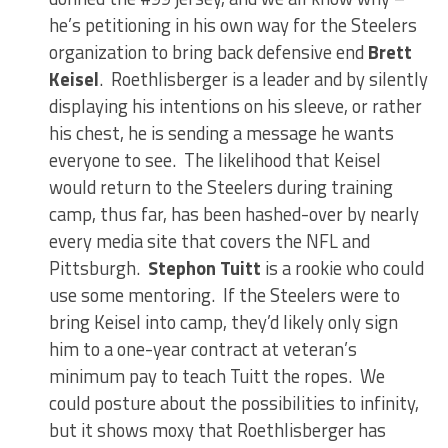
he’s petitioning in his own way for the Steelers
organization to bring back defensive end
Brett
Keisel
. Roethlisberger is a leader and by silently
displaying his intentions on his sleeve, or rather
his chest, he is sending a message he wants
everyone to see. The likelihood that Keisel
would return to the Steelers during training
camp, thus far, has been hashed-over by nearly
every media site that covers the NFL and
Pittsburgh.
Stephon Tuitt
is a rookie who could
use some mentoring. If the Steelers were to
bring Keisel into camp, they’d likely only sign
him to a one-year contract at veteran’s
minimum pay to teach Tuitt the ropes. We
could posture about the possibilities to infinity,
but it shows moxy that Roethlisberger has