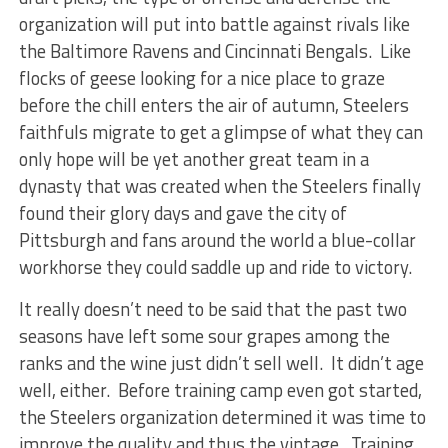
organization will put into battle against rivals like
the Baltimore Ravens and Cincinnati Bengals. Like
flocks of geese looking for a nice place to graze
before the chill enters the air of autumn, Steelers
faithfuls migrate to get a glimpse of what they can
only hope will be yet another great team in a
dynasty that was created when the Steelers finally
found their glory days and gave the city of
Pittsburgh and fans around the world a blue-collar
workhorse they could saddle up and ride to victory.
It really doesn’t need to be said that the past two
seasons have left some sour grapes among the
ranks and the wine just didn’t sell well. It didn’t age
well, either. Before training camp even got started,
the Steelers organization determined it was time to
improve the quality and thus the vintage. Training