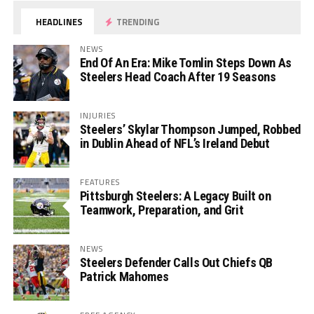
HEADLINES
TRENDING
NEWS
End Of An Era: Mike Tomlin Steps Down As
Steelers Head Coach After 19 Seasons
INJURIES
Steelers’ Skylar Thompson Jumped, Robbed
in Dublin Ahead of NFL’s Ireland Debut
FEATURES
Pittsburgh Steelers: A Legacy Built on
Teamwork, Preparation, and Grit
NEWS
Steelers Defender Calls Out Chiefs QB
Patrick Mahomes