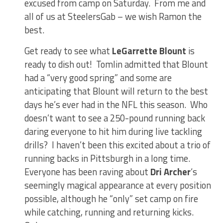
excused from camp on Saturday. From me and
all of us at SteelersGab – we wish Ramon the
best.
Get ready to see what
LeGarrette Blount
is
ready to dish out! Tomlin admitted that Blount
had a “very good spring” and some are
anticipating that Blount will return to the best
days he’s ever had in the NFL this season. Who
doesn’t want to see a 250-pound running back
daring everyone to hit him during live tackling
drills? I haven’t been this excited about a trio of
running backs in Pittsburgh in a long time.
Everyone has been raving about
Dri Archer
‘s
seemingly magical appearance at every position
possible, although he “only” set camp on fire
while catching, running and returning kicks.