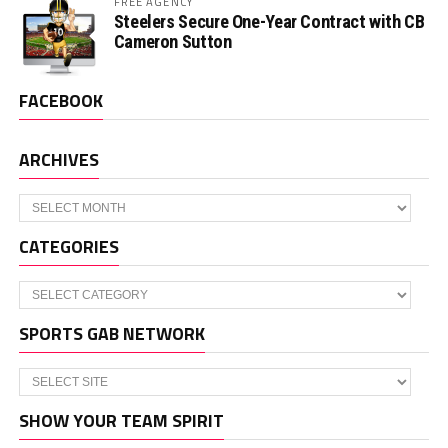
FREE AGENCY
Steelers Secure One-Year Contract with CB
Cameron Sutton
FACEBOOK
ARCHIVES
Archives
CATEGORIES
Categories
SPORTS GAB NETWORK
SHOW YOUR TEAM SPIRIT