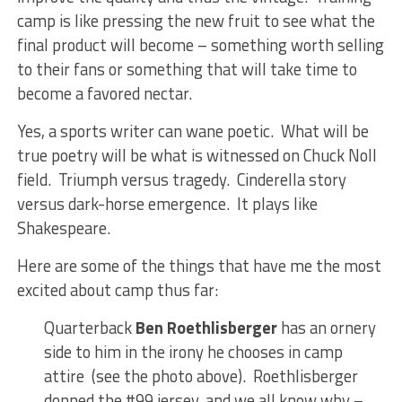
camp is like pressing the new fruit to see what the
final product will become – something worth selling
to their fans or something that will take time to
become a favored nectar.
Yes, a sports writer can wane poetic. What will be
true poetry will be what is witnessed on Chuck Noll
field. Triumph versus tragedy. Cinderella story
versus dark-horse emergence. It plays like
Shakespeare.
Here are some of the things that have me the most
excited about camp thus far:
Quarterback
Ben Roethlisberger
has an ornery
side to him in the irony he chooses in camp
attire (see the photo above). Roethlisberger
donned the #99 jersey, and we all know why –