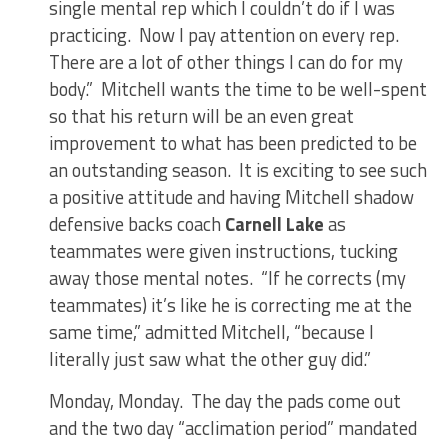
single mental rep which I couldn’t do if I was
practicing. Now I pay attention on every rep.
There are a lot of other things I can do for my
body.” Mitchell wants the time to be well-spent
so that his return will be an even great
improvement to what has been predicted to be
an outstanding season. It is exciting to see such
a positive attitude and having Mitchell shadow
defensive backs coach
Carnell Lake
as
teammates were given instructions, tucking
away those mental notes. “If he corrects (my
teammates) it’s like he is correcting me at the
same time,” admitted Mitchell, “because I
literally just saw what the other guy did.”
Monday, Monday. The day the pads come out
and the two day “acclimation period” mandated