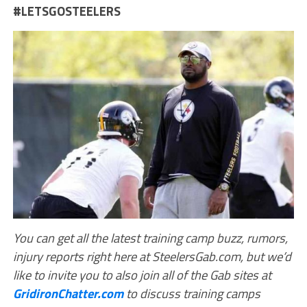
#LETSGOSTEELERS
You can get all the latest training camp buzz, rumors,
injury reports right here at SteelersGab.com, but we’d
like to invite you to also join all of the Gab sites at
GridironChatter.com
to discuss training camps