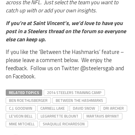
across the NFL. Just select the team you want to
catch up with or add your own insights.
If you’re at Saint Vincent’s, we’d love to have you
post in a Steelers thread on the forum so everyone
else can keep up.
If you like the ‘Between the Hashmarks’ feature –
please leave a comment below. We enjoy the
feedback. Follow us on Twitter @steelersgab and
on Facebook.
RELATED TOPICS
2014 STEELERS TRAINING CAMP
BEN ROETHLISBERGER
BETWEEN THE HASHMARKS
C.J. GOODWIN
CARNELL LAKE
DAVID SNOW
DRI ARCHER
LE’VEON BELL
LEGARRETTE BLOUNT
MARTAVIS BRYANT
MIKE MITCHELL
SHAQUILLE RICHARDSON