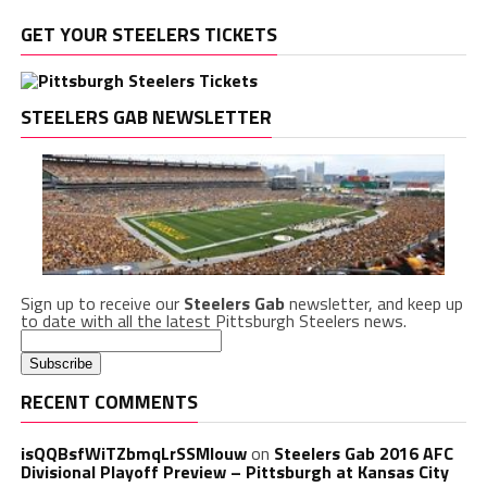
GET YOUR STEELERS TICKETS
STEELERS GAB NEWSLETTER
Sign up to receive our
Steelers Gab
newsletter, and keep up
to date with all the latest Pittsburgh Steelers news.
RECENT COMMENTS
isQQBsfWiTZbmqLrSSMlouw
on
Steelers Gab 2016 AFC
Divisional Playoff Preview – Pittsburgh at Kansas City