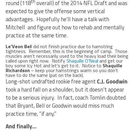
th
round (118
overall) of the 2014 NFL Draft and was
expected to give the offense some vertical
advantages. Hopefully he’ll have a talk with
Mitchell and figure out how to rehab and mentally
practice at the same time.
Le’Veon Bel
l did not finish practice due to hamstring
tightness. Remember, this is the beginning of camp. Those
muscles aren’t necessarily used to the heavy load their being
called upon right now. Notify
Shaquille O’Neal
and get our
boy some Icy Hot and let’s get to it. Notice to
Shaquille
Richardson
– keep your hamstrings warm so you don’t
have to do the same (pat on the back).
Long-shot undrafted rookie free agent
C.J. Goodwin
took a hard fall on a shoulder, but it doesn’t appear
to be a serious injury. In fact, coach Tomlin doubted
that Bryant, Bell or Goodwin would miss much
practice time, “if any.”
And finally…