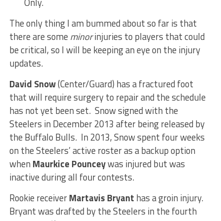
Only.
The only thing I am bummed about so far is that
there are some
minor
injuries to players that could
be critical, so I will be keeping an eye on the injury
updates.
David Snow
(Center/Guard) has a fractured foot
that will require surgery to repair and the schedule
has not yet been set. Snow signed with the
Steelers in December 2013 after being released by
the Buffalo Bulls. In 2013, Snow spent four weeks
on the Steelers’ active roster as a backup option
when
Maurkice Pouncey
was injured but was
inactive during all four contests.
Rookie receiver
Martavis Bryant
has a groin injury.
Bryant was drafted by the Steelers in the fourth