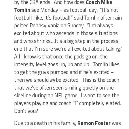
by the CBA ends. And how does
Coach Mike
Tomlin
see Monday – as football day. “It’s not
football-like, it’s football,” said Tomlin after rain
pelted Pennsylvania on Sunday. “I’m always
excited about who ascends in those situations
and who shrinks…It’s a big step in the process,
one that I’m sure we’re all excited about taking.”
All I know is that once the pads go on, the
intensity level goes up, up and up. Tomlin likes
to get the guys pumped and if he’s excited –
then we should
all
be excited. This is the coach
that we’ve often seen smiling quietly on the
sideline during an NFL game. I want to see the
players playing and coach ‘T’ completely elated.
Don’t you?
Due to a death in his family,
Ramon Foster
was