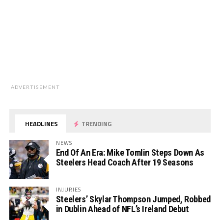
ADVERTISEMENT
HEADLINES
TRENDING
NEWS
End Of An Era: Mike Tomlin Steps Down As
Steelers Head Coach After 19 Seasons
INJURIES
Steelers’ Skylar Thompson Jumped, Robbed
in Dublin Ahead of NFL’s Ireland Debut