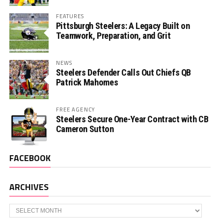
FEATURES
Pittsburgh Steelers: A Legacy Built on
Teamwork, Preparation, and Grit
NEWS
Steelers Defender Calls Out Chiefs QB
Patrick Mahomes
FREE AGENCY
Steelers Secure One-Year Contract with CB
Cameron Sutton
FACEBOOK
ARCHIVES
Archives