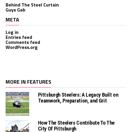
Behind The Steel Curtain
Guys Gab
META
Log in
Entries feed
Comments feed
WordPress.org
MORE IN FEATURES
Pittsburgh Steelers: A Legacy Built on
Teamwork, Preparation, and Grit
How The Steelers Contribute To The
City Of Pittsburgh