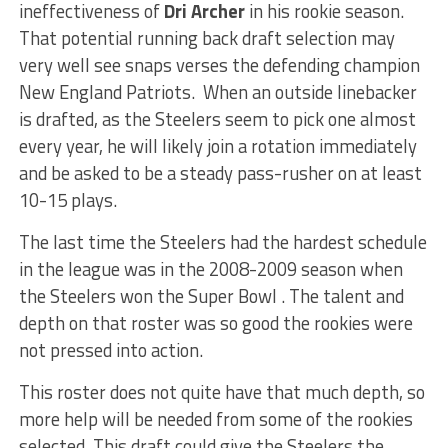
ineffectiveness of
Dri Archer
in his rookie season.
That potential running back draft selection may
very well see snaps verses the defending champion
New England Patriots. When an outside linebacker
is drafted, as the Steelers seem to pick one almost
every year, he will likely join a rotation immediately
and be asked to be a steady pass-rusher on at least
10-15 plays.
The last time the Steelers had the hardest schedule
in the league was in the 2008-2009 season when
the Steelers won the Super Bowl . The talent and
depth on that roster was so good the rookies were
not pressed into action.
This roster does not quite have that much depth, so
more help will be needed from some of the rookies
selected. This draft could give the Steelers the