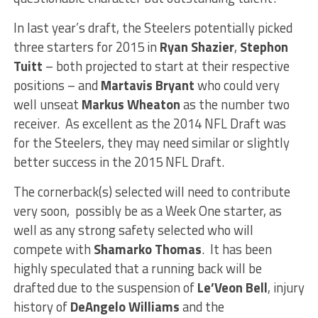
In last year’s draft, the Steelers potentially picked
three starters for 2015 in
Ryan Shazier
,
Stephon
Tuitt
– both projected to start at their respective
positions – and
Martavis Bryant
who could very
well unseat
Markus Wheaton
as the number two
receiver. As excellent as the 2014 NFL Draft was
for the Steelers, they may need similar or slightly
better success in the 2015 NFL Draft.
The cornerback(s) selected will need to contribute
very soon, possibly be as a Week One starter, as
well as any strong safety selected who will
compete with
Shamarko Thomas
. It has been
highly speculated that a running back will be
drafted due to the suspension of
Le’Veon Bell
, injury
history of
DeAngelo Williams
and the