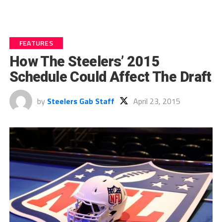
FEATURES
How The Steelers’ 2015
Schedule Could Affect The Draft
by
Steelers Gab Staff
April 23, 2015