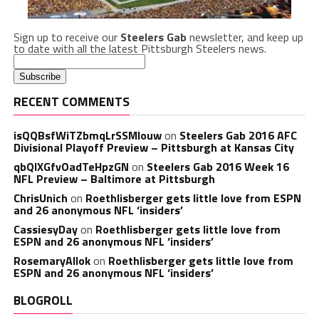
Sign up to receive our
Steelers Gab
newsletter, and keep up
to date with all the latest Pittsburgh Steelers news.
RECENT COMMENTS
isQQBsfWiTZbmqLrSSMlouw
on
Steelers Gab 2016 AFC
Divisional Playoff Preview – Pittsburgh at Kansas City
qbQIXGfvOadTeHpzGN
on
Steelers Gab 2016 Week 16
NFL Preview – Baltimore at Pittsburgh
ChrisUnich
on
Roethlisberger gets little love from ESPN
and 26 anonymous NFL ‘insiders’
CassiesyDay
on
Roethlisberger gets little love from
ESPN and 26 anonymous NFL ‘insiders’
RosemaryAllok
on
Roethlisberger gets little love from
ESPN and 26 anonymous NFL ‘insiders’
BLOGROLL