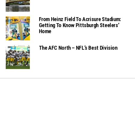
From Heinz Field To Acrisure Stadium:
Getting To Know Pittsburgh Steelers’
Home
The AFC North – NFL’s Best Division