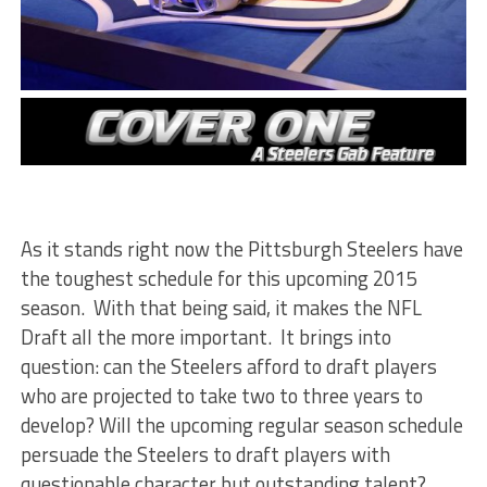
As it stands right now the Pittsburgh Steelers have
the toughest schedule for this upcoming 2015
season. With that being said, it makes the NFL
Draft all the more important. It brings into
question: can the Steelers afford to draft players
who are projected to take two to three years to
develop? Will the upcoming regular season schedule
persuade the Steelers to draft players with
questionable character but outstanding talent?