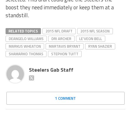
boost they need immediately or keep them at a
standstill.
RELATED TOPICS
2015 NFL DRAFT
2015 NFL SEASON
DEANGELO WILLIAMS
DRI ARCHER
LE’VEON BELL
MARKUS WHEATON
MARTAVIS BRYANT
RYAN SHAZIER
SHAMARKO THOMAS
STEPHON TUITT
Steelers Gab Staff
1 COMMENT