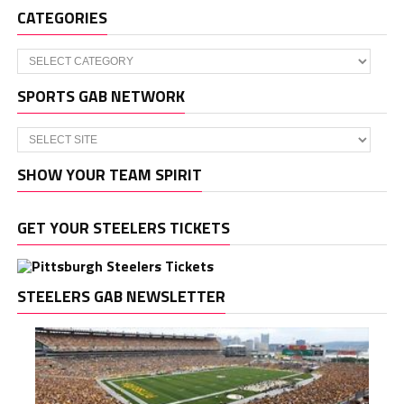
CATEGORIES
Categories
SPORTS GAB NETWORK
SHOW YOUR TEAM SPIRIT
GET YOUR STEELERS TICKETS
STEELERS GAB NEWSLETTER