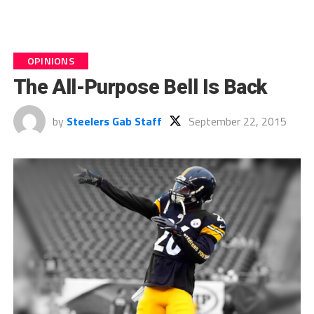
OPINIONS
The All-Purpose Bell Is Back
by
Steelers Gab Staff
September 22, 2015