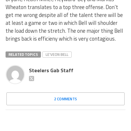
Wheaton translates to a top three offense. Don’t
get me wrong despite all of the talent there will be
at least a game or two in which Bell will shoulder
the load down the stretch. The one major thing Bell
brings back is efficieny which is very contagious.
RELATED TOPICS
LE’VEON BELL
Steelers Gab Staff
2 COMMENTS