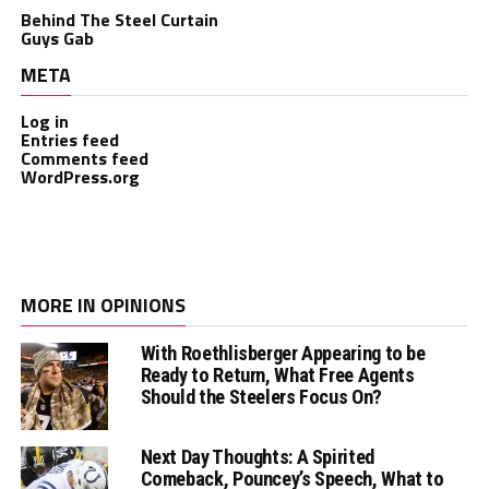
Behind The Steel Curtain
Guys Gab
META
Log in
Entries feed
Comments feed
WordPress.org
MORE IN OPINIONS
With Roethlisberger Appearing to be
Ready to Return, What Free Agents
Should the Steelers Focus On?
Next Day Thoughts: A Spirited
Comeback, Pouncey’s Speech, What to