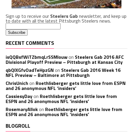
Sign up to receive our
Steelers Gab
newsletter, and keep up
to date with all the latest Pittsburgh Steelers news.
RECENT COMMENTS
isQQBsfWiTZbmqLrSSMlouw
on
Steelers Gab 2016 AFC
Divisional Playoff Preview – Pittsburgh at Kansas City
qbQIXGfvOadTeHpzGN
on
Steelers Gab 2016 Week 16
NFL Preview – Baltimore at Pittsburgh
ChrisUnich
on
Roethlisberger gets little love from ESPN
and 26 anonymous NFL ‘insiders’
CassiesyDay
on
Roethlisberger gets little love from
ESPN and 26 anonymous NFL ‘insiders’
RosemaryAllok
on
Roethlisberger gets little love from
ESPN and 26 anonymous NFL ‘insiders’
BLOGROLL