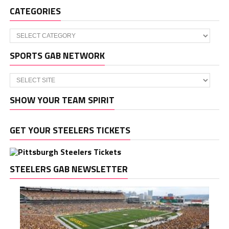
CATEGORIES
Categories
SPORTS GAB NETWORK
SHOW YOUR TEAM SPIRIT
GET YOUR STEELERS TICKETS
STEELERS GAB NEWSLETTER