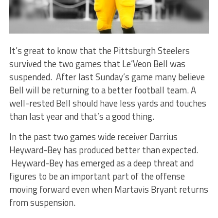
It’s great to know that the Pittsburgh Steelers
survived the two games that Le’Veon Bell was
suspended. After last Sunday’s game many believe
Bell will be returning to a better football team. A
well-rested Bell should have less yards and touches
than last year and that’s a good thing.
In the past two games wide receiver Darrius
Heyward-Bey has produced better than expected.
Heyward-Bey has emerged as a deep threat and
figures to be an important part of the offense
moving forward even when Martavis Bryant returns
from suspension.