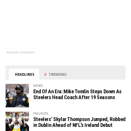
ADVERTISEMENT
HEADLINES
TRENDING
NEWS
End Of An Era: Mike Tomlin Steps Down As
Steelers Head Coach After 19 Seasons
INJURIES
Steelers’ Skylar Thompson Jumped, Robbed
in Dublin Ahead of NFL’s Ireland Debut