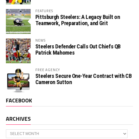
FEATURES
Pittsburgh Steelers: A Legacy Built on
Teamwork, Preparation, and Grit
NEWS
Steelers Defender Calls Out Chiefs QB
Patrick Mahomes
FREE AGENCY
Steelers Secure One-Year Contract with CB
Cameron Sutton
FACEBOOK
ARCHIVES
Archives