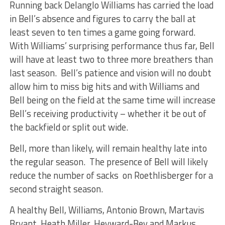
Running back Delanglo Williams has carried the load
in Bell’s absence and figures to carry the ball at
least seven to ten times a game going forward.
With Williams’ surprising performance thus far, Bell
will have at least two to three more breathers than
last season. Bell’s patience and vision will no doubt
allow him to miss big hits and with Williams and
Bell being on the field at the same time will increase
Bell’s receiving productivity – whether it be out of
the backfield or split out wide.
Bell, more than likely, will remain healthy late into
the regular season. The presence of Bell will likely
reduce the number of sacks on Roethlisberger for a
second straight season.
A healthy Bell, Williams, Antonio Brown, Martavis
Bryant, Heath Miller, Heyward-Bey and Markus