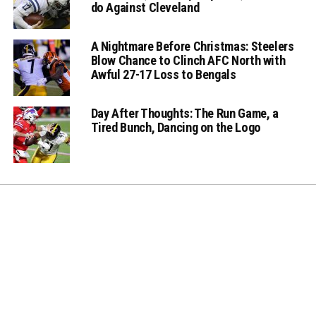
do Against Cleveland
A Nightmare Before Christmas: Steelers
Blow Chance to Clinch AFC North with
Awful 27-17 Loss to Bengals
Day After Thoughts: The Run Game, a
Tired Bunch, Dancing on the Logo