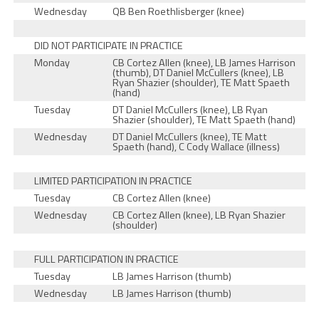
Wednesday
QB Ben Roethlisberger (knee)
DID NOT PARTICIPATE IN PRACTICE
Monday
CB Cortez Allen (knee), LB James Harrison
(thumb), DT Daniel McCullers (knee), LB
Ryan Shazier (shoulder), TE Matt Spaeth
(hand)
Tuesday
DT Daniel McCullers (knee), LB Ryan
Shazier (shoulder), TE Matt Spaeth (hand)
Wednesday
DT Daniel McCullers (knee), TE Matt
Spaeth (hand), C Cody Wallace (illness)
LIMITED PARTICIPATION IN PRACTICE
Tuesday
CB Cortez Allen (knee)
Wednesday
CB Cortez Allen (knee), LB Ryan Shazier
(shoulder)
FULL PARTICIPATION IN PRACTICE
Tuesday
LB James Harrison (thumb)
Wednesday
LB James Harrison (thumb)