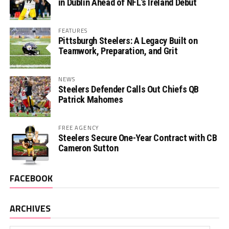
in Dublin Ahead of NFL’s Ireland Debut
FEATURES
Pittsburgh Steelers: A Legacy Built on
Teamwork, Preparation, and Grit
NEWS
Steelers Defender Calls Out Chiefs QB
Patrick Mahomes
FREE AGENCY
Steelers Secure One-Year Contract with CB
Cameron Sutton
FACEBOOK
ARCHIVES