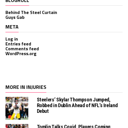
BLOGROLL
Behind The Steel Curtain
Guys Gab
META
Log in
Entries feed
Comments feed
WordPress.org
MORE IN INJURIES
Steelers’ Skylar Thompson Jumped,
Robbed in Dublin Ahead of NFL’s Ireland
Debut
Tomlin Talks Covid, Players Coming