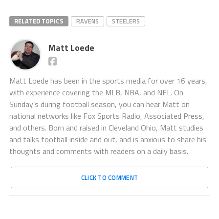
RELATED TOPICS
RAVENS
STEELERS
Matt Loede
Matt Loede has been in the sports media for over 16 years,
with experience covering the MLB, NBA, and NFL. On
Sunday’s during football season, you can hear Matt on
national networks like Fox Sports Radio, Associated Press,
and others. Born and raised in Cleveland Ohio, Matt studies
and talks football inside and out, and is anxious to share his
thoughts and comments with readers on a daily basis.
CLICK TO COMMENT