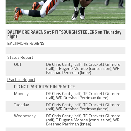
BALTIMORE RAVENS at PITTSBURGH STEELERS on Thursday
night
BALTIMORE RAVENS
Status Report
OUT
DE Chris Canty (calf), TE Crockett Gillmore
(calf), T Eugene Monroe (concussion), WR
Breshad Perriman (knee)
Practice Report
DID NOT PARTICIPATE IN PRACTICE
Monday
DE Chris Canty (calf), TE Crockett Gillmore
(calf), WR Breshad Perriman (knee)
Tuesday
DE Chris Canty (calf), TE Crockett Gillmore
(calf), WR Breshad Perriman (knee)
Wednesday
DE Chris Canty (calf), TE Crockett Gillmore
(calf), T Eugene Monroe (concussion), WR
Breshad Perriman (knee)