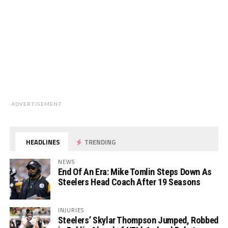
ADVERTISEMENT
HEADLINES
TRENDING
NEWS
End Of An Era: Mike Tomlin Steps Down As
Steelers Head Coach After 19 Seasons
INJURIES
Steelers’ Skylar Thompson Jumped, Robbed