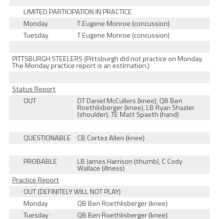
LIMITED PARTICIPATION IN PRACTICE
Monday
T Eugene Monroe (concussion)
Tuesday
T Eugene Monroe (concussion)
PITTSBURGH STEELERS (Pittsburgh did not practice on Monday.
The Monday practice report is an estimation.)
Status Report
OUT
DT Daniel McCullers (knee), QB Ben
Roethlisberger (knee), LB Ryan Shazier
(shoulder), TE Matt Spaeth (hand)
QUESTIONABLE
CB Cortez Allen (knee)
PROBABLE
LB James Harrison (thumb), C Cody
Wallace (illness)
Practice Report
OUT (DEFINITELY WILL NOT PLAY)
Monday
QB Ben Roethlisberger (knee)
Tuesday
QB Ben Roethlisberger (knee)