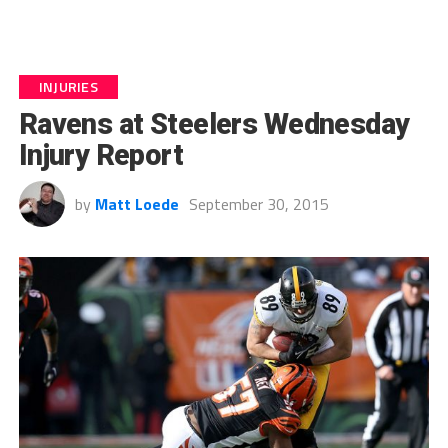
INJURIES
Ravens at Steelers Wednesday
Injury Report
by
Matt Loede
September 30, 2015