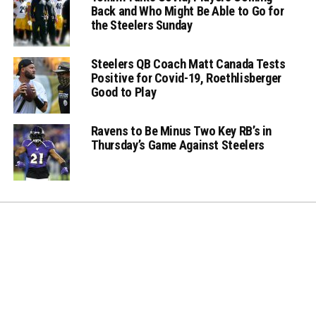
Back and Who Might Be Able to Go for
the Steelers Sunday
Steelers QB Coach Matt Canada Tests
Positive for Covid-19, Roethlisberger
Good to Play
Ravens to Be Minus Two Key RB’s in
Thursday’s Game Against Steelers