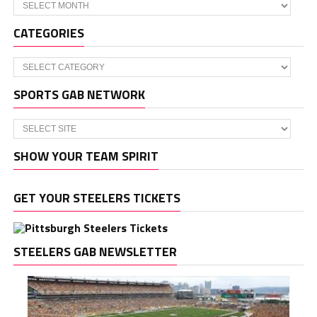
Archives
CATEGORIES
Categories
SPORTS GAB NETWORK
SHOW YOUR TEAM SPIRIT
GET YOUR STEELERS TICKETS
STEELERS GAB NEWSLETTER