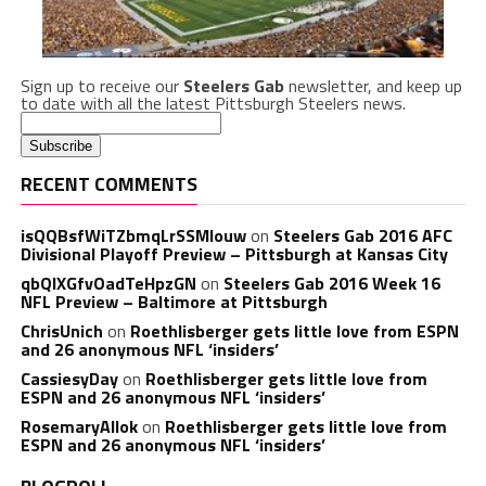
Sign up to receive our
Steelers Gab
newsletter, and keep up
to date with all the latest Pittsburgh Steelers news.
RECENT COMMENTS
isQQBsfWiTZbmqLrSSMlouw
on
Steelers Gab 2016 AFC
Divisional Playoff Preview – Pittsburgh at Kansas City
qbQIXGfvOadTeHpzGN
on
Steelers Gab 2016 Week 16
NFL Preview – Baltimore at Pittsburgh
ChrisUnich
on
Roethlisberger gets little love from ESPN
and 26 anonymous NFL ‘insiders’
CassiesyDay
on
Roethlisberger gets little love from
ESPN and 26 anonymous NFL ‘insiders’
RosemaryAllok
on
Roethlisberger gets little love from
ESPN and 26 anonymous NFL ‘insiders’