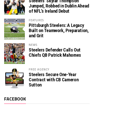
Steelers’ Skylar Thompson
Jumped, Robbed in Dublin Ahead
of NFL’s Ireland Debut
FEATURES
Pittsburgh Steelers: A Legacy
Built on Teamwork, Preparation,
and Grit
NEWS
Steelers Defender Calls Out
Chiefs QB Patrick Mahomes
FREE AGENCY
Steelers Secure One-Year
Contract with CB Cameron
Sutton
FACEBOOK