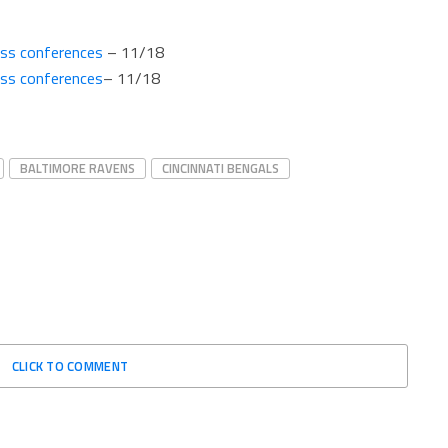
ess conferences
– 11/18
ess conferences
– 11/18
BALTIMORE RAVENS
CINCINNATI BENGALS
CLICK TO COMMENT