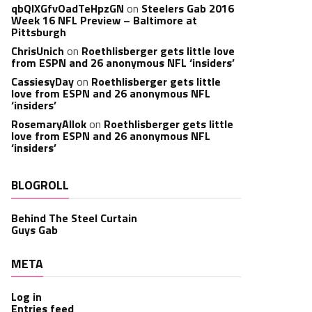
qbQIXGfvOadTeHpzGN
on
Steelers Gab 2016
Week 16 NFL Preview – Baltimore at
Pittsburgh
ChrisUnich
on
Roethlisberger gets little love
from ESPN and 26 anonymous NFL ‘insiders’
CassiesyDay
on
Roethlisberger gets little
love from ESPN and 26 anonymous NFL
‘insiders’
RosemaryAllok
on
Roethlisberger gets little
love from ESPN and 26 anonymous NFL
‘insiders’
BLOGROLL
Behind The Steel Curtain
Guys Gab
META
Log in
Entries feed