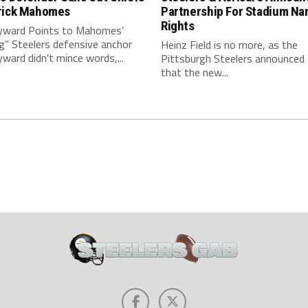
rick Mahomes
Partnership For Stadium Na
Rights
ward Points to Mahomes’
g” Steelers defensive anchor
Heinz Field is no more, as the
ard didn’t mince words,...
Pittsburgh Steelers announced
that the new...