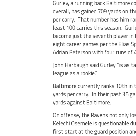
Gurley, a running back Baltimore co
overall, has gained 709 yards on t
per carry. That number has him rank
least 100 carries this season. Gur
become just the seventh player in 
eight career games per the Elias Sp
Adrian Peterson with four runs of 4
John Harbaugh said Gurley “is as tal
league as a rookie.”
Baltimore currently ranks 10th in t
yards per carry. In their past 35 g
yards against Baltimore.
On offense, the Ravens not only los
Kelechi Osemele is questionable due 
first start at the guard position an