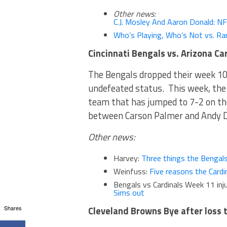
Other news:
C.J. Mosley And Aaron Donald: N
Who’s Playing, Who’s Not vs. R
Cincinnati Bengals vs. Arizona Ca
The Bengals dropped their week 10
undefeated status. This week, the 
team that has jumped to 7-2 on th
between Carson Palmer and Andy D
Other news:
Harvey:
Three things the Bengals
Weinfuss:
Five reasons the Cardi
Bengals vs Cardinals Week 11 inj
Sims out
Shares
Cleveland Browns Bye after loss 