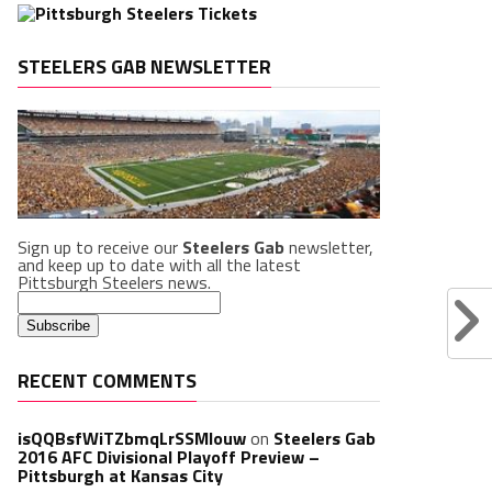
STEELERS GAB NEWSLETTER
Sign up to receive our
Steelers Gab
newsletter,
and keep up to date with all the latest
Pittsburgh Steelers news.
RECENT COMMENTS
isQQBsfWiTZbmqLrSSMlouw
on
Steelers Gab
2016 AFC Divisional Playoff Preview –
Pittsburgh at Kansas City