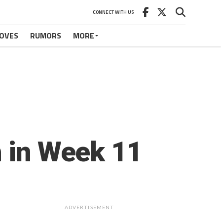
CONNECT WITH US
OVES
RUMORS
MORE
h in Week 11
ADVERTISEMENT