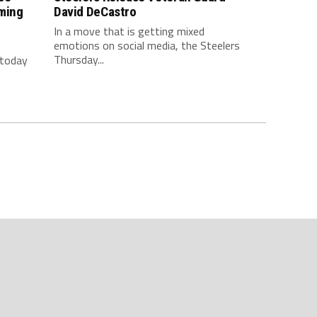
ming
David DeCastro
In a move that is getting mixed
emotions on social media, the Steelers
Thursday...
 today