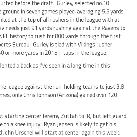
urted before the draft. Gurley, selected no.10
he ground in seven games played, averaging 5.5 yards
ed at the top of all rushers in the league with at
ley needs just 91 yards rushing against the Ravens to
NFL history to rush for 800 yards through the first
orts Bureau. Gurley is tied with Vikings rusher
0 or more yards in 2015 – tops in the league.
ented a back as I’ve seen in a long time in this
he league against the run, holding teams to just 3.8
ames, only Chris Johnson (Arizona) gained over 120
t starting center Jeremy Zuttah to IR, but left guard
to a knee injury. Ryan Jensen is likely to get his
d John Urschel will start at center again this week.