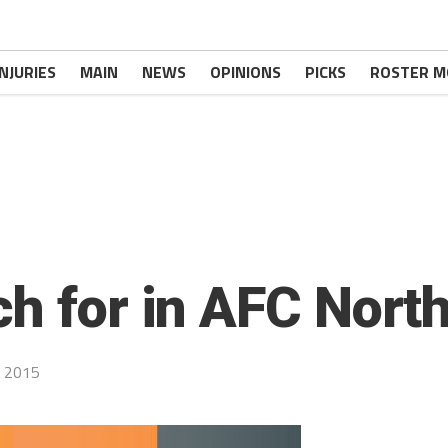
INJURIES
MAIN
NEWS
OPINIONS
PICKS
ROSTER M
ch for in AFC Nort
 2015