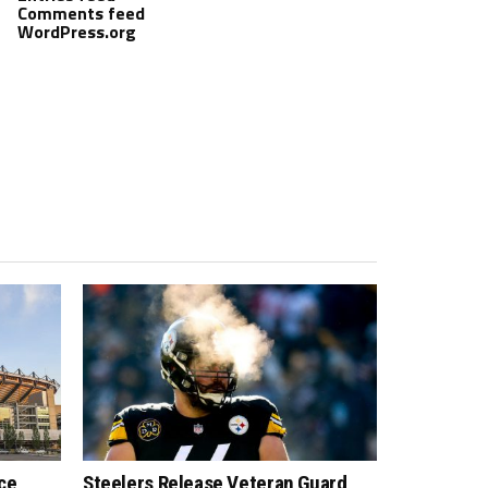
Comments feed
WordPress.org
ce
Steelers Release Veteran Guard