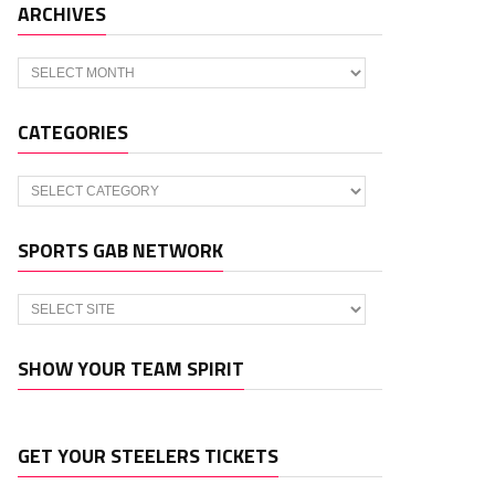
ARCHIVES
Archives
CATEGORIES
Categories
SPORTS GAB NETWORK
SHOW YOUR TEAM SPIRIT
GET YOUR STEELERS TICKETS