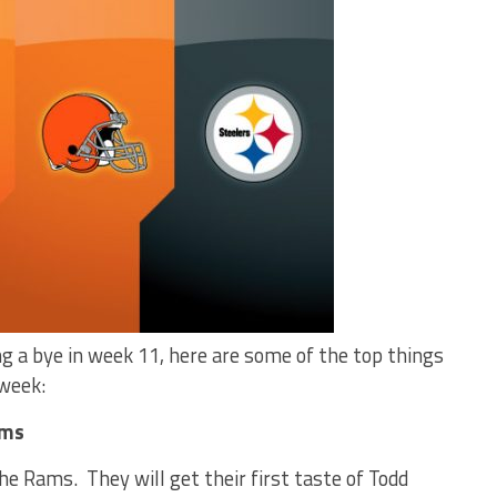
g a bye in week 11, here are some of the top things
 week:
ams
he Rams. They will get their first taste of Todd