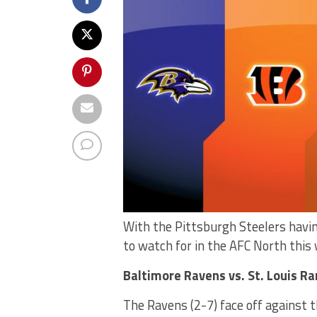
With the Pittsburgh Steelers havin
to watch for in the AFC North this
Baltimore Ravens vs. St. Louis R
The Ravens (2-7) face off against t