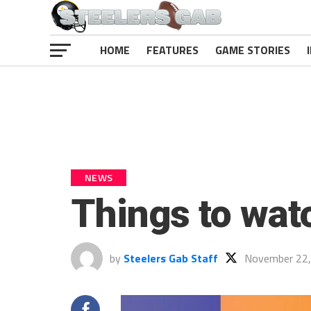
HOME
FEATURES
GAME STORIES
NEWS
Things to wat
by
Steelers Gab Staff
November 22,