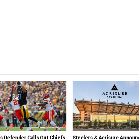
s Defender Calls Out Chiefs
Steelers & Acrisure Announ