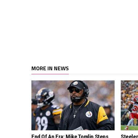
MORE IN NEWS
End Of An Era: Mike Tomlin Steps
Steeler