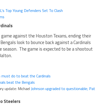
FL’s Top Young Defenders Set To Clash
ams
rdinals
 game against the Houston Texans, ending their
Bengals look to bounce back against a Cardinals
e season. The game is expected to be a shootout
alton.
 must do to beat the Cardinals
nals beat the Bengals
ury update: Michael
Johnson upgraded to questionable; Pat
to Steelers