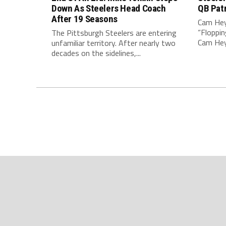
Down As Steelers Head Coach
QB Pat
After 19 Seasons
Cam Hey
“Floppin
The Pittsburgh Steelers are entering
Cam Heyw
unfamiliar territory. After nearly two
decades on the sidelines,...