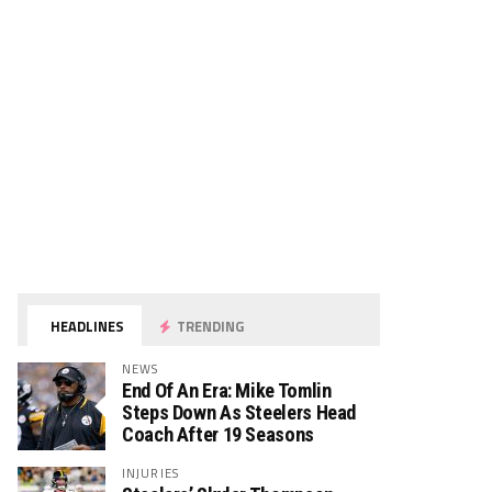
HEADLINES
TRENDING
NEWS
End Of An Era: Mike Tomlin
Steps Down As Steelers Head
Coach After 19 Seasons
INJURIES