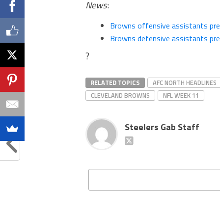
News
:
Browns offensive assistants pr
Browns defensive assistants pr
?
RELATED TOPICS
AFC NORTH HEADLINES
CLEVELAND BROWNS
NFL WEEK 11
Steelers Gab Staff