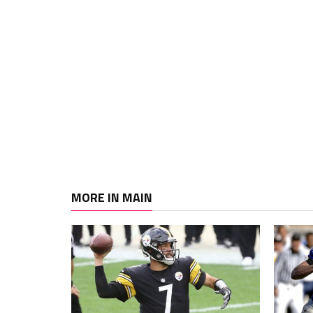
MORE IN MAIN