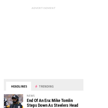
ADVERTISEMENT
HEADLINES
TRENDING
NEWS
End Of An Era: Mike Tomlin
Steps Down As Steelers Head