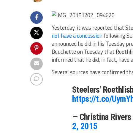
Yesterday, it was reported that St
not have a concussion
following Su
announced he did in his Tuesday pr
Bouchette on Tuesday that Roethli
informed that he did, in fact, have 
Several sources have confirmed that
Steelers' Roethlis
https://t.co/Uym
— Christina River
2, 2015