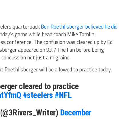
eelers quarterback
Ben Roethlisberger believed he did
nday’s game while head coach Mike Tomlin
ess conference. The confusion was cleared up by Ed
sberger appeared on 93.7 The Fan before being
a concussion not just a migraine.
 Roethlisberger will be allowed to practice today.
berger cleared to practice
YhtYfmQ
#steelers
#NFL
s (@3Rivers_Writer)
December