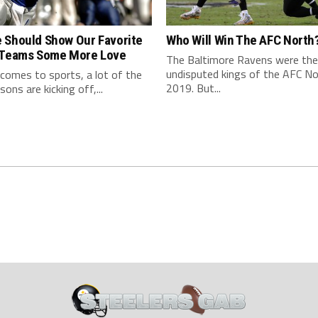
 Should Show Our Favorite
Who Will Win The AFC North
 Teams Some More Love
The Baltimore Ravens were the
undisputed kings of the AFC No
comes to sports, a lot of the
2019. But...
ons are kicking off,...