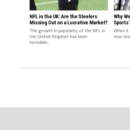
NFL in the UK: Are the Steelers
Why We
Missing Out on a Lucrative Market?
Sports
The growth in popularity of the NFL in
When it 
the United Kingdom has been
new seas
incredible...