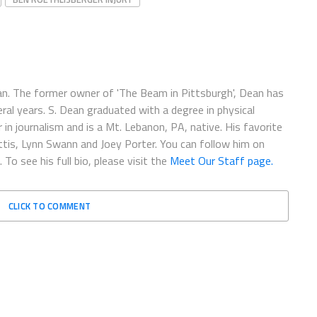
fan. The former owner of 'The Beam in Pittsburgh', Dean has
ral years. S. Dean graduated with a degree in physical
in journalism and is a Mt. Lebanon, PA, native. His favorite
ettis, Lynn Swann and Joey Porter. You can follow him on
. To see his full bio, please visit the
Meet Our Staff page.
CLICK TO COMMENT