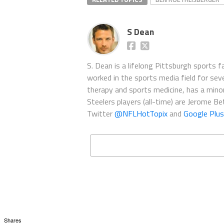
S Dean
S. Dean is a lifelong Pittsburgh sports 
worked in the sports media field for seve
therapy and sports medicine, has a minor 
Steelers players (all-time) are Jerome B
Twitter
@NFLHotTopix
and
Google Plus
Shares