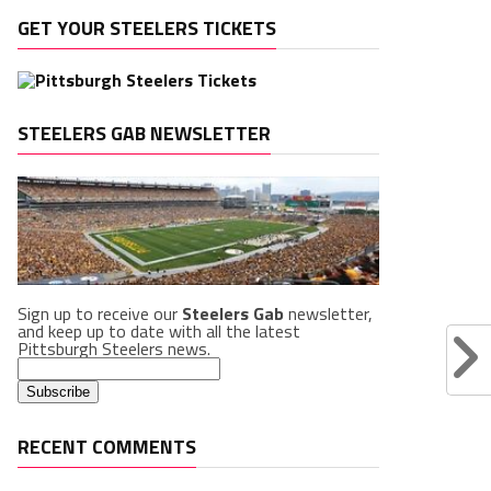
GET YOUR STEELERS TICKETS
STEELERS GAB NEWSLETTER
Sign up to receive our
Steelers Gab
newsletter,
and keep up to date with all the latest
Pittsburgh Steelers news.
RECENT COMMENTS