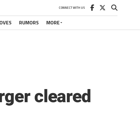
CONNECT WITH US
OVES
RUMORS
MORE
rger cleared