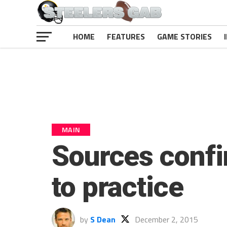
HOME
FEATURES
GAME STORIES
MAIN
Sources confi
to practice
by
S Dean
December 2, 2015