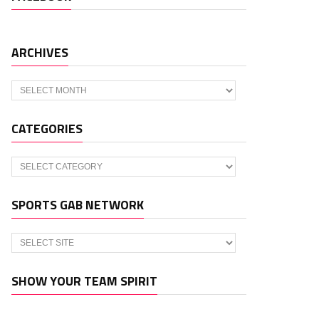
ARCHIVES
Archives
CATEGORIES
Categories
SPORTS GAB NETWORK
SHOW YOUR TEAM SPIRIT