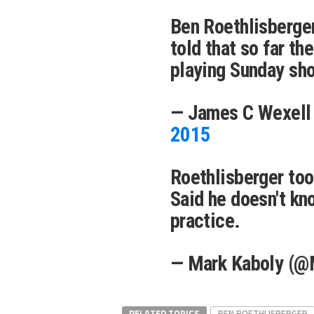
Ben Roethlisberger
told that so far th
playing Sunday sho
— James C Wexell
2015
Roethlisberger to
Said he doesn't kn
practice.
— Mark Kaboly (@
RELATED TOPICS
BEN ROETHLISBERGER