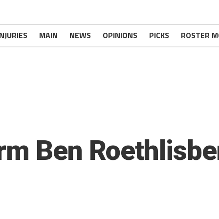
INJURIES
MAIN
NEWS
OPINIONS
PICKS
ROSTER M
rm Ben Roethlisbe