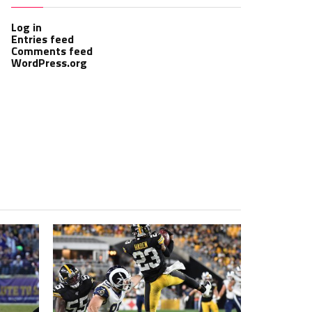
Log in
Entries feed
Comments feed
WordPress.org