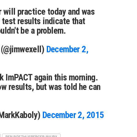
 will practice today and was
e test results indicate that
uldn't be a problem.
 (@jimwexell)
December 2,
ok ImPACT again this morning.
ow results, but was told he can
MarkKaboly)
December 2, 2015
BEN ROETHLISBERGER INJURY