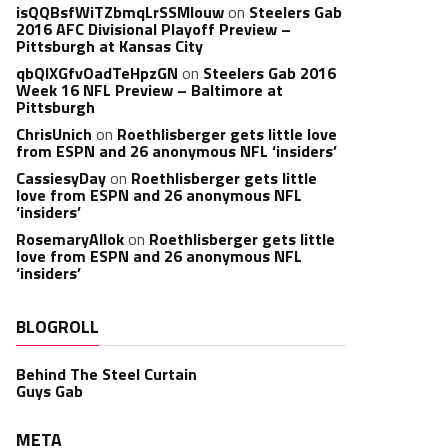
isQQBsfWiTZbmqLrSSMlouw
on
Steelers Gab
2016 AFC Divisional Playoff Preview –
Pittsburgh at Kansas City
qbQIXGfvOadTeHpzGN
on
Steelers Gab 2016
Week 16 NFL Preview – Baltimore at
Pittsburgh
ChrisUnich
on
Roethlisberger gets little love
from ESPN and 26 anonymous NFL ‘insiders’
CassiesyDay
on
Roethlisberger gets little
love from ESPN and 26 anonymous NFL
‘insiders’
RosemaryAllok
on
Roethlisberger gets little
love from ESPN and 26 anonymous NFL
‘insiders’
BLOGROLL
Behind The Steel Curtain
Guys Gab
META