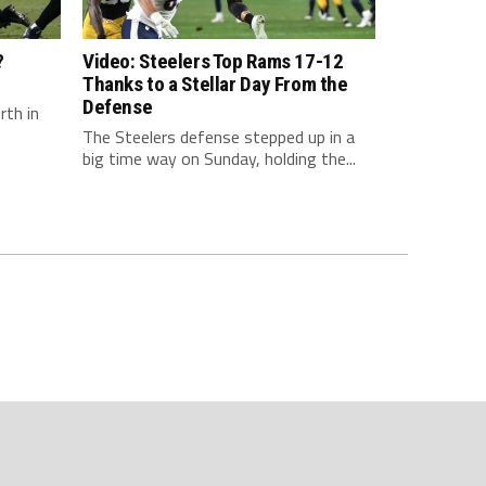
?
Video: Steelers Top Rams 17-12
Thanks to a Stellar Day From the
Defense
rth in
The Steelers defense stepped up in a
big time way on Sunday, holding the...