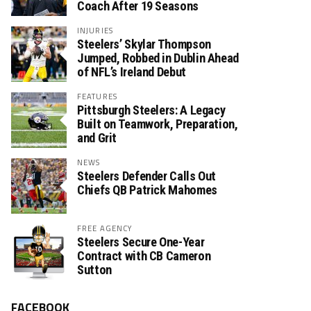
Coach After 19 Seasons
INJURIES
Steelers’ Skylar Thompson
Jumped, Robbed in Dublin Ahead
of NFL’s Ireland Debut
FEATURES
Pittsburgh Steelers: A Legacy
Built on Teamwork, Preparation,
and Grit
NEWS
Steelers Defender Calls Out
Chiefs QB Patrick Mahomes
FREE AGENCY
Steelers Secure One-Year
Contract with CB Cameron
Sutton
FACEBOOK