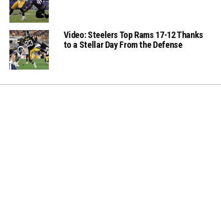
Video: Steelers Top Rams 17-12 Thanks
to a Stellar Day From the Defense