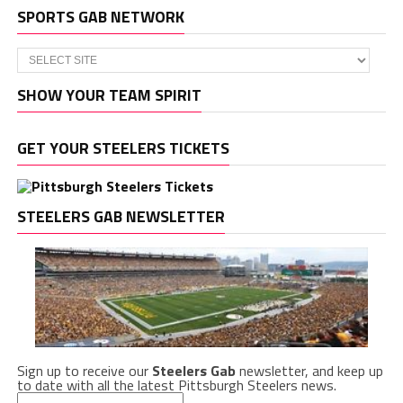
SPORTS GAB NETWORK
SHOW YOUR TEAM SPIRIT
GET YOUR STEELERS TICKETS
STEELERS GAB NEWSLETTER
Sign up to receive our
Steelers Gab
newsletter, and keep up
to date with all the latest Pittsburgh Steelers news.