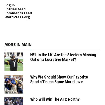
Log in
Entries feed
Comments feed
WordPress.org
MORE IN MAIN
NFL in the UK: Are the Steelers Missing
Out on a Lucrative Market?
Why We Should Show Our Favorite
Sports Teams Some More Love
Who Will Win The AFC North?