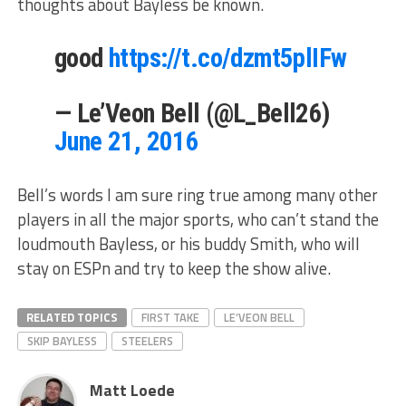
thoughts about Bayless be known.
good
https://t.co/dzmt5plIFw
— Le’Veon Bell (@L_Bell26)
June 21, 2016
Bell’s words I am sure ring true among many other
players in all the major sports, who can’t stand the
loudmouth Bayless, or his buddy Smith, who will
stay on ESPn and try to keep the show alive.
RELATED TOPICS
FIRST TAKE
LE’VEON BELL
SKIP BAYLESS
STEELERS
Matt Loede