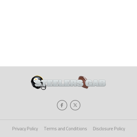
Privacy Policy
Terms and Conditions
Disclosure Policy