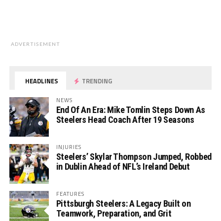
ADVERTISEMENT
HEADLINES
TRENDING
NEWS
End Of An Era: Mike Tomlin Steps Down As
Steelers Head Coach After 19 Seasons
INJURIES
Steelers’ Skylar Thompson Jumped, Robbed
in Dublin Ahead of NFL’s Ireland Debut
FEATURES
Pittsburgh Steelers: A Legacy Built on
Teamwork, Preparation, and Grit