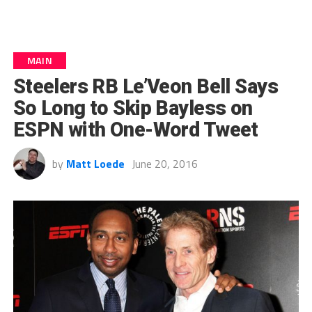
MAIN
Steelers RB Le’Veon Bell Says
So Long to Skip Bayless on
ESPN with One-Word Tweet
by
Matt Loede
June 20, 2016