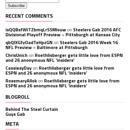
RECENT COMMENTS
isQQBsfWiTZbmqLrSSMlouw
on
Steelers Gab 2016 AFC
Divisional Playoff Preview – Pittsburgh at Kansas City
qbQIXGfvOadTeHpzGN
on
Steelers Gab 2016 Week 16
NFL Preview – Baltimore at Pittsburgh
ChrisUnich
on
Roethlisberger gets little love from ESPN
and 26 anonymous NFL ‘insiders’
CassiesyDay
on
Roethlisberger gets little love from
ESPN and 26 anonymous NFL ‘insiders’
RosemaryAllok
on
Roethlisberger gets little love from
ESPN and 26 anonymous NFL ‘insiders’
BLOGROLL
Behind The Steel Curtain
Guys Gab
META