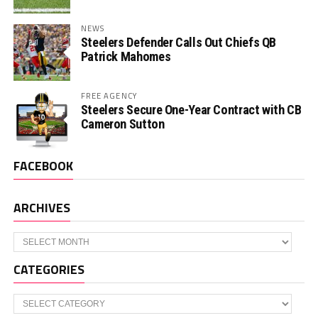
NEWS
Steelers Defender Calls Out Chiefs QB
Patrick Mahomes
FREE AGENCY
Steelers Secure One-Year Contract with CB
Cameron Sutton
FACEBOOK
ARCHIVES
Archives
CATEGORIES
Categories