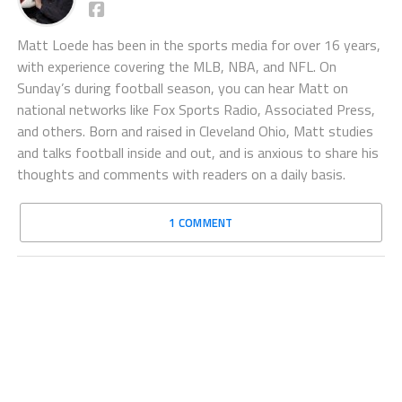
Matt Loede has been in the sports media for over 16 years,
with experience covering the MLB, NBA, and NFL. On
Sunday’s during football season, you can hear Matt on
national networks like Fox Sports Radio, Associated Press,
and others. Born and raised in Cleveland Ohio, Matt studies
and talks football inside and out, and is anxious to share his
thoughts and comments with readers on a daily basis.
1 COMMENT