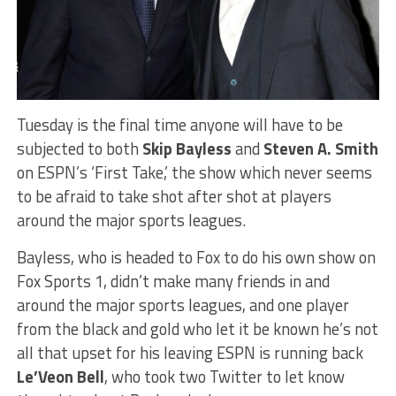
Tuesday is the final time anyone will have to be
subjected to both
Skip Bayless
and
Steven A. Smith
on ESPN’s ‘First Take,’ the show which never seems
to be afraid to take shot after shot at players
around the major sports leagues.
Bayless, who is headed to Fox to do his own show on
Fox Sports 1, didn’t make many friends in and
around the major sports leagues, and one player
from the black and gold who let it be known he’s not
all that upset for his leaving ESPN is running back
Le’Veon Bell
, who took two Twitter to let know