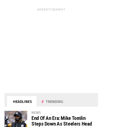
ADVERTISEMENT
HEADLINES
TRENDING
NEWS
End Of An Era: Mike Tomlin
Steps Down As Steelers Head