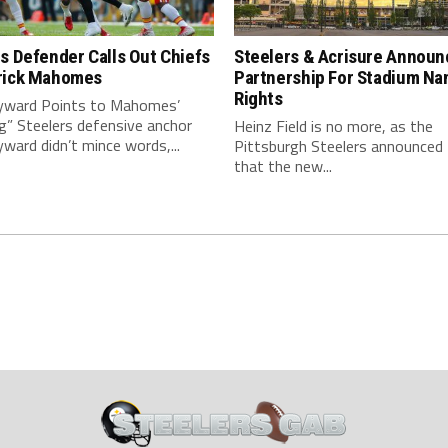
s Defender Calls Out Chiefs
Steelers & Acrisure Announ
rick Mahomes
Partnership For Stadium Na
Rights
ward Points to Mahomes’
g” Steelers defensive anchor
Heinz Field is no more, as the
ard didn’t mince words,...
Pittsburgh Steelers announced
that the new...