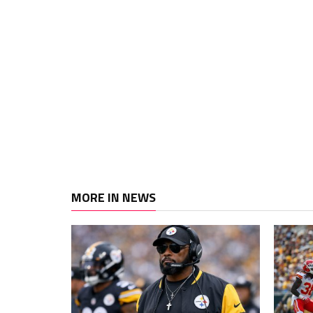
MORE IN NEWS