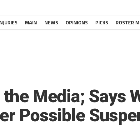
INJURIES
MAIN
NEWS
OPINIONS
PICKS
ROSTER M
o the Media; Says W
ver Possible Suspe