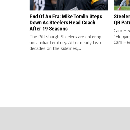
End Of An Era: Mike Tomlin Steps
Steeler
Down As Steelers Head Coach
QB Pat
After 19 Seasons
Cam Hey
“Floppin
The Pittsburgh Steelers are entering
Cam Heyw
unfamiliar territory. After nearly two
decades on the sidelines,...