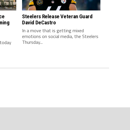
ce
Steelers Release Veteran Guard
ming
David DeCastro
In a move that is getting mixed
emotions on social media, the Steelers
Thursday...
 today