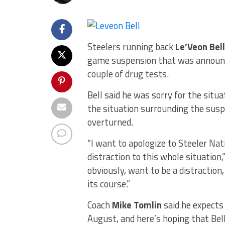
Steelers running back
Le’Veon Bell
game suspension that was announce
couple of drug tests.
Bell said he was sorry for the situ
the situation surrounding the susp
overturned.
“I want to apologize to Steeler Nat
distraction to this whole situation,”
obviously, want to be a distraction,
its course.”
Coach
Mike Tomlin
said he expects 
August, and here’s hoping that Bel