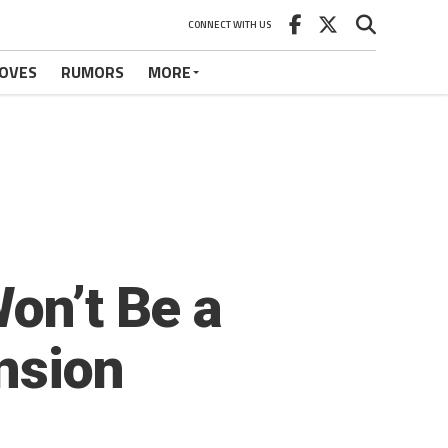
CONNECT WITH US
OVES
RUMORS
MORE
on’t Be a
nsion