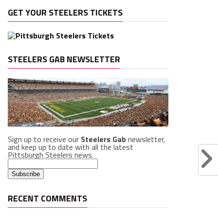
GET YOUR STEELERS TICKETS
STEELERS GAB NEWSLETTER
Sign up to receive our
Steelers Gab
newsletter,
and keep up to date with all the latest
Pittsburgh Steelers news.
RECENT COMMENTS