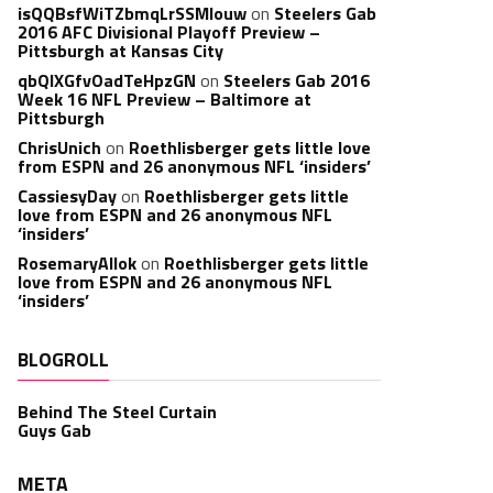
isQQBsfWiTZbmqLrSSMlouw
on
Steelers Gab
2016 AFC Divisional Playoff Preview –
Pittsburgh at Kansas City
qbQIXGfvOadTeHpzGN
on
Steelers Gab 2016
Week 16 NFL Preview – Baltimore at
Pittsburgh
ChrisUnich
on
Roethlisberger gets little love
from ESPN and 26 anonymous NFL ‘insiders’
CassiesyDay
on
Roethlisberger gets little
love from ESPN and 26 anonymous NFL
‘insiders’
RosemaryAllok
on
Roethlisberger gets little
love from ESPN and 26 anonymous NFL
‘insiders’
BLOGROLL
Behind The Steel Curtain
Guys Gab
META