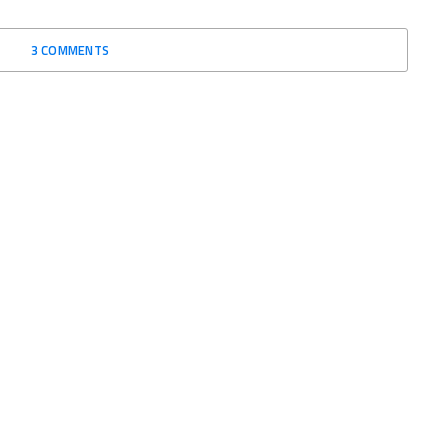
3 COMMENTS