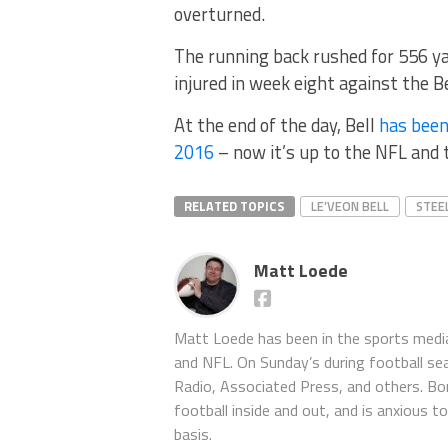
overturned.
The running back rushed for 556 ya
injured in week eight against the B
At the end of the day, Bell
has been
2016
– now it’s up to the NFL and t
RELATED TOPICS
LE’VEON BELL
STEE
Matt Loede
Matt Loede has been in the sports media
and NFL. On Sunday’s during football se
Radio, Associated Press, and others. Bor
football inside and out, and is anxious 
basis.