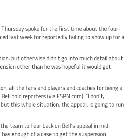
Thursday spoke for the first time about the four-
d last week for reportedly failing to show up for a
ation, but otherwise didn’t go into much detail about
ension other than he was hopeful it would get
ion, all the fans and players and coaches for being a
 Bell told reporters (via ESPN.com). “I don’t,
 but this whole situation, the appeal, is going to run
the team to hear back on Bell’s appeal in mid-
l has enough of a case to get the suspension