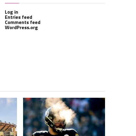
Log in
Entries feed
Comments feed
WordPress.org