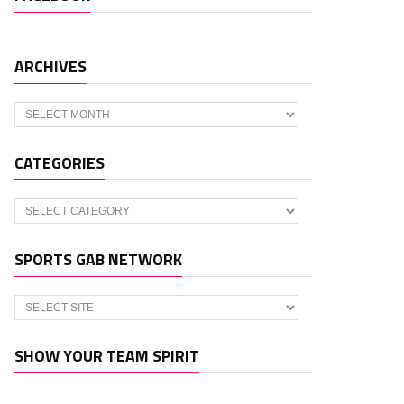
ARCHIVES
Archives
CATEGORIES
Categories
SPORTS GAB NETWORK
SHOW YOUR TEAM SPIRIT