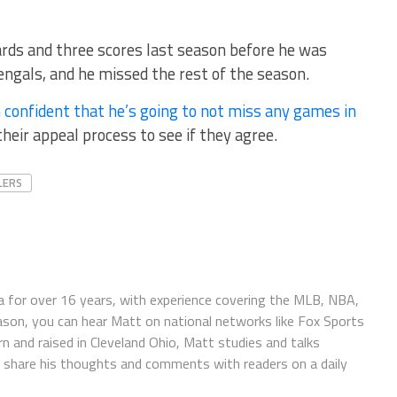
rds and three scores last season before he was
engals, and he missed the rest of the season.
 confident that he’s going to not miss any games in
heir appeal process to see if they agree.
LERS
 for over 16 years, with experience covering the MLB, NBA,
ason, you can hear Matt on national networks like Fox Sports
n and raised in Cleveland Ohio, Matt studies and talks
to share his thoughts and comments with readers on a daily