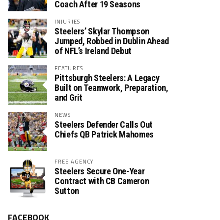
Coach After 19 Seasons
INJURIES
Steelers’ Skylar Thompson
Jumped, Robbed in Dublin Ahead
of NFL’s Ireland Debut
FEATURES
Pittsburgh Steelers: A Legacy
Built on Teamwork, Preparation,
and Grit
NEWS
Steelers Defender Calls Out
Chiefs QB Patrick Mahomes
FREE AGENCY
Steelers Secure One-Year
Contract with CB Cameron
Sutton
FACEBOOK