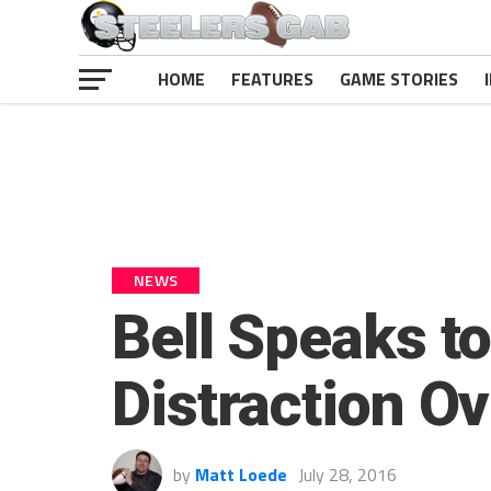
HOME
FEATURES
GAME STORIES
NEWS
Bell Speaks t
Distraction O
by
Matt Loede
July 28, 2016