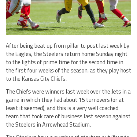
After being beat up from pillar to post last week by
the Eagles, the Steelers return home Sunday night
to the lights of prime time for the second time in
the first four weeks of the season, as they play host
to the Kansas City Chiefs.
The Chiefs were winners last week over the Jets in a
game in which they had about 15 turnovers (or at
least it seemed), and this is a very well coached
team that took care of business last season against
the Steelers in Arrowhead Stadium.