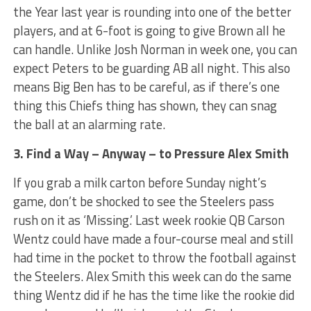
the Year last year is rounding into one of the better
players, and at 6-foot is going to give Brown all he
can handle. Unlike Josh Norman in week one, you can
expect Peters to be guarding AB all night. This also
means Big Ben has to be careful, as if there’s one
thing this Chiefs thing has shown, they can snag
the ball at an alarming rate.
3. Find a Way – Anyway – to Pressure Alex Smith
If you grab a milk carton before Sunday night’s
game, don’t be shocked to see the Steelers pass
rush on it as ‘Missing.’ Last week rookie QB Carson
Wentz could have made a four-course meal and still
had time in the pocket to throw the football against
the Steelers. Alex Smith this week can do the same
thing Wentz did if he has the time like the rookie did