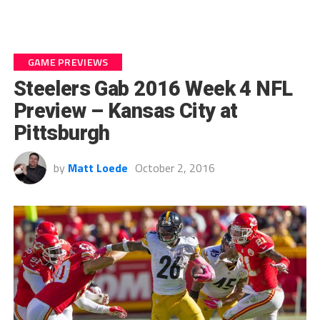
GAME PREVIEWS
Steelers Gab 2016 Week 4 NFL
Preview – Kansas City at
Pittsburgh
by
Matt Loede
October 2, 2016