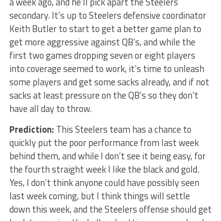
a week ago, and he’ll pick apart the Steelers
secondary. It’s up to Steelers defensive coordinator
Keith Butler to start to get a better game plan to
get more aggressive against QB’s, and while the
first two games dropping seven or eight players
into coverage seemed to work, it’s time to unleash
some players and get some sacks already, and if not
sacks at least pressure on the QB’s so they don’t
have all day to throw.
Prediction:
This Steelers team has a chance to
quickly put the poor performance from last week
behind them, and while I don’t see it being easy, for
the fourth straight week I like the black and gold.
Yes, I don’t think anyone could have possibly seen
last week coming, but I think things will settle
down this week, and the Steelers offense should get