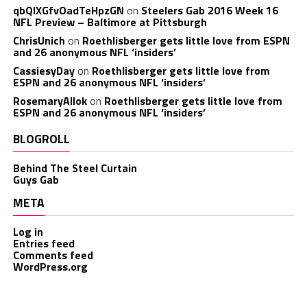
qbQIXGfvOadTeHpzGN
on
Steelers Gab 2016 Week 16
NFL Preview – Baltimore at Pittsburgh
ChrisUnich
on
Roethlisberger gets little love from ESPN
and 26 anonymous NFL ‘insiders’
CassiesyDay
on
Roethlisberger gets little love from
ESPN and 26 anonymous NFL ‘insiders’
RosemaryAllok
on
Roethlisberger gets little love from
ESPN and 26 anonymous NFL ‘insiders’
BLOGROLL
Behind The Steel Curtain
Guys Gab
META
Log in
Entries feed
Comments feed
WordPress.org