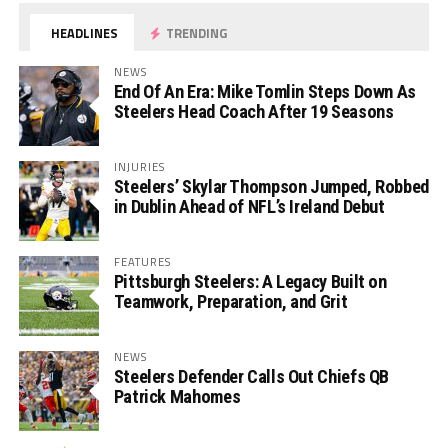
HEADLINES
TRENDING
NEWS
End Of An Era: Mike Tomlin Steps Down As
Steelers Head Coach After 19 Seasons
INJURIES
Steelers’ Skylar Thompson Jumped, Robbed
in Dublin Ahead of NFL’s Ireland Debut
FEATURES
Pittsburgh Steelers: A Legacy Built on
Teamwork, Preparation, and Grit
NEWS
Steelers Defender Calls Out Chiefs QB
Patrick Mahomes