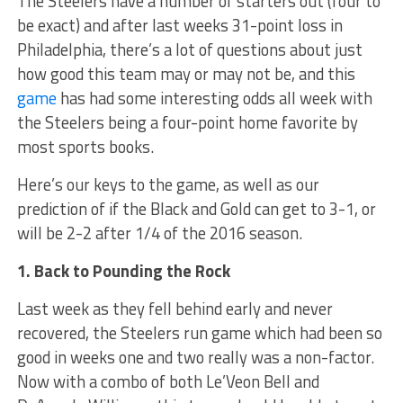
The Steelers have a number of starters out (four to
be exact) and after last weeks 31-point loss in
Philadelphia, there’s a lot of questions about just
how good this team may or may not be, and this
game
has had some interesting odds all week with
the Steelers being a four-point home favorite by
most sports books.
Here’s our keys to the game, as well as our
prediction of if the Black and Gold can get to 3-1, or
will be 2-2 after 1/4 of the 2016 season.
1. Back to Pounding the Rock
Last week as they fell behind early and never
recovered, the Steelers run game which had been so
good in weeks one and two really was a non-factor.
Now with a combo of both Le’Veon Bell and