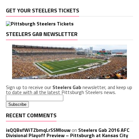
GET YOUR STEELERS TICKETS
STEELERS GAB NEWSLETTER
Sign up to receive our
Steelers Gab
newsletter, and keep up
to date with all the latest Pittsburgh Steelers news.
RECENT COMMENTS
isQQBsfWiTZbmqLrSSMlouw
on
Steelers Gab 2016 AFC
Divisional Playoff Preview – Pittsburgh at Kansas City