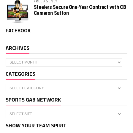
FREE AGENCY
Steelers Secure One-Year Contract with CB
Cameron Sutton
FACEBOOK
ARCHIVES
Archives
CATEGORIES
Categories
SPORTS GAB NETWORK
SHOW YOUR TEAM SPIRIT