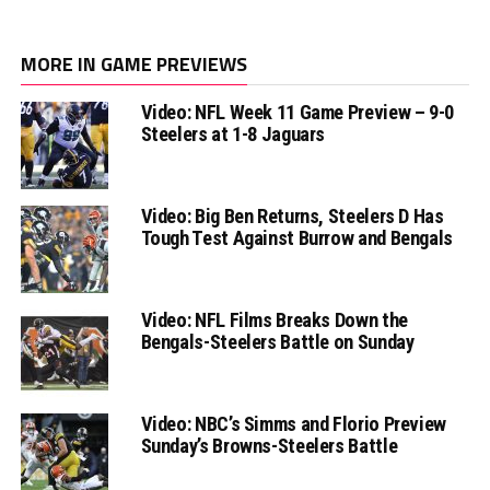
MORE IN GAME PREVIEWS
Video: NFL Week 11 Game Preview – 9-0
Steelers at 1-8 Jaguars
Video: Big Ben Returns, Steelers D Has
Tough Test Against Burrow and Bengals
Video: NFL Films Breaks Down the
Bengals-Steelers Battle on Sunday
Video: NBC’s Simms and Florio Preview
Sunday’s Browns-Steelers Battle