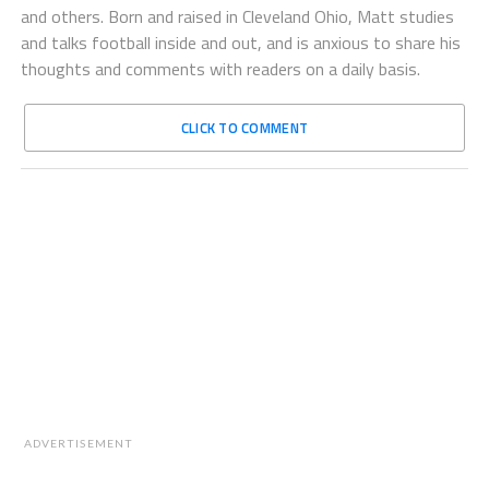
and others. Born and raised in Cleveland Ohio, Matt studies
and talks football inside and out, and is anxious to share his
thoughts and comments with readers on a daily basis.
CLICK TO COMMENT
ADVERTISEMENT