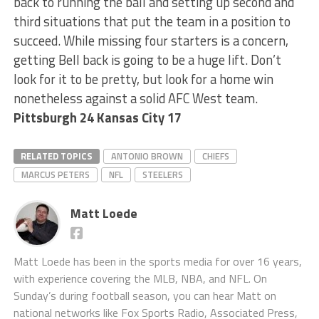
back to running the ball and setting up second and
third situations that put the team in a position to
succeed. While missing four starters is a concern,
getting Bell back is going to be a huge lift. Don’t
look for it to be pretty, but look for a home win
nonetheless against a solid AFC West team.
Pittsburgh 24 Kansas City 17
RELATED TOPICS
ANTONIO BROWN
CHIEFS
MARCUS PETERS
NFL
STEELERS
Matt Loede
Matt Loede has been in the sports media for over 16 years,
with experience covering the MLB, NBA, and NFL. On
Sunday’s during football season, you can hear Matt on
national networks like Fox Sports Radio, Associated Press,