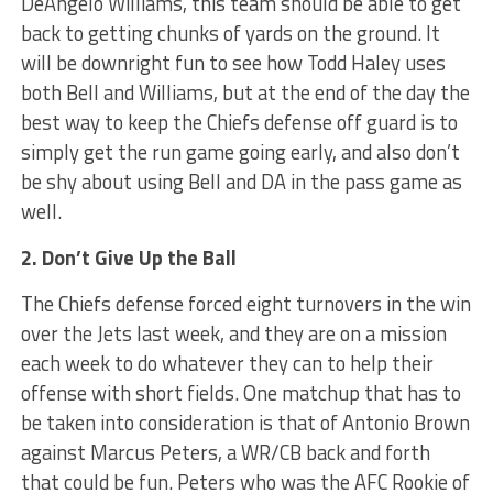
DeAngelo Williams, this team should be able to get
back to getting chunks of yards on the ground. It
will be downright fun to see how Todd Haley uses
both Bell and Williams, but at the end of the day the
best way to keep the Chiefs defense off guard is to
simply get the run game going early, and also don’t
be shy about using Bell and DA in the pass game as
well.
2. Don’t Give Up the Ball
The Chiefs defense forced eight turnovers in the win
over the Jets last week, and they are on a mission
each week to do whatever they can to help their
offense with short fields. One matchup that has to
be taken into consideration is that of Antonio Brown
against Marcus Peters, a WR/CB back and forth
that could be fun. Peters who was the AFC Rookie of