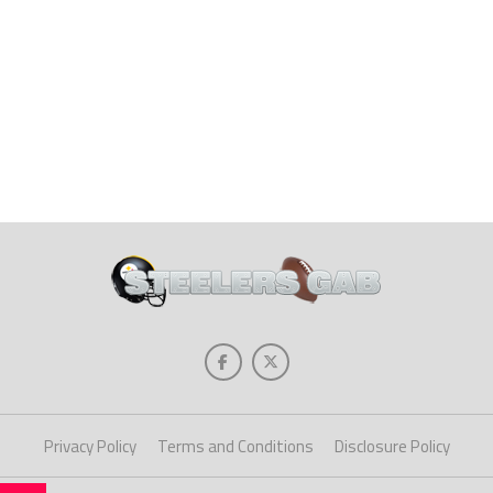
Privacy Policy
Terms and Conditions
Disclosure Policy