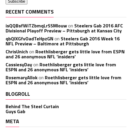
RECENT COMMENTS
isQQBsfWiTZbmqLrSSMlouw
on
Steelers Gab 2016 AFC
Divisional Playoff Preview – Pittsburgh at Kansas City
qbQIXGfvOadTeHpzGN
on
Steelers Gab 2016 Week 16
NFL Preview – Baltimore at Pittsburgh
ChrisUnich
on
Roethlisberger gets little love from ESPN
and 26 anonymous NFL ‘insiders’
CassiesyDay
on
Roethlisberger gets little love from
ESPN and 26 anonymous NFL ‘insiders’
RosemaryAllok
on
Roethlisberger gets little love from
ESPN and 26 anonymous NFL ‘insiders’
BLOGROLL
Behind The Steel Curtain
Guys Gab
META