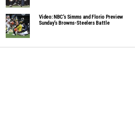
Video: NBC’s Simms and Florio Preview
Sunday’s Browns-Steelers Battle