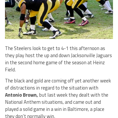
The Steelers look to get to 4-1 this afternoon as
they play host the up and down Jacksonville Jaguars
in the second home game of the season at Heinz
Field.
The black and gold are coming off yet another week
of distractions in regard to the situation with
Antonio Brown,
but last week they dealt with the
National Anthem situations, and came out and
played a solid game in a win in Baltimore, a place
they don’t normally win.