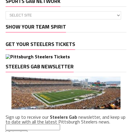
SPORTS GAB NETWORK
SHOW YOUR TEAM SPIRIT
GET YOUR STEELERS TICKETS
STEELERS GAB NEWSLETTER
Sign up to receive our
Steelers Gab
newsletter, and keep up
to date with all the latest Pittsburgh Steelers news.