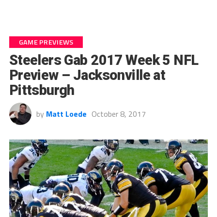
GAME PREVIEWS
Steelers Gab 2017 Week 5 NFL
Preview – Jacksonville at
Pittsburgh
by
Matt Loede
October 8, 2017