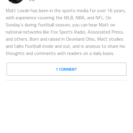
Matt Loede has been in the sports media for over 16 years,
with experience covering the MLB, NBA, and NFL. On
Sunday’s during football season, you can hear Matt on
national networks like Fox Sports Radio, Associated Press,
and others. Born and raised in Cleveland Ohio, Matt studies
and talks football inside and out, and is anxious to share his
thoughts and comments with readers on a daily basis.
1 COMMENT