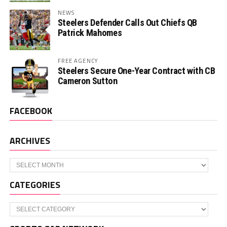
NEWS
Steelers Defender Calls Out Chiefs QB
Patrick Mahomes
FREE AGENCY
Steelers Secure One-Year Contract with CB
Cameron Sutton
FACEBOOK
ARCHIVES
Archives
CATEGORIES
Categories