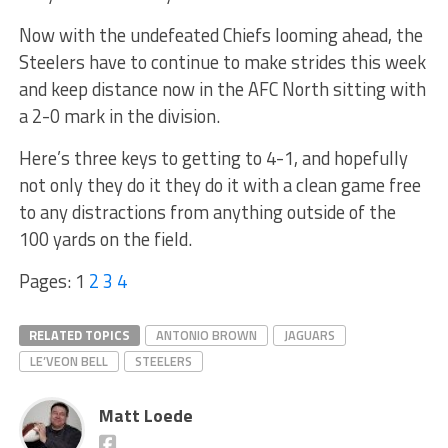
Now with the undefeated Chiefs looming ahead, the
Steelers have to continue to make strides this week
and keep distance now in the AFC North sitting with
a 2-0 mark in the division.
Here’s three keys to getting to 4-1, and hopefully
not only they do it they do it with a clean game free
to any distractions from anything outside of the
100 yards on the field.
Pages:
1
2
3
4
RELATED TOPICS
ANTONIO BROWN
JAGUARS
LE’VEON BELL
STEELERS
Matt Loede