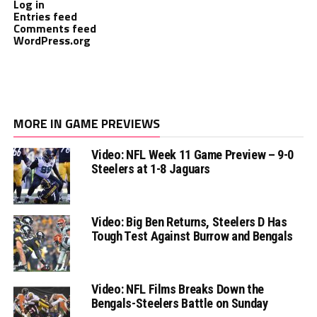
Log in
Entries feed
Comments feed
WordPress.org
MORE IN GAME PREVIEWS
Video: NFL Week 11 Game Preview – 9-0
Steelers at 1-8 Jaguars
Video: Big Ben Returns, Steelers D Has
Tough Test Against Burrow and Bengals
Video: NFL Films Breaks Down the
Bengals-Steelers Battle on Sunday