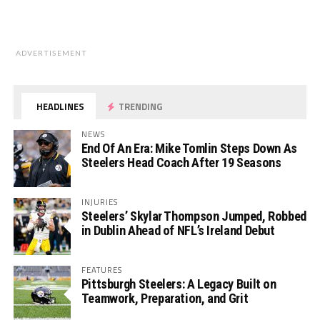
ADVERTISEMENT
HEADLINES
TRENDING
NEWS
End Of An Era: Mike Tomlin Steps Down As
Steelers Head Coach After 19 Seasons
INJURIES
Steelers’ Skylar Thompson Jumped, Robbed
in Dublin Ahead of NFL’s Ireland Debut
FEATURES
Pittsburgh Steelers: A Legacy Built on
Teamwork, Preparation, and Grit