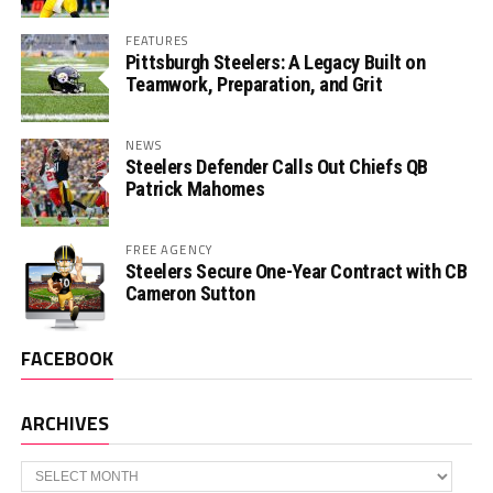
FEATURES
Pittsburgh Steelers: A Legacy Built on
Teamwork, Preparation, and Grit
NEWS
Steelers Defender Calls Out Chiefs QB
Patrick Mahomes
FREE AGENCY
Steelers Secure One-Year Contract with CB
Cameron Sutton
FACEBOOK
ARCHIVES
Archives