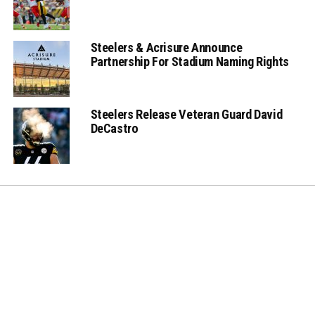
Steelers & Acrisure Announce
Partnership For Stadium Naming Rights
Steelers Release Veteran Guard David
DeCastro