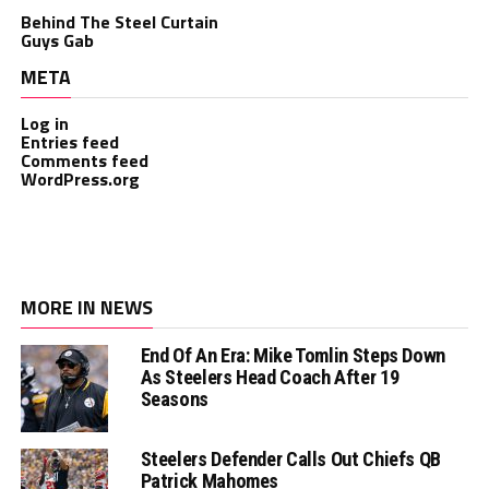
Behind The Steel Curtain
Guys Gab
META
Log in
Entries feed
Comments feed
WordPress.org
MORE IN NEWS
End Of An Era: Mike Tomlin Steps Down
As Steelers Head Coach After 19
Seasons
Steelers Defender Calls Out Chiefs QB
Patrick Mahomes