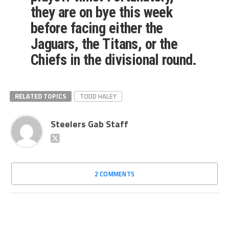
they are on bye this week
before facing either the
Jaguars, the Titans, or the
Chiefs in the divisional round.
RELATED TOPICS
TODD HALEY
Steelers Gab Staff
2 COMMENTS