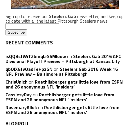
Sign up to receive our
Steelers Gab
newsletter, and keep up
to date with all the latest Pittsburgh Steelers news.
RECENT COMMENTS
isQQBsfWiTZbmqLrSSMlouw
on
Steelers Gab 2016 AFC
Divisional Playoff Preview – Pittsburgh at Kansas City
qbQIXGfvOadTeHpzGN
on
Steelers Gab 2016 Week 16
NFL Preview – Baltimore at Pittsburgh
ChrisUnich
on
Roethlisberger gets little love from ESPN
and 26 anonymous NFL ‘insiders’
CassiesyDay
on
Roethlisberger gets little love from
ESPN and 26 anonymous NFL ‘insiders’
RosemaryAllok
on
Roethlisberger gets little love from
ESPN and 26 anonymous NFL ‘insiders’
BLOGROLL