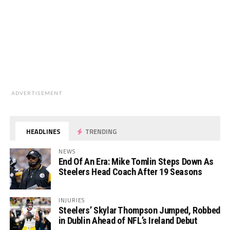
ADVERTISEMENT
HEADLINES
TRENDING
NEWS
End Of An Era: Mike Tomlin Steps Down As
Steelers Head Coach After 19 Seasons
INJURIES
Steelers’ Skylar Thompson Jumped, Robbed
in Dublin Ahead of NFL’s Ireland Debut