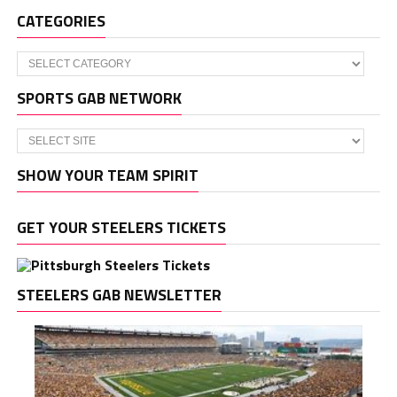
CATEGORIES
Categories
SPORTS GAB NETWORK
SHOW YOUR TEAM SPIRIT
GET YOUR STEELERS TICKETS
STEELERS GAB NEWSLETTER