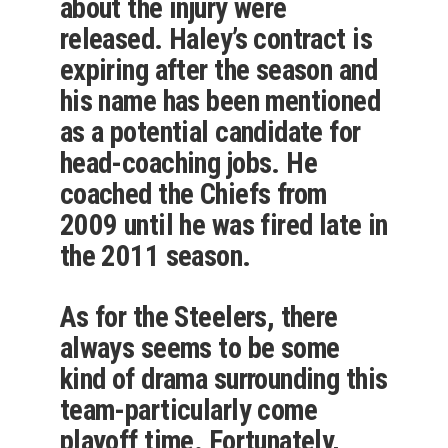
about the injury were
released. Haley’s contract is
expiring after the season and
his name has been mentioned
as a potential candidate for
head-coaching jobs. He
coached the Chiefs from
2009 until he was fired late in
the 2011 season.
As for the Steelers, there
always seems to be some
kind of drama surrounding this
team-particularly come
playoff time. Fortunately,