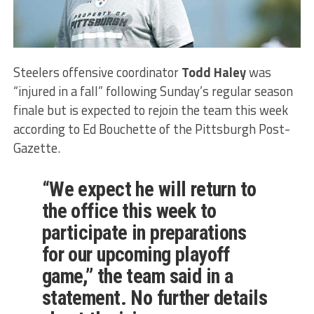
Steelers offensive coordinator
Todd Haley
was
“injured in a fall” following Sunday’s regular season
finale but is expected to rejoin the team this week
according to Ed Bouchette of the Pittsburgh Post-
Gazette.
“We expect he will return to
the office this week to
participate in preparations
for our upcoming playoff
game,” the team said in a
statement. No further details