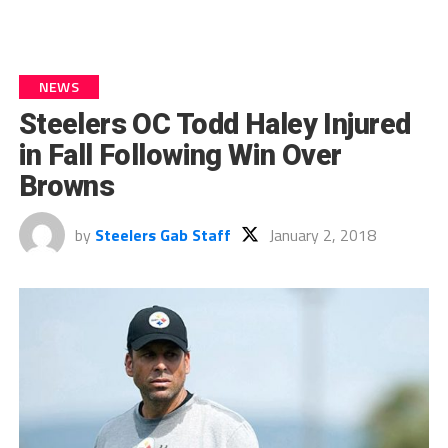
NEWS
Steelers OC Todd Haley Injured
in Fall Following Win Over
Browns
by
Steelers Gab Staff
January 2, 2018