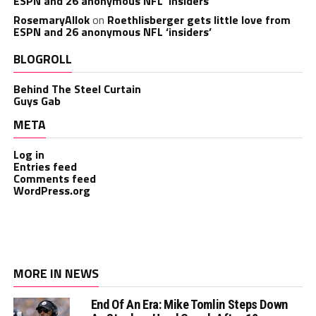
ESPN and 26 anonymous NFL ‘insiders’
RosemaryAllok
on
Roethlisberger gets little love from
ESPN and 26 anonymous NFL ‘insiders’
BLOGROLL
Behind The Steel Curtain
Guys Gab
META
Log in
Entries feed
Comments feed
WordPress.org
MORE IN NEWS
End Of An Era: Mike Tomlin Steps Down