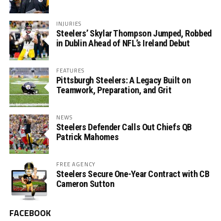
INJURIES
Steelers’ Skylar Thompson Jumped, Robbed
in Dublin Ahead of NFL’s Ireland Debut
FEATURES
Pittsburgh Steelers: A Legacy Built on
Teamwork, Preparation, and Grit
NEWS
Steelers Defender Calls Out Chiefs QB
Patrick Mahomes
FREE AGENCY
Steelers Secure One-Year Contract with CB
Cameron Sutton
FACEBOOK