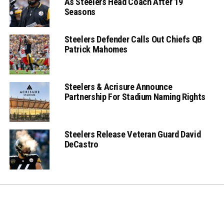
As Steelers Head Coach After 19
Seasons
Steelers Defender Calls Out Chiefs QB
Patrick Mahomes
Steelers & Acrisure Announce
Partnership For Stadium Naming Rights
Steelers Release Veteran Guard David
DeCastro