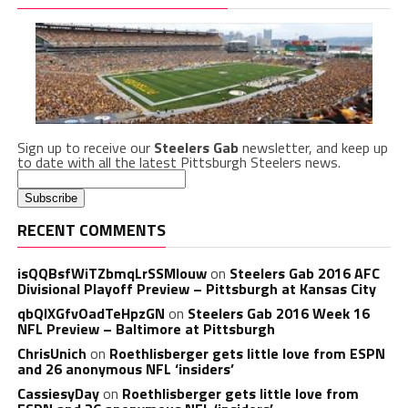
Sign up to receive our
Steelers Gab
newsletter, and keep up
to date with all the latest Pittsburgh Steelers news.
RECENT COMMENTS
isQQBsfWiTZbmqLrSSMlouw
on
Steelers Gab 2016 AFC
Divisional Playoff Preview – Pittsburgh at Kansas City
qbQIXGfvOadTeHpzGN
on
Steelers Gab 2016 Week 16
NFL Preview – Baltimore at Pittsburgh
ChrisUnich
on
Roethlisberger gets little love from ESPN
and 26 anonymous NFL ‘insiders’
CassiesyDay
on
Roethlisberger gets little love from