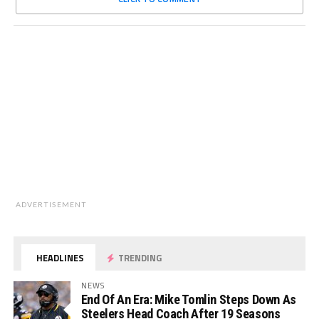
ADVERTISEMENT
HEADLINES
TRENDING
NEWS
End Of An Era: Mike Tomlin Steps Down As
Steelers Head Coach After 19 Seasons