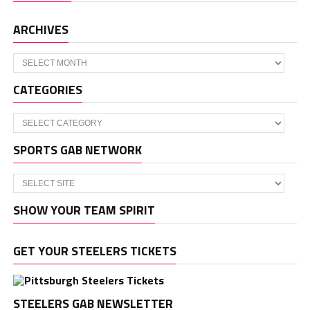
ARCHIVES
Archives
CATEGORIES
Categories
SPORTS GAB NETWORK
SHOW YOUR TEAM SPIRIT
GET YOUR STEELERS TICKETS
STEELERS GAB NEWSLETTER