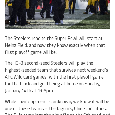
The Steelers road to the Super Bowl will start at
Heinz Field, and now they know exactly when that
first playoff game will be.
The 13-3 second-seed Steelers will play the
highest-seeded team that survives next weekend’s
AFC Wild Card games, with the first playoff game
for the black and gold being at home on Sunday,
January 14th at 1:05pm.
While their opponent is unknown, we know it will be
one of these teams – the Jaguars, Chiefs or Titans.