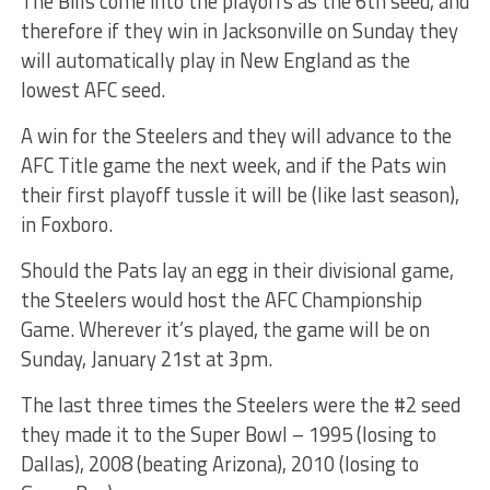
The Bills come into the playoffs as the 6th seed, and
therefore if they win in Jacksonville on Sunday they
will automatically play in New England as the
lowest AFC seed.
A win for the Steelers and they will advance to the
AFC Title game the next week, and if the Pats win
their first playoff tussle it will be (like last season),
in Foxboro.
Should the Pats lay an egg in their divisional game,
the Steelers would host the AFC Championship
Game. Wherever it’s played, the game will be on
Sunday, January 21st at 3pm.
The last three times the Steelers were the #2 seed
they made it to the Super Bowl – 1995 (losing to
Dallas), 2008 (beating Arizona), 2010 (losing to