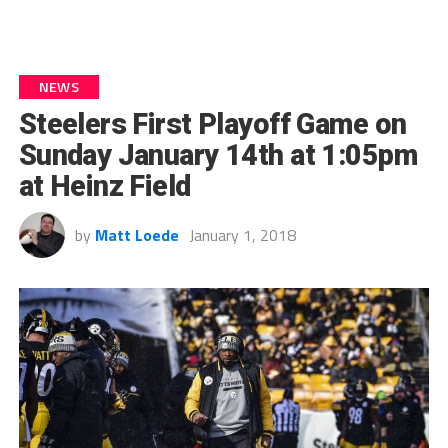
NEWS
Steelers First Playoff Game on
Sunday January 14th at 1:05pm
at Heinz Field
by
Matt Loede
January 1, 2018