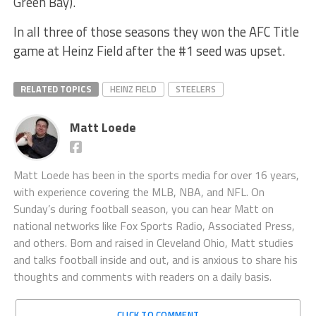
Green Bay).
In all three of those seasons they won the AFC Title
game at Heinz Field after the #1 seed was upset.
RELATED TOPICS
HEINZ FIELD
STEELERS
Matt Loede
Matt Loede has been in the sports media for over 16 years,
with experience covering the MLB, NBA, and NFL. On
Sunday’s during football season, you can hear Matt on
national networks like Fox Sports Radio, Associated Press,
and others. Born and raised in Cleveland Ohio, Matt studies
and talks football inside and out, and is anxious to share his
thoughts and comments with readers on a daily basis.
CLICK TO COMMENT