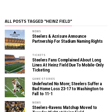
ALL POSTS TAGGED "HEINZ FIELD"
NEWS
Steelers & Acrisure Announce
Partnership For Stadium Naming Rights
TICKETS
Steelers Fans Complained About Long
Lines At Heinz Field Due To Mobile-Only
Ticketing
GAME STORIES
Undefeated No More; Steelers Suffer a
Bad Home Loss 23-17 to Washington to
Fall to 11-1
NEWS
Steelers-Ravens Matchup Moved to