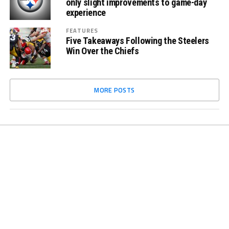
only slight improvements to game-day
experience
FEATURES
Five Takeaways Following the Steelers
Win Over the Chiefs
MORE POSTS