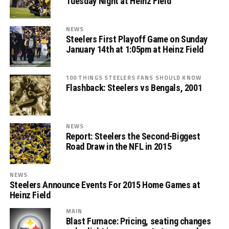
Tuesday Night at Heinz Field
NEWS
Steelers First Playoff Game on Sunday
January 14th at 1:05pm at Heinz Field
100 THINGS STEELERS FANS SHOULD KNOW
Flashback: Steelers vs Bengals, 2001
NEWS
Report: Steelers the Second-Biggest
Road Draw in the NFL in 2015
NEWS
Steelers Announce Events For 2015 Home Games at
Heinz Field
MAIN
Blast Furnace: Pricing, seating changes